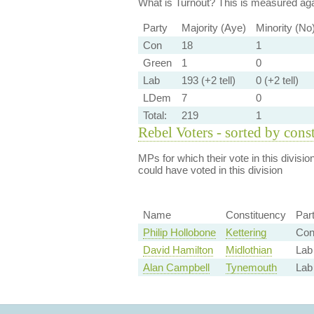
What is Turnout?
This is measured agai
Party
Majority (Aye)
Minority (No
Con
18
1
Green
1
0
Lab
193 (+2 tell)
0 (+2 tell)
LDem
7
0
Total:
219
1
Rebel Voters - sorted by cons
MPs for which their vote in this divisio
could have voted in this division
Name
Constituency
Par
Philip Hollobone
Kettering
Con
David Hamilton
Midlothian
Lab 
Alan Campbell
Tynemouth
Lab 