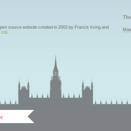
The
 open source website created in 2003 by Francis Irving and
Mas
 Ltd
.
ve