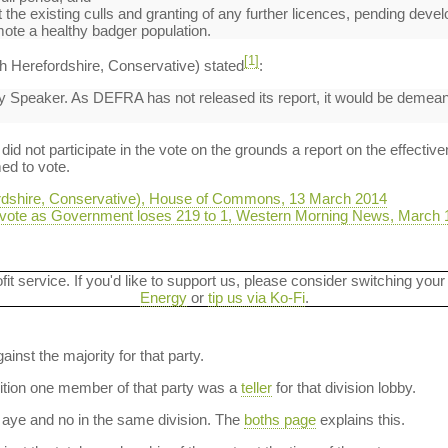
the existing culls and granting of any further licences, pending develo
ote a healthy badger population.
[1]
h Herefordshire, Conservative) stated
:
ty Speaker. As DEFRA has not released its report, it would be demean
d not participate in the vote on the grounds a report on the effective
ed to vote.
ordshire, Conservative), House of Commons, 13 March 2014
 vote as Government loses 219 to 1, Western Morning News, March 
ofit service. If you'd like to support us, please consider switching your
Energy
or
tip us via Ko-Fi
.
ainst the majority for that party.
dition one member of that party was a
teller
for that division lobby.
aye and no in the same division. The
boths page
explains this.