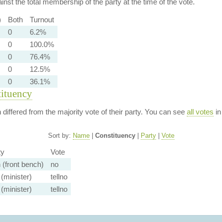
nst the total membership of the party at the time of the vote.
)
Both
Turnout
0
6.2%
0
100.0%
0
76.4%
0
12.5%
0
36.1%
tituency
n differed from the majority vote of their party. You can see
all votes
in
Sort by:
Name
|
Constituency
|
Party
|
Vote
ty
Vote
 (front bench)
no
(minister)
tellno
(minister)
tellno