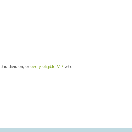
 this division, or
every eligible MP
who