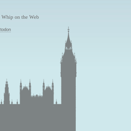
 Whip on the Web
todon