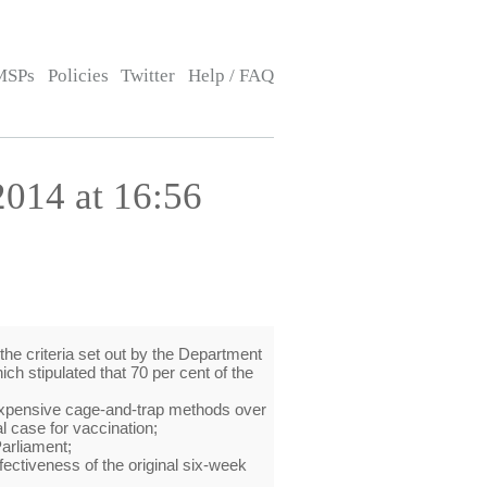
MSPs
Policies
Twitter
Help / FAQ
014 at 16:56
the criteria set out by the Department
ich stipulated that 70 per cent of the
e expensive cage-and-trap methods over
l case for vaccination;
Parliament;
ectiveness of the original six-week