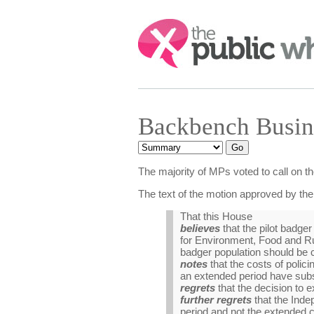
Search:
Backbench Busin
The majority of MPs voted to call on t
The text of the motion approved by th
That this House
believes
that the pilot badger
for Environment, Food and Rura
badger population should be c
notes
that the costs of polic
an extended period have substa
regrets
that the decision to e
further regrets
that the Inde
period and not the extended c