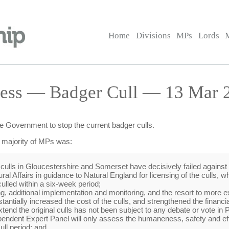
Home
Divisions
MPs
Lords
ess — Badger Cull — 13 Mar 2
he Government to stop the current badger culls.
e majority of MPs was:
 culls in Gloucestershire and Somerset have decisively failed against 
l Affairs in guidance to Natural England for licensing of the culls, wh
ulled within a six-week period;
ing, additional implementation and monitoring, and the resort to mor
ntially increased the cost of the culls, and strengthened the financia
xtend the original culls has not been subject to any debate or vote in 
pendent Expert Panel will only assess the humaneness, safety and eff
ull period; and