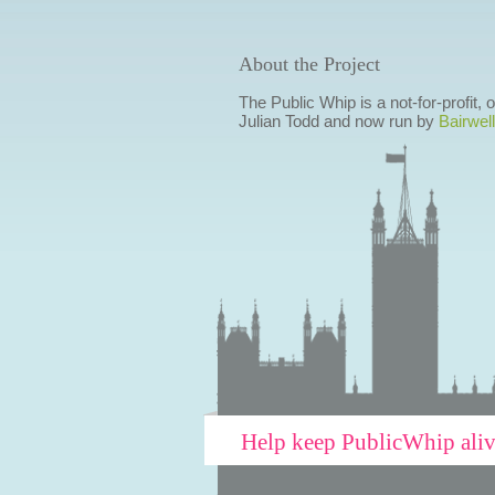
About the Project
The Public Whip is a not-for-profit,
Julian Todd and now run by
Bairwell
Help keep PublicWhip ali