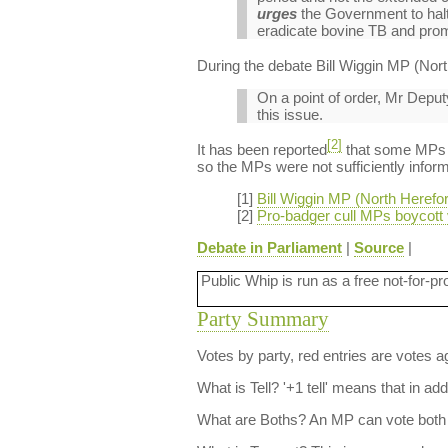
urges
the Government to halt 
eradicate bovine TB and prom
During the debate Bill Wiggin MP (Nort
On a point of order, Mr Depu
this issue.
[2]
It has been reported
that some MPs di
so the MPs were not sufficiently inform
[1]
Bill Wiggin MP (North Heref
[2]
Pro-badger cull MPs boycott
Debate in Parliament
|
Source
|
Public Whip is run as a free not-for-pr
Party Summary
Votes by party, red entries are votes ag
What is Tell?
'+1 tell' means that in ad
What are Boths?
An MP can vote both 