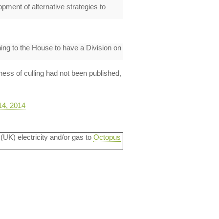
pment of alternative strategies to
ing to the House to have a Division on
ness of culling had not been published,
14, 2014
 (UK) electricity and/or gas to
Octopus