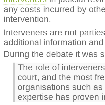
any costs incurred by other
intervention.
Interveners are not parties
additional information and
During the debate it was s
The role of interveners
court, and the most fr
organisations such as 
expertise has proven 