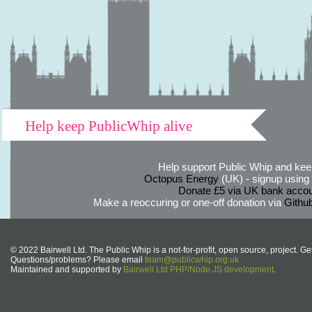
Help keep PublicWhip alive
Help support Public Whip and keep
Octopus Energy
(UK) - signup using th
Donate £5 via UK bank accou
Make a reoccuring or one-off donation via
Githu
© 2022 Bairwell Ltd. The Public Whip is a not-for-profit, open source, project. Ge
Questions/problems? Please email
team@publicwhip.org.uk
Maintained and supported by
Bairwell Ltd PHP/Node.JS development
.