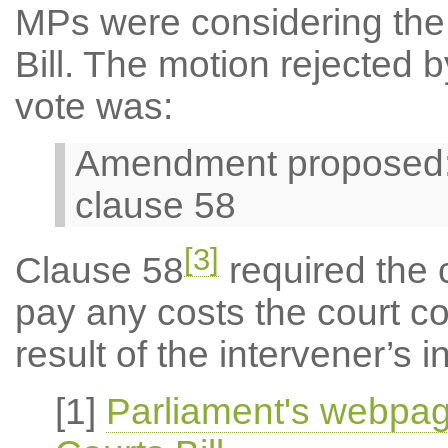
MPs were considering the 
Bill. The motion rejected b
vote was:
Amendment proposed: 3
clause 58
[3]
Clause 58
required the c
pay any costs the court c
result of the intervener’s
[1]
Parliament's webpag