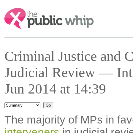
Search:
Criminal Justice and 
Judicial Review — In
Jun 2014 at 14:39
The majority of MPs in fav
interveners
in judicial rev