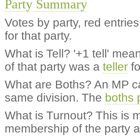
Party Summary
Votes by party, red entries
for that party.
What is Tell?
'+1 tell' mea
of that party was a
teller
fo
What are Boths?
An MP ca
same division. The
boths 
What is Turnout?
This is m
membership of the party at