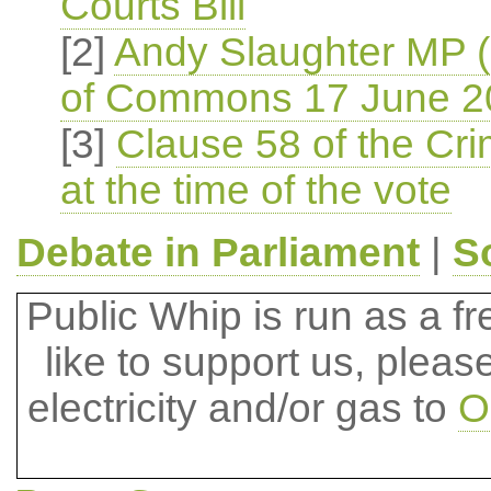
Courts Bill
[2]
Andy Slaughter MP 
of Commons 17 June 2
[3]
Clause 58 of the Crim
at the time of the vote
Debate in Parliament
|
S
Public Whip is run as a fre
like to support us, plea
electricity and/or gas to
O