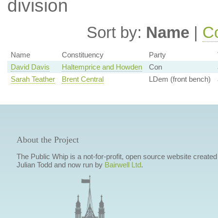
division
Sort by:
Name
|
Co
Name
Constituency
Party
David Davis
Haltemprice and Howden
Con
Sarah Teather
Brent Central
LDem (front bench)
About the Project
The Public Whip is a not-for-profit, open source website created
Julian Todd and now run by
Bairwell Ltd
.