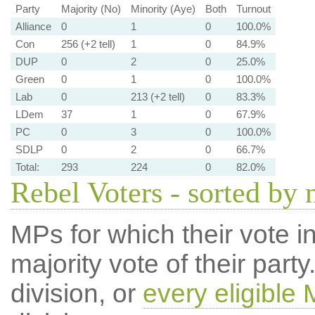
Party
Majority (No)
Minority (Aye)
Both
Turnout
Alliance
0
1
0
100.0%
Con
256 (+2 tell)
1
0
84.9%
DUP
0
2
0
25.0%
Green
0
1
0
100.0%
Lab
0
213 (+2 tell)
0
83.3%
LDem
37
1
0
67.9%
PC
0
3
0
100.0%
SDLP
0
2
0
66.7%
Total:
293
224
0
82.0%
Rebel Voters - sorted by
MPs for which their vote in
majority vote of their par
division, or
every eligible