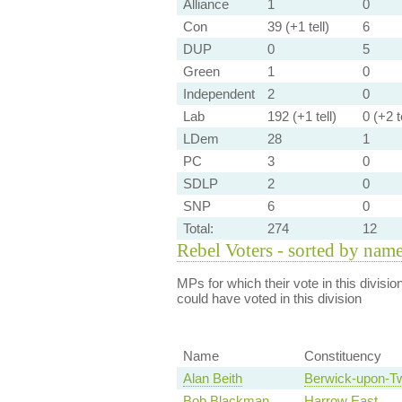
Alliance
1
0
Con
39 (+1 tell)
6
DUP
0
5
Green
1
0
Independent
2
0
Lab
192 (+1 tell)
0 (+2 te
LDem
28
1
PC
3
0
SDLP
2
0
SNP
6
0
Total:
274
12
Rebel Voters - sorted by nam
MPs for which their vote in this divisio
could have voted in this division
Name
Constituency
Alan Beith
Berwick-upon-T
Bob Blackman
Harrow East