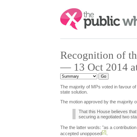
Search:
Recognition of th
— 13 Oct 2014 a
The majority of MPs voted in favour of 
state solution.
The motion approved by the majority 
That this House believes that
securing a negotiated two stat
The the latter words: "as a contributio
[2]
accepted unopposed
.