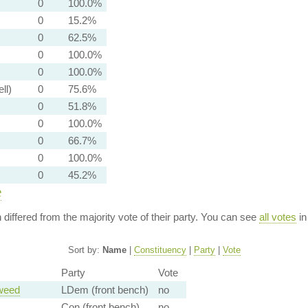
0
100.0%
0
15.2%
0
62.5%
0
100.0%
0
100.0%
ll)
0
75.6%
0
51.8%
0
100.0%
0
66.7%
0
100.0%
0
45.2%
e
n differed from the majority vote of their party. You can see
all votes
in
Sort by:
Name
|
Constituency
|
Party
|
Vote
Party
Vote
weed
LDem (front bench)
no
Con (front bench)
no