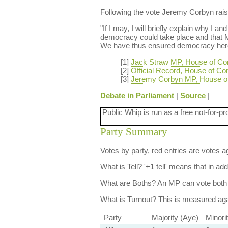
Following the vote Jeremy Corbyn raise
"If I may, I will briefly explain why I 
democracy could take place and that M
We have thus ensured democracy here 
[1]
Jack Straw MP, House of C
[2]
Official Record, House of C
[3]
Jeremy Corbyn MP, House o
Debate in Parliament
|
Source
|
Public Whip is run as a free not-for-pr
Party Summary
Votes by party, red entries are votes ag
What is Tell?
'+1 tell' means that in ad
What are Boths?
An MP can vote both 
What is Turnout?
This is measured agai
Party
Majority (Aye)
Minori