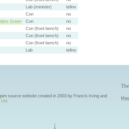
Lab (minister)
tellno
Con
no
lders Green
Con
no
Con (front bench)
no
Con (front bench)
no
Con (front bench)
no
Lab
tellno
The
 open source website created in 2003 by Francis Irving and
Mas
 Ltd
.