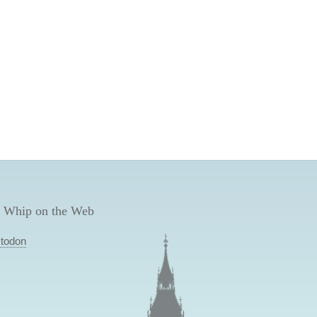
 Whip on the Web
todon