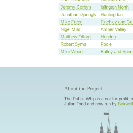
Jeremy Corbyn
Islington North
Jonathan Djanogly
Huntingdon
Mike Freer
Finchley and Go
Nigel Mills
Amber Valley
Matthew Offord
Hendon
Robert Syms
Poole
Mike Wood
Batley and Spen
About the Project
The Public Whip is a not-for-profit,
Julian Todd and now run by
Bairwell