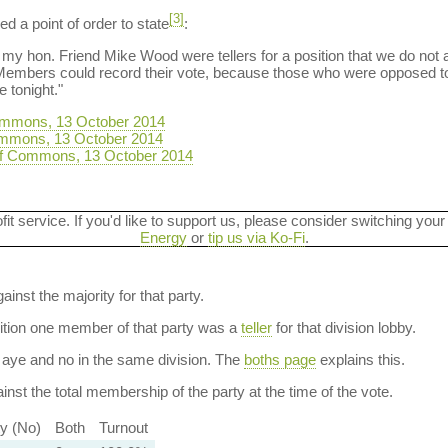
[3]
d a point of order to state
:
and my hon. Friend Mike Wood were tellers for a position that we do not a
embers could record their vote, because those who were opposed to t
tonight."
ommons, 13 October 2014
ommons, 13 October 2014
f Commons, 13 October 2014
ofit service. If you'd like to support us, please consider switching your
Energy
or
tip us via Ko-Fi
.
ainst the majority for that party.
dition one member of that party was a
teller
for that division lobby.
aye and no in the same division. The
boths page
explains this.
nst the total membership of the party at the time of the vote.
ty (No)
Both
Turnout