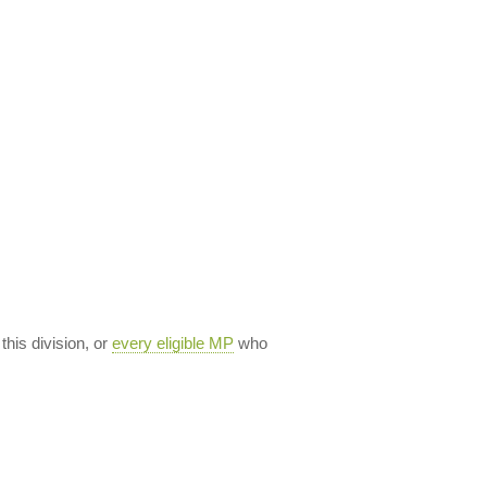
 this division, or
every eligible MP
who