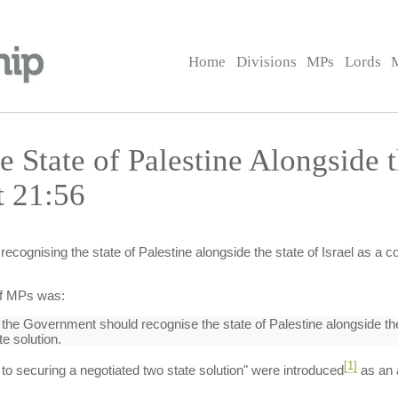
Home
Divisions
MPs
Lords
e State of Palestine Alongside t
t 21:56
recognising the state of Palestine alongside the state of Israel as a c
of MPs was:
 the Government should recognise the state of Palestine alongside the s
e solution.
[1]
n to securing a negotiated two state solution" were introduced
as an 