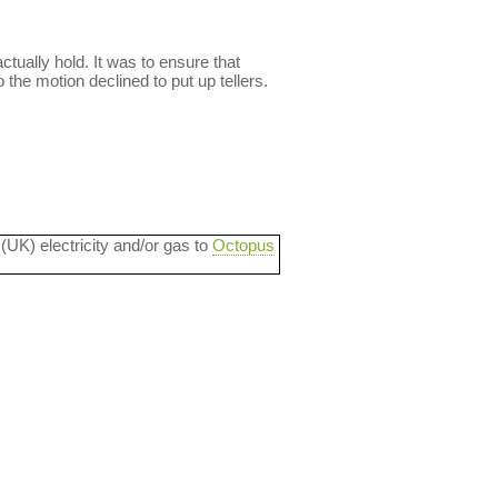
ctually hold. It was to ensure that
he motion declined to put up tellers.
 (UK) electricity and/or gas to
Octopus