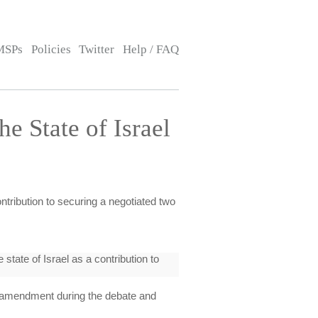
MSPs
Policies
Twitter
Help / FAQ
he State of Israel
ontribution to securing a negotiated two
tate of Israel as a contribution to
amendment during the debate and