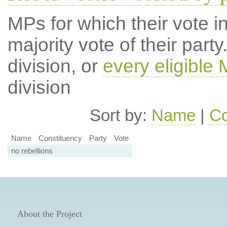
MPs for which their vote in
majority vote of their par
division, or
every eligible
division
Sort by:
Name
|
Co
Name
Constituency
Party
Vote
no rebellions
About the Project