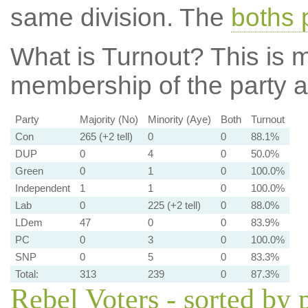
same division. The
boths 
What is Turnout?
This is m
membership of the party at
Party
Majority (No)
Minority (Aye)
Both
Turnout
Con
265 (+2 tell)
0
0
88.1%
DUP
0
4
0
50.0%
Green
0
1
0
100.0%
Independent
1
1
0
100.0%
Lab
0
225 (+2 tell)
0
88.0%
LDem
47
0
0
83.9%
PC
0
3
0
100.0%
SNP
0
5
0
83.3%
Total:
313
239
0
87.3%
Rebel Voters - sorted by 