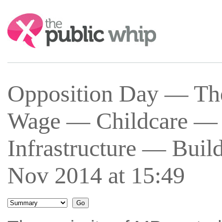
Search:
Opposition Day — T
Wage — Childcare — 
Infrastructure — Bu
Nov 2014 at 15:49