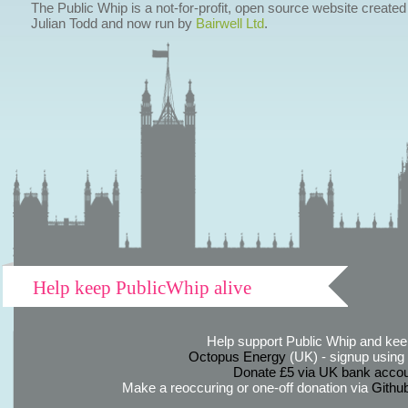
The Public Whip is a not-for-profit, open source website created
Julian Todd and now run by
Bairwell Ltd
.
Help keep PublicWhip alive
Help support Public Whip and keep
Octopus Energy
(UK) - signup using th
Donate £5 via UK bank accou
Make a reoccuring or one-off donation via
Githu