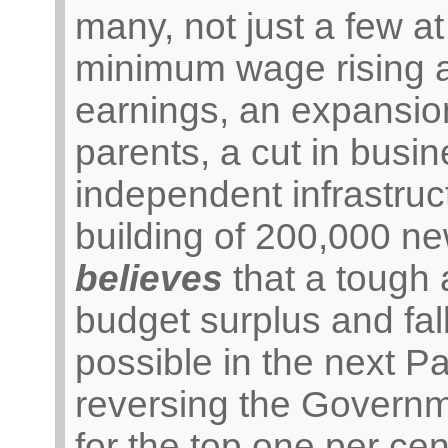
many, not just a few at
minimum wage rising a
earnings, an expansion
parents, a cut in busin
independent infrastru
building of 200,000 n
believes
that a tough a
budget surplus and fal
possible in the next P
reversing the Governme
for the top one per ce