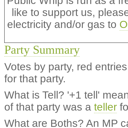
Public Whip is run as a fre
like to support us, plea
electricity and/or gas to
O
Party Summary
Votes by party, red entries
for that party.
What is Tell?
'+1 tell' mea
of that party was a
teller
fo
What are Boths?
An MP ca