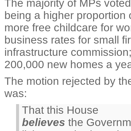
The majority of MPs vote
being a higher proportion 
more free childcare for wo
business rates for small f
infrastructure commission;
200,000 new homes a yea
The motion rejected by the
was:
That this House
believes
the Governmen