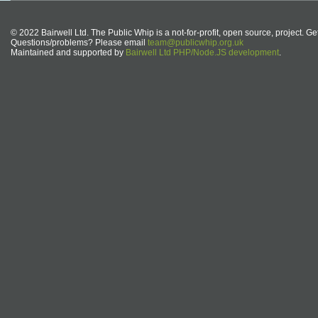
© 2022 Bairwell Ltd. The Public Whip is a not-for-profit, open source, project. Ge
Questions/problems? Please email
team@publicwhip.org.uk
Maintained and supported by
Bairwell Ltd PHP/Node.JS development
.