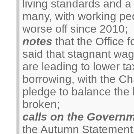
living standards and a
many, with working pe
worse off since 2010;
notes
that the Office 
said that stagnant wa
are leading to lower 
borrowing, with the Ch
pledge to balance the
broken;
calls on the Govern
the Autumn Statement t