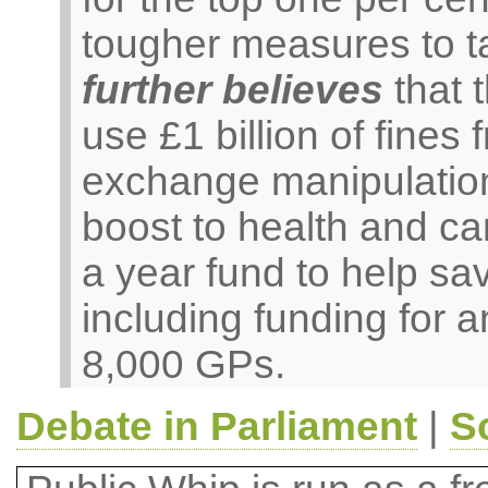
tougher measures to t
further believes
that 
use £1 billion of fines
exchange manipulation
boost to health and ca
a year fund to help s
including funding for 
8,000 GPs.
Debate in Parliament
|
S