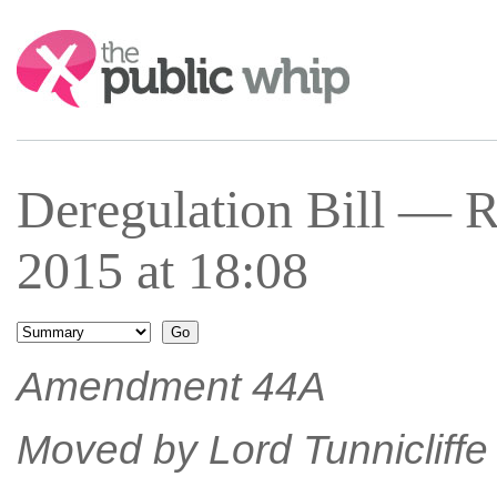
Search:
Deregulation Bill — 
2015 at 18:08
Amendment 44A
Moved by Lord Tunnicliffe