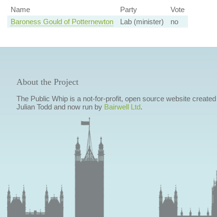
Name
Party
Vote
Baroness Gould of Potternewton
Lab (minister)
no
About the Project
The Public Whip is a not-for-profit, open source website created
Julian Todd and now run by
Bairwell Ltd
.