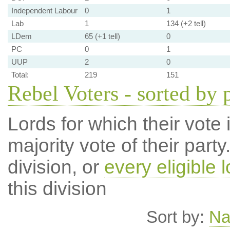
Independent Labour
0
1
Lab
1
134 (+2 tell)
LDem
65 (+1 tell)
0
PC
0
1
UUP
2
0
Total:
219
151
Rebel Voters - sorted by 
Lords for which their vote i
majority vote of their par
division, or
every eligible l
this division
Sort by:
N