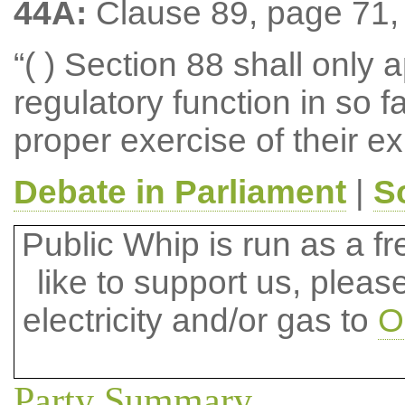
44A:
Clause 89, page 71, l
“( ) Section 88 shall only 
regulatory function in so fa
proper exercise of their ex
Debate in Parliament
|
S
Public Whip is run as a fre
like to support us, plea
electricity and/or gas to
O
Party Summary