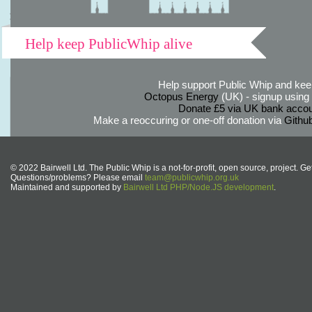
Help keep PublicWhip alive
Help support Public Whip and keep
Octopus Energy
(UK) - signup using th
Donate £5 via UK bank accou
Make a reoccuring or one-off donation via
Githu
© 2022 Bairwell Ltd. The Public Whip is a not-for-profit, open source, project. Ge
Questions/problems? Please email
team@publicwhip.org.uk
Maintained and supported by
Bairwell Ltd PHP/Node.JS development
.