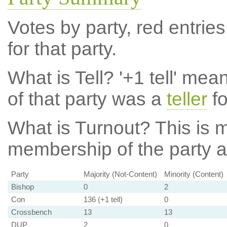
Votes by party, red entries
for that party.
What is Tell?
'+1 tell' mea
of that party was a
teller
fo
What is Turnout?
This is m
membership of the party at
Party
Majority (Not-Content)
Minority (Content)
Bishop
0
2
Con
136 (+1 tell)
0
Crossbench
13
13
DUP
2
0