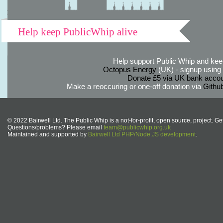
Help keep PublicWhip alive
Help support Public Whip and keep
Octopus Energy
(UK) - signup using th
Donate £5 via UK bank accou
Make a reoccuring or one-off donation via
Githu
© 2022 Bairwell Ltd. The Public Whip is a not-for-profit, open source, project. Ge
Questions/problems? Please email
team@publicwhip.org.uk
Maintained and supported by
Bairwell Ltd PHP/Node.JS development
.