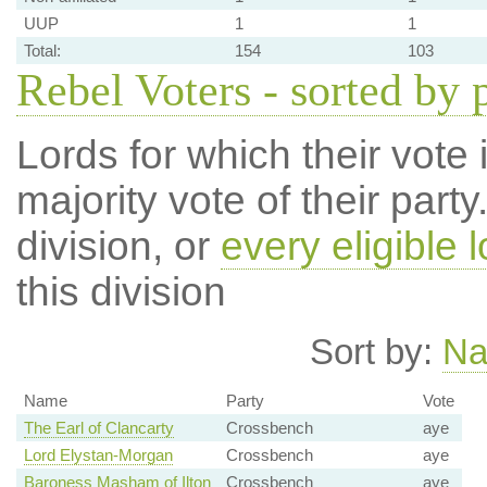
UUP
1
1
Total:
154
103
Rebel Voters - sorted by 
Lords for which their vote i
majority vote of their par
division, or
every eligible l
this division
Sort by:
N
Name
Party
Vote
The Earl of Clancarty
Crossbench
aye
Lord Elystan-Morgan
Crossbench
aye
Baroness Masham of Ilton
Crossbench
aye