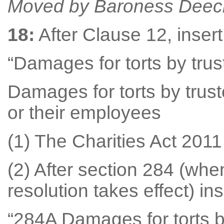
Moved by Baroness Deec
18:
After Clause 12, inser
“Damages for torts by tru
Damages for torts by trust
or their employees
(1) The Charities Act 201
(2) After section 284 (wh
resolution takes effect) ins
“284A Damages for torts b