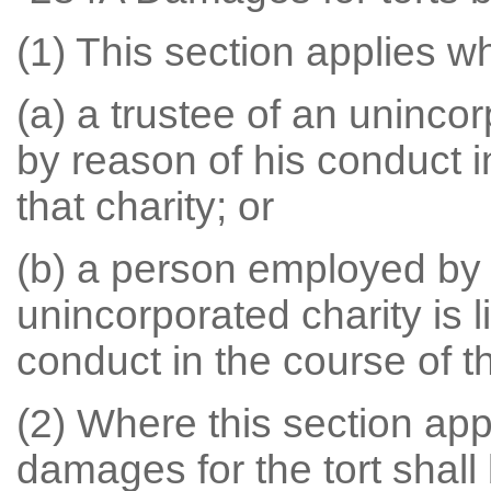
(1) This section applies w
(a) a trustee of an unincorp
by reason of his conduct in
that charity; or
(b) a person employed by a
unincorporated charity is li
conduct in the course of 
(2) Where this section appl
damages for the tort shall 