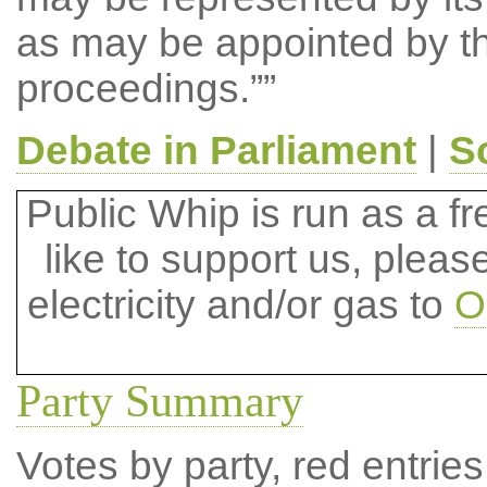
as may be appointed by th
proceedings.””
Debate in Parliament
|
S
Public Whip is run as a fre
like to support us, plea
electricity and/or gas to
O
Party Summary
Votes by party, red entries