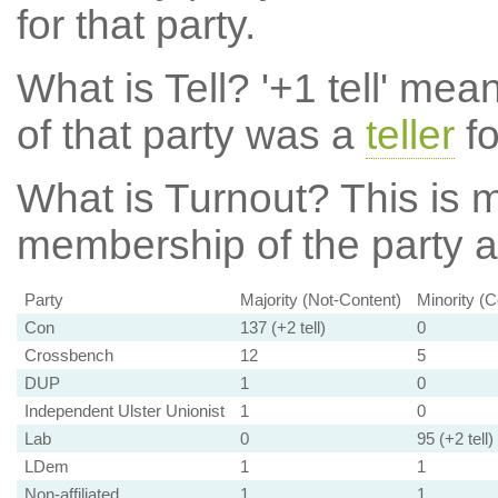
for that party.
What is Tell?
'+1 tell' mea
of that party was a
teller
fo
What is Turnout?
This is m
membership of the party at
Party
Majority (Not-Content)
Minority (C
Con
137 (+2 tell)
0
Crossbench
12
5
DUP
1
0
Independent Ulster Unionist
1
0
Lab
0
95 (+2 tell)
LDem
1
1
Non-affiliated
1
1