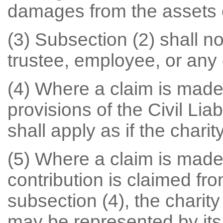
damages from the assets of
(3) Subsection (2) shall not
trustee, employee, or any
(4) Where a claim is made
provisions of the Civil Liab
shall apply as if the charit
(5) Where a claim is made
contribution is claimed fr
subsection (4), the chari
may be represented by its