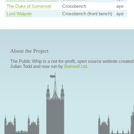
The Duke of Somerset
Crossbench
aye
Lord Walpole
Crossbench (front bench)
aye
About the Project
The Public Whip is a not-for-profit, open source website created
Julian Todd and now run by
Bairwell Ltd
.