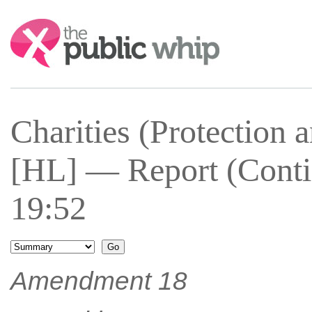
Search:
Charities (Protection 
[HL] — Report (Conti
19:52
Amendment 18