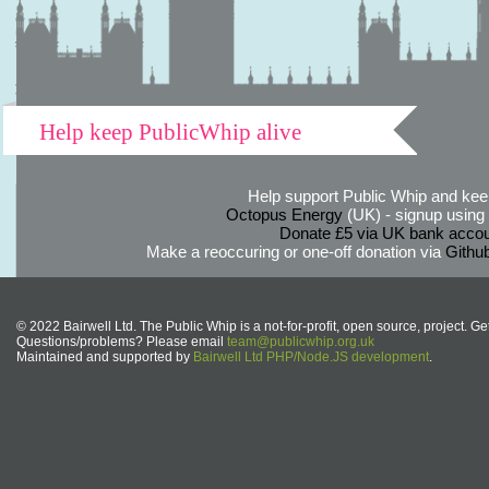
Help keep PublicWhip alive
Help support Public Whip and keep
Octopus Energy
(UK) - signup using th
Donate £5 via UK bank accou
Make a reoccuring or one-off donation via
Githu
© 2022 Bairwell Ltd. The Public Whip is a not-for-profit, open source, project. Ge
Questions/problems? Please email
team@publicwhip.org.uk
Maintained and supported by
Bairwell Ltd PHP/Node.JS development
.