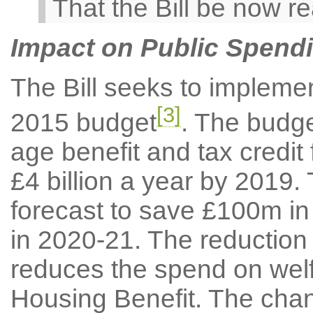
That the Bill be now r
Impact on Public Spendi
The Bill seeks to impleme
[3]
2015 budget
. The budg
age benefit and tax credit
£4 billion a year by 2019.
forecast to save £100m i
in 2020-21. The reduction 
reduces the spend on welfa
Housing Benefit. The chang