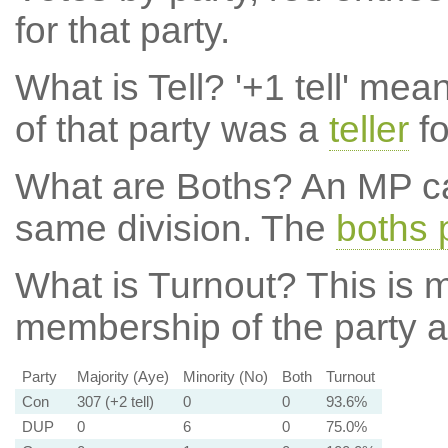
for that party.
What is Tell?
'+1 tell' mea
of that party was a
teller
fo
What are Boths?
An MP ca
same division. The
boths 
What is Turnout?
This is m
membership of the party at
Party
Majority (Aye)
Minority (No)
Both
Turnout
Con
307 (+2 tell)
0
0
93.6%
DUP
0
6
0
75.0%