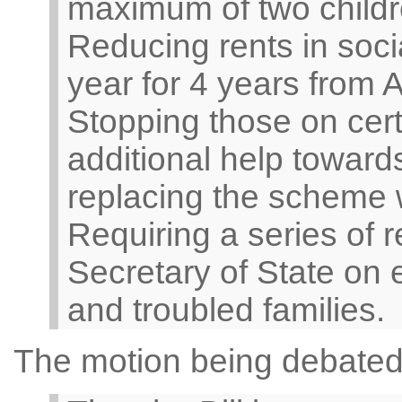
maximum of two childr
Reducing rents in soc
year for 4 years from A
Stopping those on cert
additional help towar
replacing the scheme w
Requiring a series of 
Secretary of State on
and troubled families.
The motion being debated