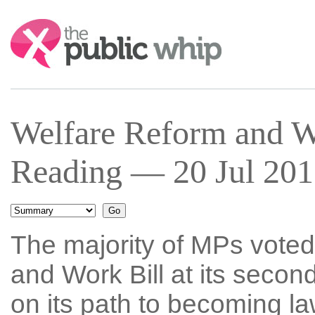
Search:
Welfare Reform and W
Reading — 20 Jul 201
The majority of MPs voted
and Work Bill at its second
on its path to becoming la