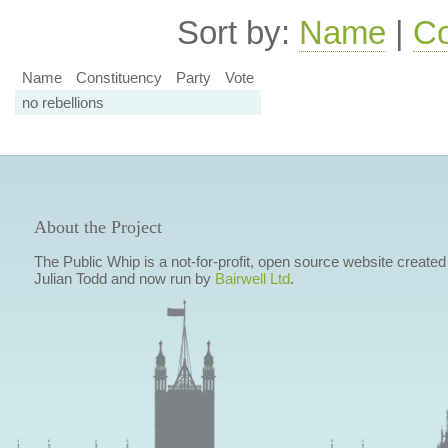
Sort by:
Name
|
Co
Name
Constituency
Party
Vote
no rebellions
About the Project
The Public Whip is a not-for-profit, open source website created
Julian Todd and now run by
Bairwell Ltd
.