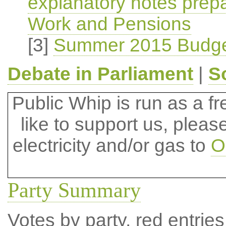
explanatory notes prep
Work and Pensions
[3]
Summer 2015 Budge
Debate in Parliament
|
S
Public Whip is run as a fre
like to support us, plea
electricity and/or gas to
O
Party Summary
Votes by party, red entries