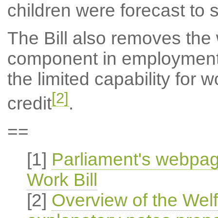
children were forecast to
The Bill also removes the 
component in employment
the limited capability for 
[2]
credit
.
==
[1]
Parliament's webpag
Work Bill
[2]
Overview of the Wel