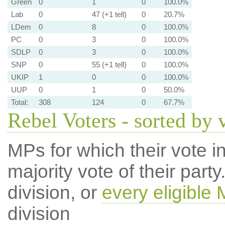
Green
0
1
0
100.0%
Lab
0
47 (+1 tell)
0
20.7%
LDem
0
8
0
100.0%
PC
0
3
0
100.0%
SDLP
0
3
0
100.0%
SNP
0
55 (+1 tell)
0
100.0%
UKIP
1
0
0
100.0%
UUP
0
1
0
50.0%
Total:
308
124
0
67.7%
Rebel Voters - sorted by 
MPs for which their vote in
majority vote of their par
division, or
every eligible
division