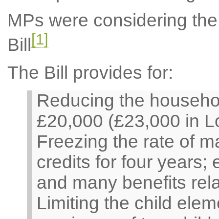
MPs were considering th
[1]
Bill
The Bill provides for:
Reducing the househol
£20,000 (£23,000 in L
Freezing the rate of m
credits for four years;
and many benefits relat
Limiting the child elem