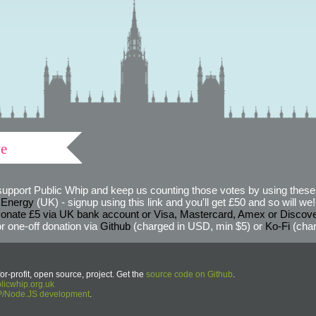
ve
support Public Whip and keep us counting those votes by using these 
 Energy
(UK) - signup using this link and you'll get £50 and so will we! (
onate £5 via UK bank account or Visa, Mastercard, Amex or Discov
r one-off donation via
Github
(charged in USD, min $5) or
Ko-Fi
(char
or-profit, open source, project. Get the
source code on Github
.
icwhip.org.uk
HP/Node.JS development
.