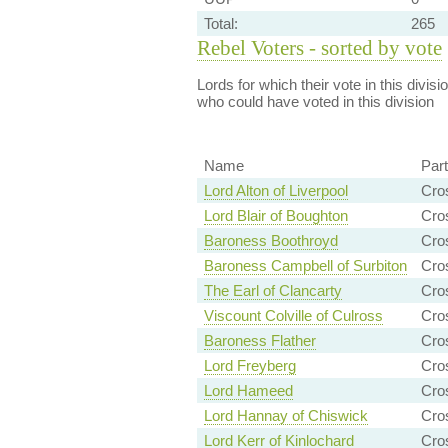
Total:
265
Rebel Voters - sorted by vote
Lords for which their vote in this divis
who could have voted in this division
Name
Par
Lord Alton of Liverpool
Cro
Lord Blair of Boughton
Cro
Baroness Boothroyd
Cro
Baroness Campbell of Surbiton
Cro
The Earl of Clancarty
Cro
Viscount Colville of Culross
Cro
Baroness Flather
Cro
Lord Freyberg
Cro
Lord Hameed
Cro
Lord Hannay of Chiswick
Cro
Lord Kerr of Kinlochard
Cro