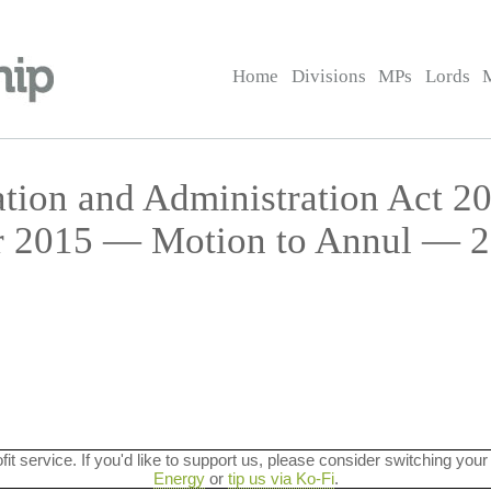
Home
Divisions
MPs
Lords
ation and Administration Act 20
r 2015 — Motion to Annul — 2
ofit service. If you'd like to support us, please consider switching your
Energy
or
tip us via Ko-Fi
.