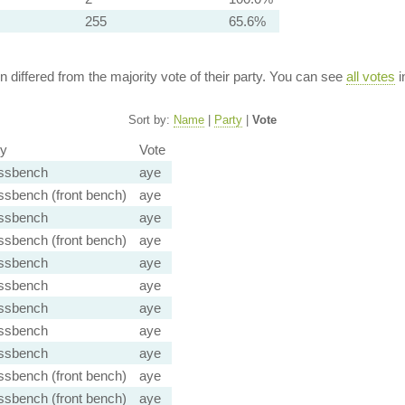
255
65.6%
ion differed from the majority vote of their party. You can see
all votes
i
Sort by:
Name
|
Party
|
Vote
ty
Vote
ssbench
aye
ssbench (front bench)
aye
ssbench
aye
ssbench (front bench)
aye
ssbench
aye
ssbench
aye
ssbench
aye
ssbench
aye
ssbench
aye
ssbench (front bench)
aye
ssbench (front bench)
aye