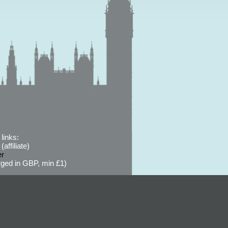
links:
affiliate)
er
ged in GBP, min £1)