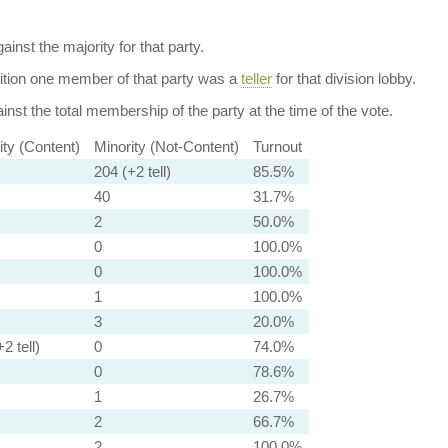
ainst the majority for that party.
dition one member of that party was a
teller
for that division lobby.
nst the total membership of the party at the time of the vote.
ity (Content)
Minority (Not-Content)
Turnout
204 (+2 tell)
85.5%
40
31.7%
2
50.0%
0
100.0%
0
100.0%
1
100.0%
3
20.0%
2 tell)
0
74.0%
0
78.6%
1
26.7%
2
66.7%
2
100.0%