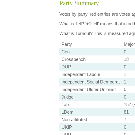
Party Summary
Votes by party, red entries are votes ag
What is Tell?
'+1 tell' means that in ad
What is Turnout?
This is measured agai
Party
Major
Con
0
Crossbench
18
DUP
0
Independent Labour
1
Independent Social Democrat
1
Independent Ulster Unionist
0
Judge
0
Lab
157 (+
LDem
81
Non-affiliated
7
UKIP
0
UUP
0