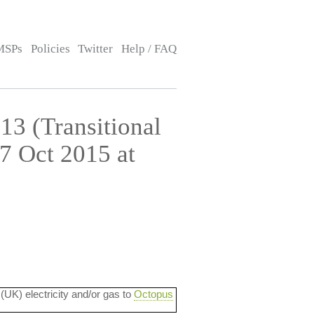
MSPs
Policies
Twitter
Help / FAQ
13 (Transitional
7 Oct 2015 at
 (UK) electricity and/or gas to
Octopus