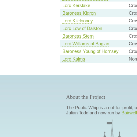
Lord Kerslake
Cro
Baroness Kidron
Cro
Lord Kilclooney
Cro
Lord Low of Dalston
Cro
Baroness Stern
Cro
Lord Williams of Baglan
Cro
Baroness Young of Hornsey
Cro
Lord Kalms
Non-
About the Project
The Public Whip is a not-for-profit,
Julian Todd and now run by
Bairwell