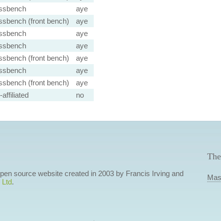
ssbench
aye
ssbench (front bench)
aye
ssbench
aye
ssbench
aye
ssbench (front bench)
aye
ssbench
aye
ssbench (front bench)
aye
affiliated
no
The
 open source website created in 2003 by Francis Irving and
Mas
 Ltd
.