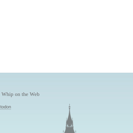
 Whip on the Web
todon