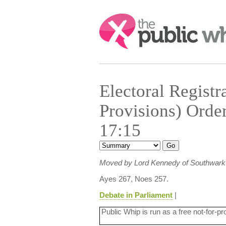
Search:
Electoral Registr
Provisions) Orde
17:15
Moved by Lord Kennedy of Southwark
Ayes 267, Noes 257.
Debate in Parliament
|
Public Whip is run as a free not-for-pr