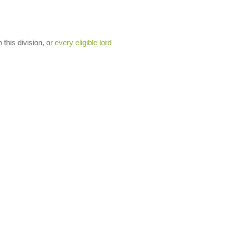
n this division, or
every eligible lord