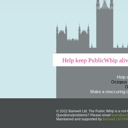
Help keep PublicWhip ali
Help 
Octopus
D
Make a reoccuring o
© 2022 Bairwell Ltd. The Public Whip is a not-f
Questions/problems? Please email
team@publ
Maintained and supported by
Bairwell Ltd P