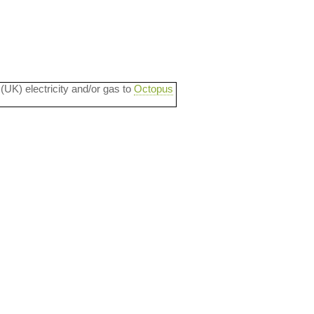
 (UK) electricity and/or gas to
Octopus