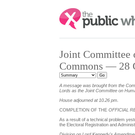
Search:
Joint Committee
Commons — 28 Oc
A message was brought from the Commo
Lords as the Joint Committee on Huma
House adjourned at 10.26 pm.
COMPLETION OF THE
OFFICIAL 
As a result of a technical problem yest
the Electoral Registration and Administ
Division on Lord Kennedy's Amendme