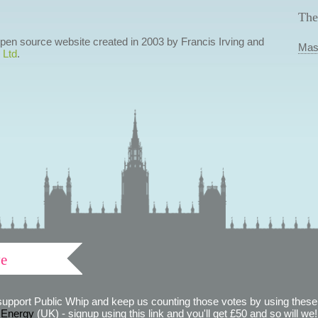
The
 open source website created in 2003 by Francis Irving and
Mas
 Ltd
.
ve
support Public Whip and keep us counting those votes by using these 
 Energy
(UK) - signup using this link and you'll get £50 and so will we! (