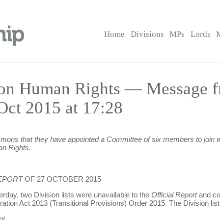
Home
Divisions
MPs
Lords
 on Human Rights — Message f
t 2015 at 17:28
ns that they have appointed a Committee of six members to join w
n Rights.
REPORT
OF 27 OCTOBER 2015
erday, two Division lists were unavailable to the
Official Report
and cou
ration Act 2013 (Transitional Provisions) Order 2015. The Division list
nt