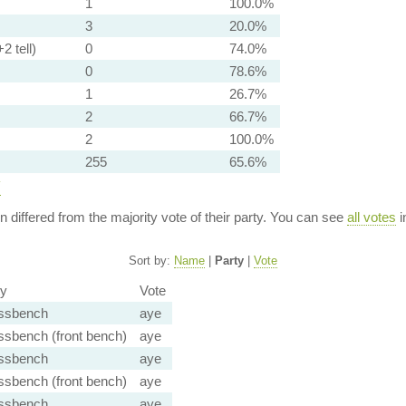
1
100.0%
3
20.0%
2 tell)
0
74.0%
0
78.6%
1
26.7%
2
66.7%
2
100.0%
255
65.6%
y
ion differed from the majority vote of their party. You can see
all votes
i
Sort by:
Name
|
Party
|
Vote
ty
Vote
ssbench
aye
ssbench (front bench)
aye
ssbench
aye
ssbench (front bench)
aye
ssbench
aye