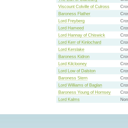
Viscount Colville of Culross
Cro
Baroness Flather
Cro
Lord Freyberg
Cro
Lord Hameed
Cro
Lord Hannay of Chiswick
Cro
Lord Kerr of Kinlochard
Cro
Lord Kerslake
Cro
Baroness Kidron
Cro
Lord Kilclooney
Cro
Lord Low of Dalston
Cro
Baroness Stern
Cro
Lord Williams of Baglan
Cro
Baroness Young of Hornsey
Cro
Lord Kalms
Non-