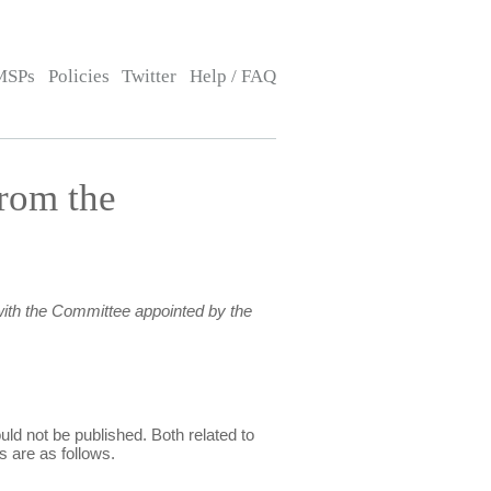
MSPs
Policies
Twitter
Help / FAQ
rom the
ith the Committee appointed by the
ld not be published. Both related to
s are as follows.