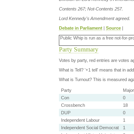
Contents 267; Not-Contents 257.
Lord Kennedy's Amendment agreed.
Debate in Parliament
|
Source
|
Public Whip is run as a free not-for-pr
Party Summary
Votes by party, red entries are votes ag
What is Tell?
'+1 tell' means that in ad
What is Turnout?
This is measured agai
Party
Major
Con
0
Crossbench
18
DUP
0
Independent Labour
1
Independent Social Democrat
1