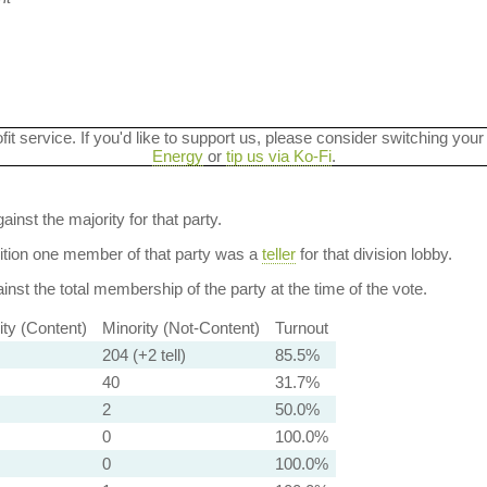
ofit service. If you'd like to support us, please consider switching your
Energy
or
tip us via Ko-Fi
.
ainst the majority for that party.
dition one member of that party was a
teller
for that division lobby.
nst the total membership of the party at the time of the vote.
ity (Content)
Minority (Not-Content)
Turnout
204 (+2 tell)
85.5%
40
31.7%
2
50.0%
0
100.0%
0
100.0%