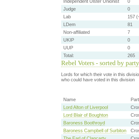
Independent Ulster Unionist
0
Judge
0
Lab
157 (+
LDem
81
Non-affiliated
7
UKIP
0
UUP
0
Total:
265
Rebel Voters - sorted by part
Lords for which their vote in this divis
who could have voted in this division
Name
Par
Lord Alton of Liverpool
Cro
Lord Blair of Boughton
Cro
Baroness Boothroyd
Cro
Baroness Campbell of Surbiton
Cro
The Earl of Clancarty
Cro