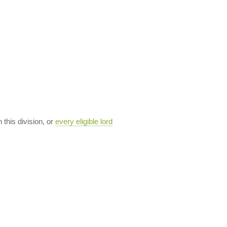
n this division, or
every eligible lord