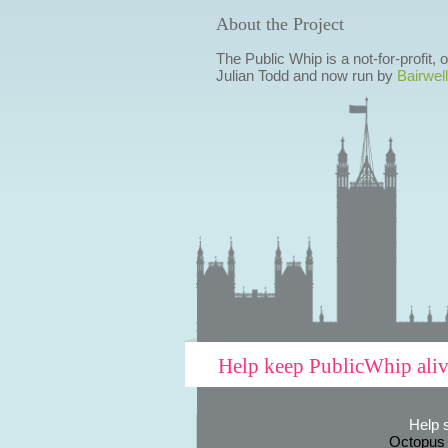
About the Project
The Public Whip is a not-for-profit,
Julian Todd and now run by
Bairwell
Help keep PublicWhip ali
Help 
Octopus