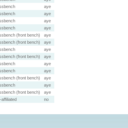
ssbench
aye
ssbench
aye
ssbench
aye
ssbench
aye
ssbench (front bench)
aye
ssbench (front bench)
aye
ssbench
aye
ssbench (front bench)
aye
ssbench
aye
ssbench
aye
ssbench (front bench)
aye
ssbench
aye
ssbench (front bench)
aye
affiliated
no