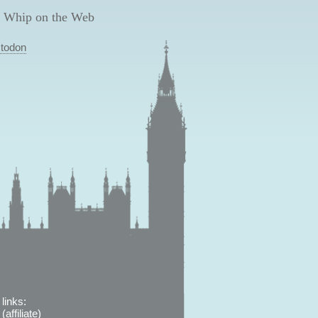
 Whip on the Web
todon
links:
affiliate)