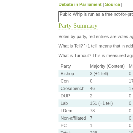
Debate in Parliament
|
Source
|
Public Whip is run as a free not-for-pr
Party Summary
Votes by party, red entries are votes ag
What is Tell?
'+1 tell' means that in ad
What is Turnout?
This is measured agai
Party
Majority (Content)
Mi
Bishop
3 (+1 tell)
0
Con
0
17
Crossbench
46
1
DUP
2
0
Lab
151 (+1 tell)
0
LDem
78
0
Non-affiliated
7
0
PC
1
0
Total:
288
1