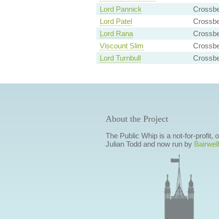
Lord Pannick
Crossb
Lord Patel
Crossbe
Lord Rana
Crossb
Viscount Slim
Crossb
Lord Turnbull
Crossbe
About the Project
The Public Whip is a not-for-profit,
Julian Todd and now run by
Bairwell