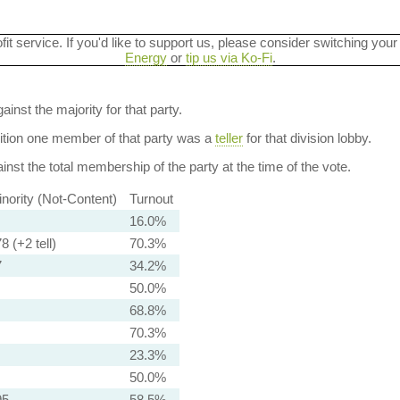
ofit service. If you'd like to support us, please consider switching your
Energy
or
tip us via Ko-Fi
.
ainst the majority for that party.
dition one member of that party was a
teller
for that division lobby.
nst the total membership of the party at the time of the vote.
nority (Not-Content)
Turnout
16.0%
8 (+2 tell)
70.3%
7
34.2%
50.0%
68.8%
70.3%
23.3%
50.0%
95
58.5%