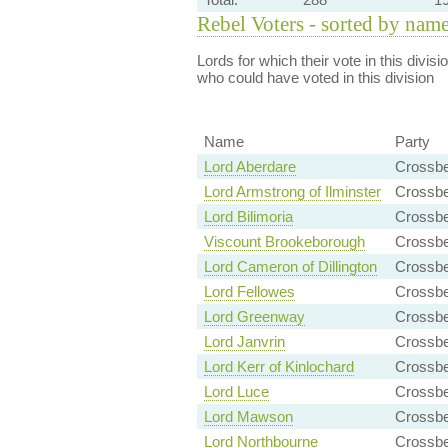
Rebel Voters - sorted by nam
Lords for which their vote in this divis
who could have voted in this division
Name
Party
Lord Aberdare
Crossbe
Lord Armstrong of Ilminster
Crossbe
Lord Bilimoria
Crossbe
Viscount Brookeborough
Crossb
Lord Cameron of Dillington
Crossbe
Lord Fellowes
Crossb
Lord Greenway
Crossb
Lord Janvrin
Crossbe
Lord Kerr of Kinlochard
Crossbe
Lord Luce
Crossbe
Lord Mawson
Crossbe
Lord Northbourne
Crossb