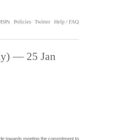
MSPs
Policies
Twitter
Help / FAQ
ay) — 25 Jan
made towards meeting the commitment to