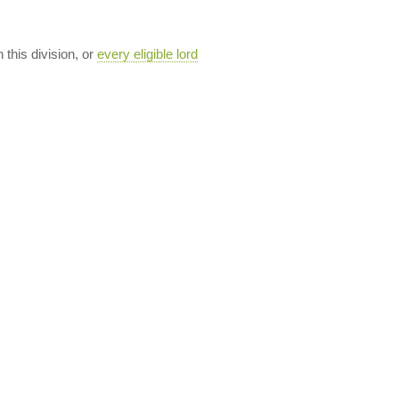
n this division, or
every eligible lord