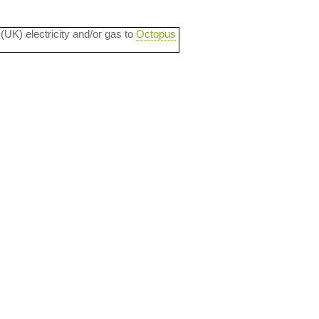
 (UK) electricity and/or gas to
Octopus