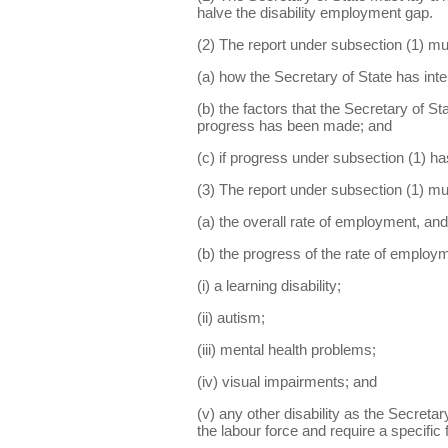
halve the disability employment gap.
(2) The report under subsection (1) mu
(a) how the Secretary of State has inte
(b) the factors that the Secretary of S
progress has been made; and
(c) if progress under subsection (1) ha
(3) The report under subsection (1) mu
(a) the overall rate of employment, and
(b) the progress of the rate of employ
(i) a learning disability;
(ii) autism;
(iii) mental health problems;
(iv) visual impairments; and
(v) any other disability as the Secreta
the labour force and require a specific 