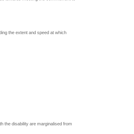
uding the extent and speed at which
th the disability are marginalised from