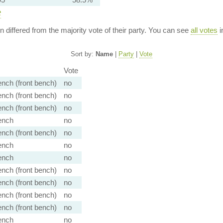
e
ion differed from the majority vote of their party. You can see
all votes
i
Sort by:
Name
|
Party
|
Vote
Vote
nch (front bench)
no
nch (front bench)
no
nch (front bench)
no
ench
no
nch (front bench)
no
ench
no
ench
no
nch (front bench)
no
nch (front bench)
no
nch (front bench)
no
nch (front bench)
no
ench
no