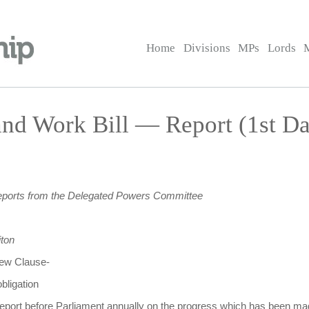
Home
Divisions
MPs
Lords
nd Work Bill — Report (1st D
eports from the Delegated Powers Committee
ton
 new Clause-
bligation
 report before Parliament annually on the progress which has been 