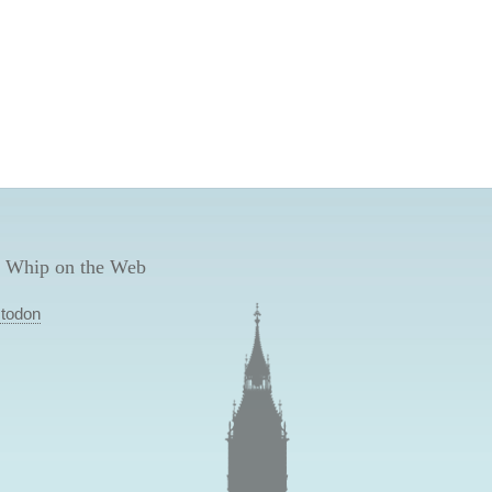
 Whip on the Web
todon