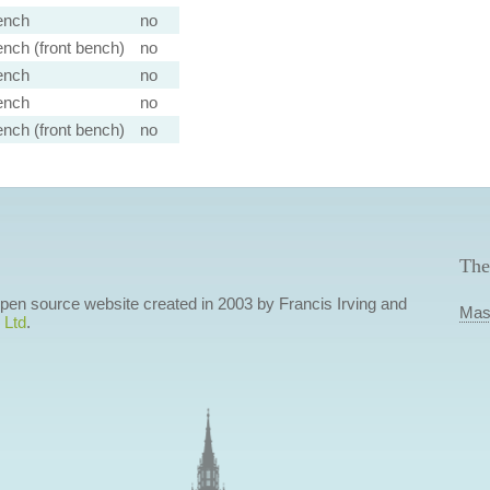
ench
no
nch (front bench)
no
ench
no
ench
no
nch (front bench)
no
The
 open source website created in 2003 by Francis Irving and
Mas
 Ltd
.