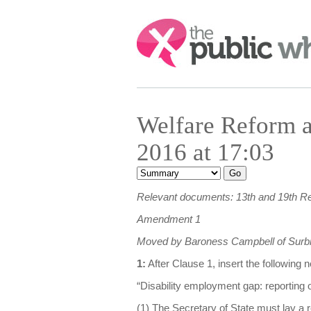
Search:
Welfare Reform a
2016 at 17:03
Relevant documents: 13th and 19th R
Amendment 1
Moved by Baroness Campbell of Surbi
1:
After Clause 1, insert the following
“Disability employment gap: reporting o
(1) The Secretary of State must lay a