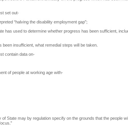
st set out-
rpreted “halving the disability employment gap”;
tate has used to determine whether progress has been sufficient, incl
s been insufficient, what remedial steps will be taken.
st contain data on-
ment of people at working age with-
ry of State may by regulation specify on the grounds that the people wi
focus.”