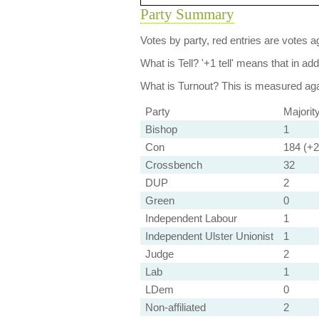
Party Summary
Votes by party, red entries are votes ag
What is Tell?
'+1 tell' means that in ad
What is Turnout?
This is measured agai
Party
Majorit
Bishop
1
Con
184 (+2 
Crossbench
32
DUP
2
Green
0
Independent Labour
1
Independent Ulster Unionist
1
Judge
2
Lab
1
LDem
0
Non-affiliated
2