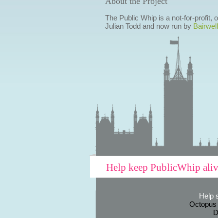
About the Project
The Public Whip is a not-for-profit,
Julian Todd and now run by
Bairwell
Help keep PublicWhip ali
Help 
Octopus
D