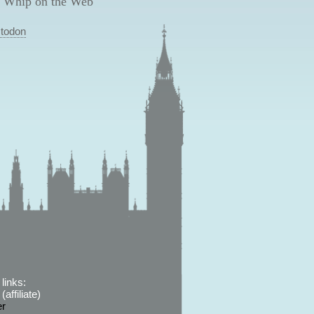
 Whip on the Web
todon
links:
affiliate)
er