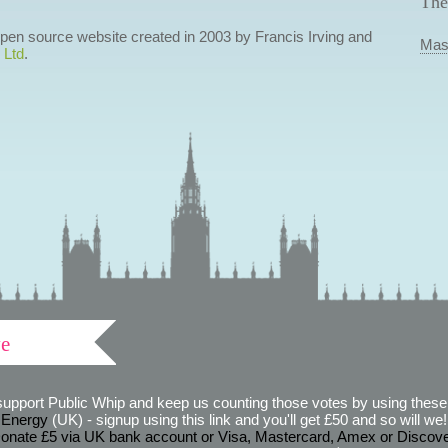
The
 open source website created in 2003 by Francis Irving and
Mas
 Ltd
.
ve
support Public Whip and keep us counting those votes by using these 
 Energy
(UK) - signup using this link and you'll get £50 and so will we! (
onate £5 via UK bank account or Visa, Mastercard, Amex or Discov