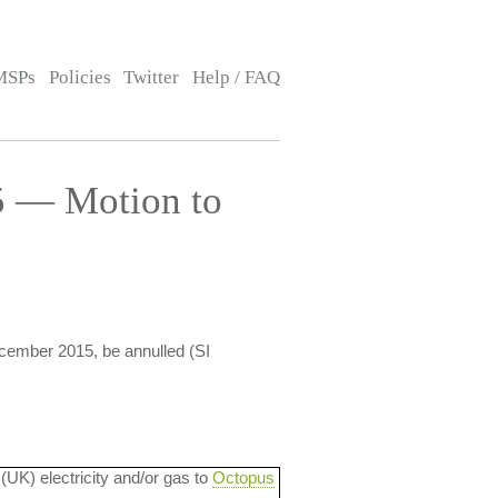
MSPs
Policies
Twitter
Help / FAQ
5 — Motion to
ecember 2015, be annulled (SI
 (UK) electricity and/or gas to
Octopus