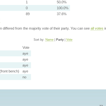
1
50.0%
0
100.0%
89
37.6%
y
ion differed from the majority vote of their party. You can see
all votes
i
Sort by:
Name
|
Party
|
Vote
Vote
aye
aye
aye
front bench)
aye
no