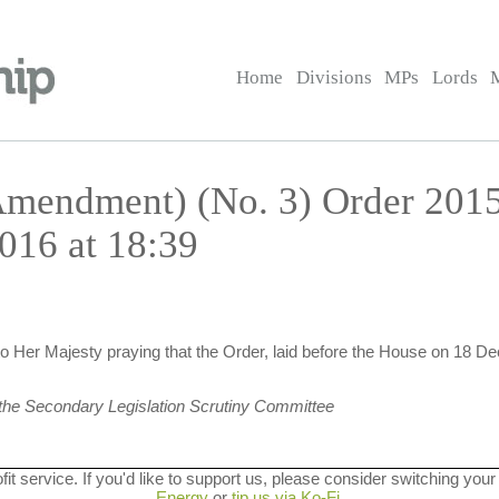
Home
Divisions
MPs
Lords
(Amendment) (No. 3) Order 201
016 at 18:39
 Her Majesty praying that the Order, laid before the House on 18 D
the Secondary Legislation Scrutiny Committee
ofit service. If you'd like to support us, please consider switching your
Energy
or
tip us via Ko-Fi
.