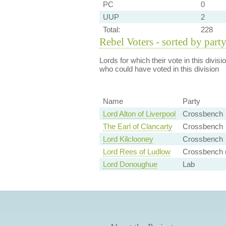
PC
0
UUP
2
Total:
228
Rebel Voters - sorted by part
Lords for which their vote in this divis
who could have voted in this division
Name
Party
Lord Alton of Liverpool
Crossbench
The Earl of Clancarty
Crossbench
Lord Kilclooney
Crossbench
Lord Rees of Ludlow
Crossbench (
Lord Donoughue
Lab