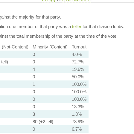
ainst the majority for that party.
dition one member of that party was a
teller
for that division lobby.
nst the total membership of the party at the time of the vote.
y (Not-Content)
Minority (Content)
Turnout
0
4.0%
tell)
0
72.7%
4
19.6%
0
50.0%
1
100.0%
0
100.0%
0
100.0%
0
13.3%
3
1.8%
80 (+2 tell)
73.9%
0
6.7%