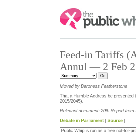
Search:
Feed-in Tariffs 
Annul — 2 Feb 2
Moved by Baroness Featherstone
That a Humble Address be presented to
2015/2045).
Relevant document: 20th Report from 
Debate in Parliament
|
Source
|
Public Whip is run as a free not-for-pr