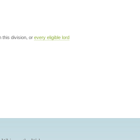
n this division, or
every eligible lord