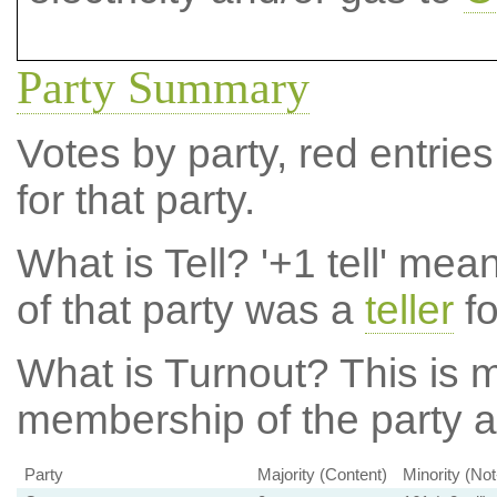
Party Summary
Votes by party, red entries
for that party.
What is Tell?
'+1 tell' mea
of that party was a
teller
fo
What is Turnout?
This is m
membership of the party at
Party
Majority (Content)
Minority (No