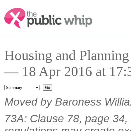
Search:
Housing and Planning
— 18 Apr 2016 at 17:
Moved by Baroness William
73A: Clause 78, page 34, l
regulations may create ex