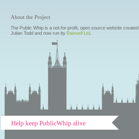
About the Project
The Public Whip is a not-for-profit, open source website created
Julian Todd and now run by
Bairwell Ltd
.
Help keep PublicWhip alive