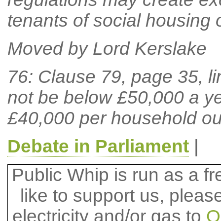
tenants of social housing o
Moved by Lord Kerslake
76: Clause 79, page 35, lin
not be below £50,000 a ye
£40,000 per household ou
Debate in Parliament
|
Public Whip is run as a fre
like to support us, plea
electricity and/or gas to
O