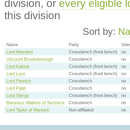
division, or
every eligible l
this division
Sort by:
N
Name
Party
Vote
Lord Aberdare
Crossbench (front bench)
no
Viscount Brookeborough
Crossbench
no
Lord Kakkar
Crossbench (front bench)
no
Lord Luce
Crossbench (front bench)
no
Lord Pannick
Crossbench
no
Lord Patel
Crossbench
no
Lord Stirrup
Crossbench (front bench)
no
Baroness Watkins of Tavistock
Crossbench
no
Lord Taylor of Warwick
Non-affiliated
no