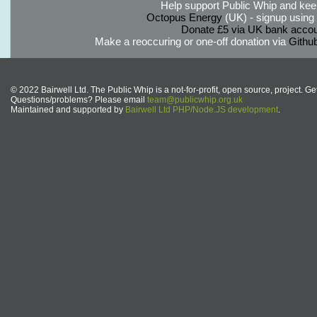
Help support Public Whip and keep
Octopus Energy
(UK) - signup using th
Donate £5 via UK bank accou
Make a reoccuring or one-off donation via
Githu
© 2022 Bairwell Ltd. The Public Whip is a not-for-profit, open source, project. Ge
Questions/problems? Please email
team@publicwhip.org.uk
Maintained and supported by
Bairwell Ltd PHP/Node.JS development
.