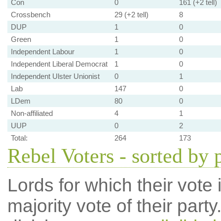
Con
0
161 (+2 tell)
Crossbench
29 (+2 tell)
8
DUP
1
0
Green
1
0
Independent Labour
1
0
Independent Liberal Democrat
1
0
Independent Ulster Unionist
0
1
Lab
147
0
LDem
80
0
Non-affiliated
4
1
UUP
0
2
Total:
264
173
Rebel Voters - sorted by 
Lords for which their vote i
majority vote of their par