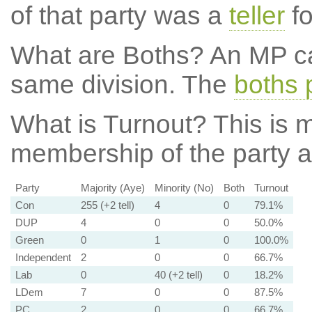
of that party was a
teller
fo
What are Boths?
An MP ca
same division. The
boths 
What is Turnout?
This is m
membership of the party at
Party
Majority (Aye)
Minority (No)
Both
Turnout
Con
255 (+2 tell)
4
0
79.1%
DUP
4
0
0
50.0%
Green
0
1
0
100.0%
Independent
2
0
0
66.7%
Lab
0
40 (+2 tell)
0
18.2%
LDem
7
0
0
87.5%
PC
2
0
0
66.7%