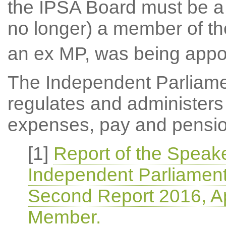
the IPSA Board must be a
no longer) a member of t
an ex MP, was being appoi
The Independent Parliame
regulates and administers
expenses, pay and pensio
[1]
Report of the Speake
Independent Parliament
Second Report 2016, A
Member.