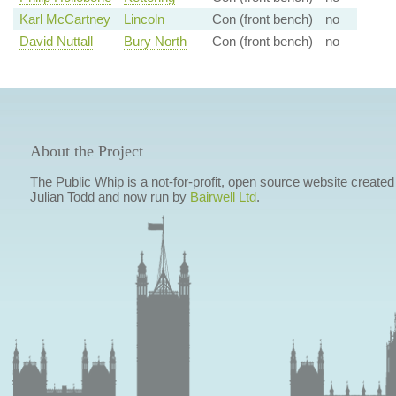
Karl McCartney
Lincoln
Con (front bench)
no
David Nuttall
Bury North
Con (front bench)
no
About the Project
The Public Whip is a not-for-profit, open source website created
Julian Todd and now run by
Bairwell Ltd
.