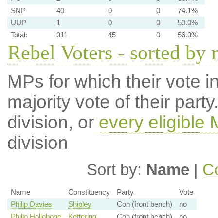
SNP
40
0
0
74.1%
UUP
1
0
0
50.0%
Total:
311
45
0
56.3%
Rebel Voters - sorted by
MPs for which their vote in
majority vote of their par
division, or
every eligible
division
Sort by:
Name
|
Co
Name
Constituency
Party
Vote
Philip Davies
Shipley
Con (front bench)
no
Philip Hollobone
Kettering
Con (front bench)
no