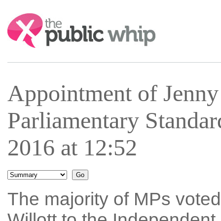
Search:
Appointment of Jenny 
Parliamentary Standar
2016 at 12:52
The majority of MPs voted
Willott to the Independen