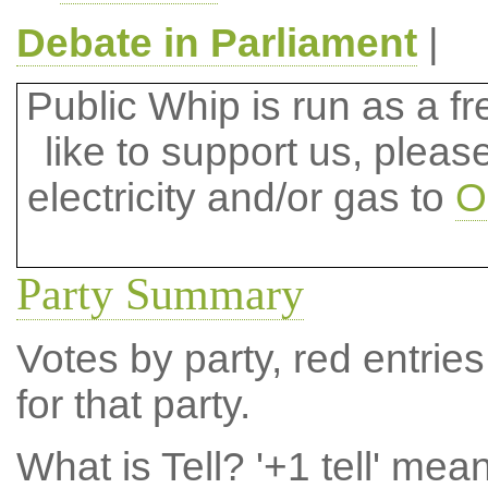
Debate in Parliament
|
Public Whip is run as a fre
like to support us, plea
electricity and/or gas to
O
Party Summary
Votes by party, red entries
for that party.
What is Tell?
'+1 tell' mea