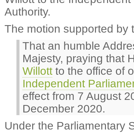
Authority.
The motion supported by t
That an humble Addres
Majesty, praying that 
Willott
to the office of
Independent Parliamen
effect from 7 August 2
December 2020.
Under the Parliamentary 