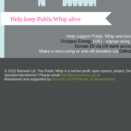
Help keep PublicWhip alive
Help support Public Whip and keep
Octopus Energy
(UK) - signup using th
Donate £5 via UK bank accou
Make a reoccuring or one-off donation via
Githu
© 2022 Bairwell Ltd. The Public Whip is a not-for-profit, open source, project. Ge
Questions/problems? Please email
team@publicwhip.org.uk
Maintained and supported by
Bairwell Ltd PHP/Node.JS development
.