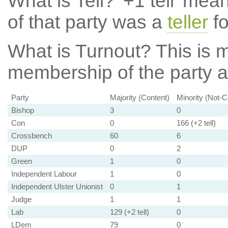
What is Tell?
'+1 tell' mea
of that party was a
teller
fo
What is Turnout?
This is m
membership of the party at
Party
Majority (Content)
Minority (Not-C
Bishop
3
0
Con
0
166 (+2 tell)
Crossbench
60
6
DUP
0
2
Green
1
0
Independent Labour
1
0
Independent Ulster Unionist
0
1
Judge
1
1
Lab
129 (+2 tell)
0
LDem
79
0