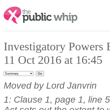
Search:
Investigatory Powers 
11 Oct 2016 at 16:45
Moved by Lord Janvrin
1: Clause 1, page 1, line 5,
Act sets out the extent to 