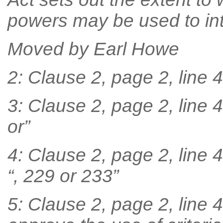
powers may be used to inte
Moved by Earl Howe
2: Clause 2, page 2, line 46
3: Clause 2, page 2, line 4
or”
4: Clause 2, page 2, line 4
“, 229 or 233”
5: Clause 2, page 2, line 4