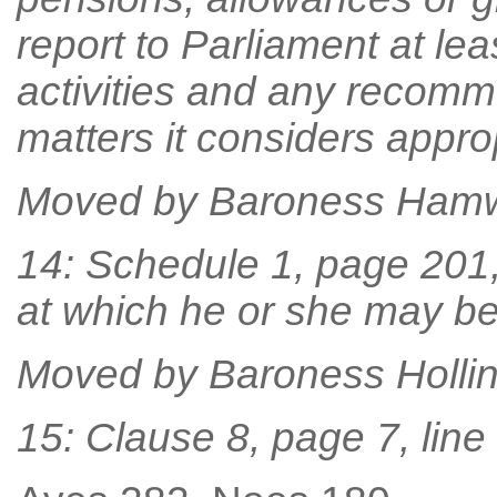
report to Parliament at lea
activities and any recomm
matters it considers approp
Moved by Baroness Ham
14: Schedule 1, page 201, l
at which he or she may be
Moved by Baroness Holli
15: Clause 8, page 7, line 