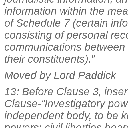
information within the me
of Schedule 7 (certain inf
consisting of personal reco
communications between 
their constituents).”
Moved by Lord Paddick
13: Before Clause 3, inser
Clause-“Investigatory power
independent body, to be k
powers: civil liberties boar