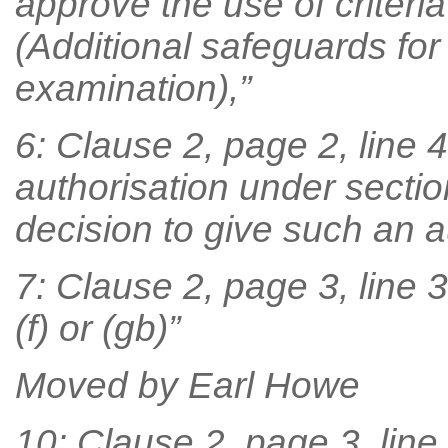
approve the use of criteri
(Additional safeguards for 
examination),”
6: Clause 2, page 2, line 4
authorisation under sectio
decision to give such an a
7: Clause 2, page 3, line 3,
(f) or (gb)”
Moved by Earl Howe
10: Clause 2, page 3, line 