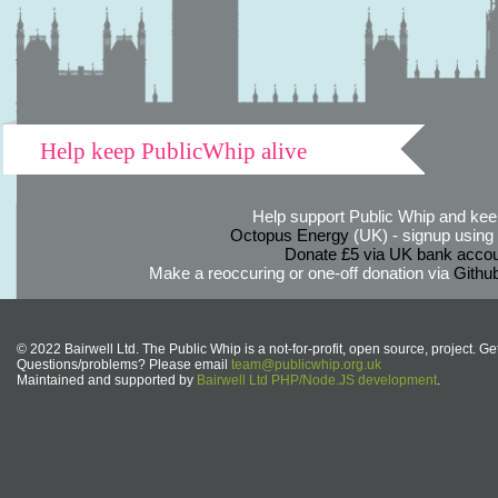
Help keep PublicWhip alive
Help support Public Whip and keep
Octopus Energy
(UK) - signup using th
Donate £5 via UK bank accou
Make a reoccuring or one-off donation via
Githu
© 2022 Bairwell Ltd. The Public Whip is a not-for-profit, open source, project. Ge
Questions/problems? Please email
team@publicwhip.org.uk
Maintained and supported by
Bairwell Ltd PHP/Node.JS development
.