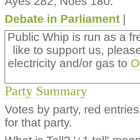
Ayes 282, Noes 180.
Debate in Parliament
|
Public Whip is run as a fre
like to support us, plea
electricity and/or gas to
O
Party Summary
Votes by party, red entries
for that party.