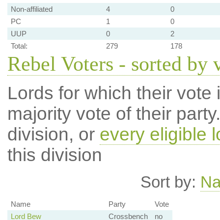
Non-affiliated
4
0
PC
1
0
UUP
0
2
Total:
279
178
Rebel Voters - sorted by 
Lords for which their vote i
majority vote of their par
division, or
every eligible l
this division
Sort by:
N
Name
Party
Vote
Lord Bew
Crossbench
no