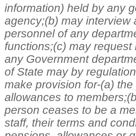
information) held by any 
agency;(b) may interview 
personnel of any departme
functions;(c) may request 
any Government departmen
of State may by regulatio
make provision for-(a) th
allowances to members;(b)
person ceases to be a me
staff, their terms and con
pensions, allowances or gr