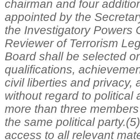
chairman and four additi
appointed by the Secretary
the Investigatory Powers
Reviewer of Terrorism Leg
Board shall be selected on
qualifications, achievement
civil liberties and privacy
without regard to political 
more than three members 
the same political party.(
access to all relevant mate