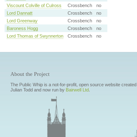
Viscount Colville of Culross
Crossbench
no
Lord Dannatt
Crossbench
no
Lord Greenway
Crossbench
no
Baroness Hogg
Crossbench
no
Lord Thomas of Swynnerton
Crossbench
no
About the Project
The Public Whip is a not-for-profit, open source website created
Julian Todd and now run by
Bairwell Ltd
.