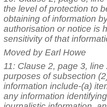
the level of protection to b
obtaining of information by
authorisation or notice is 
sensitivity of that informati
Moved by Earl Howe
11: Clause 2, page 3, line 
purposes of subsection (2
information include-(a) ite
any information identifyin
journalistic information, a