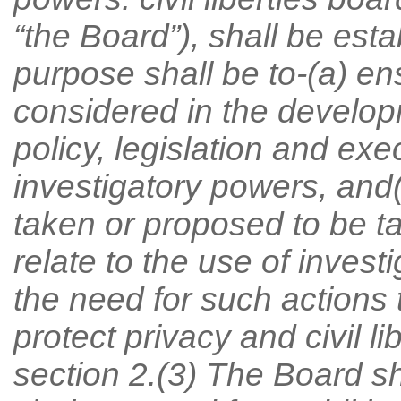
“the Board”), shall be est
purpose shall be to-(a) ensu
considered in the develo
policy, legislation and exe
investigatory powers, and
taken or proposed to be 
relate to the use of inves
the need for such actions 
protect privacy and civil li
section 2.(3) The Board sh