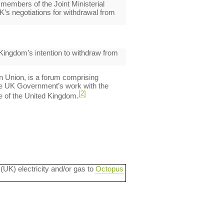
 members of the Joint Ministerial
’s negotiations for withdrawal from
 Kingdom’s intention to withdraw from
an Union, is a forum comprising
he UK Government’s work with the
[2]
le of the United Kingdom.
 (UK) electricity and/or gas to
Octopus