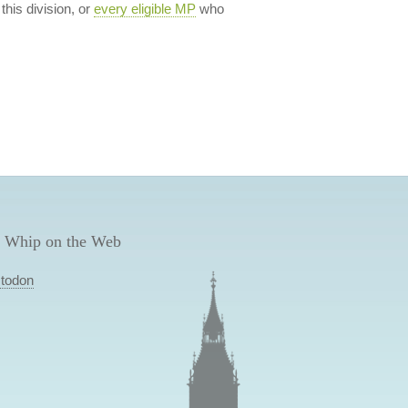
 this division, or
every eligible MP
who
 Whip on the Web
todon