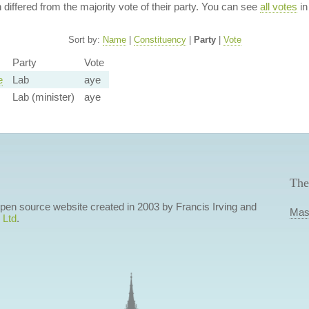
n differed from the majority vote of their party. You can see
all votes
in
Sort by:
Name
|
Constituency
|
Party
|
Vote
Party
Vote
e
Lab
aye
Lab (minister)
aye
The
 open source website created in 2003 by Francis Irving and
Mas
 Ltd
.