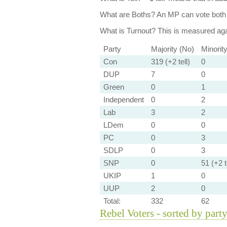
What are Boths?
An MP can vote both 
What is Turnout?
This is measured agai
Party
Majority (No)
Minorit
Con
319 (+2 tell)
0
DUP
7
0
Green
0
1
Independent
0
2
Lab
3
2
LDem
0
0
PC
0
3
SDLP
0
3
SNP
0
51 (+2 t
UKIP
1
0
UUP
2
0
Total:
332
62
Rebel Voters - sorted by part