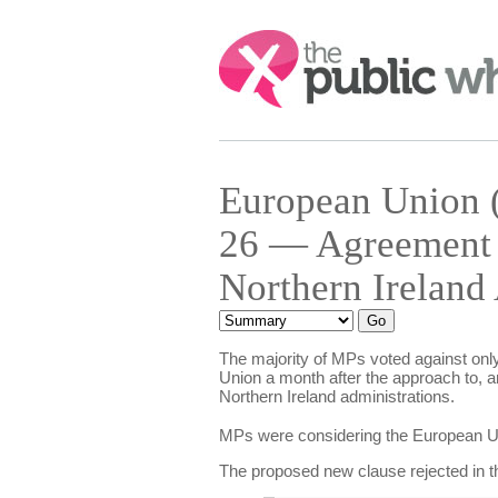
Search:
European Union (
26 — Agreement o
Northern Ireland
The majority of MPs voted against only 
Union a month after the approach to, a
Northern Ireland administrations.
MPs were considering the European Unio
The proposed new clause rejected in th