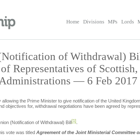
Home
Divisions
MPs
Lords
Notification of Withdrawal) B
f Representatives of Scottish,
 Administrations — 6 Feb 2017 
allowing the Prime Minister to give notification of the United Kingdom
nd objectives for, withdrawal negotiations have been agreed by repres
[1]
n (Notification of Withdrawal) Bill
.
is vote was titled
Agreement of the Joint Ministerial Committee 