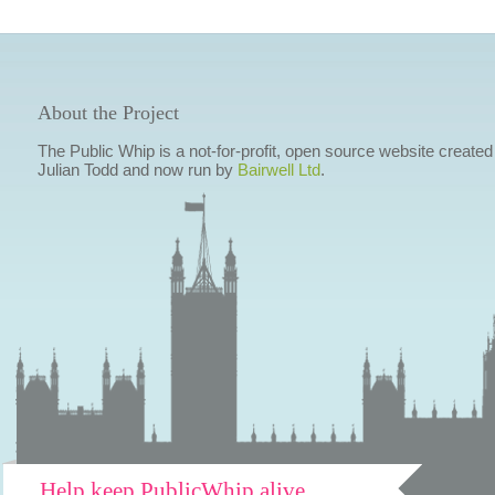
About the Project
The Public Whip is a not-for-profit, open source website created
Julian Todd and now run by
Bairwell Ltd
.
Help keep PublicWhip alive