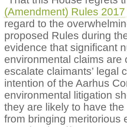
(Amendment) Rules 2017
regard to the overwhelmin
proposed Rules during the 
evidence that significant 
environmental claims are c
escalate claimants’ legal 
intention of the Aarhus Co
environmental litigation sh
they are likely to have the
from bringing meritorious