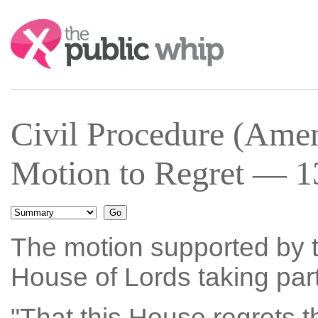
Search:
Civil Procedure (Am
Motion to Regret — 1
The motion supported by t
House of Lords taking part
"That this House regrets t