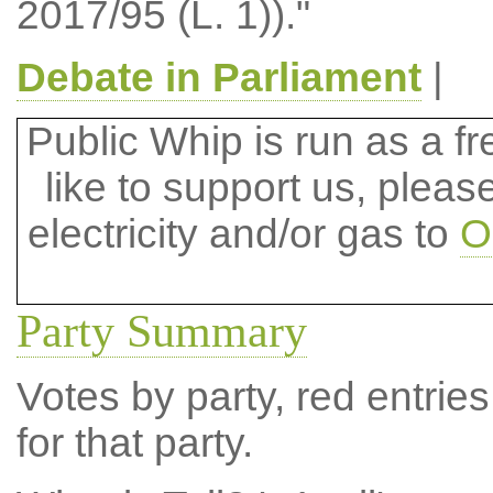
2017/95 (L. 1))."
Debate in Parliament
|
Public Whip is run as a fre
like to support us, plea
electricity and/or gas to
O
Party Summary
Votes by party, red entries
for that party.