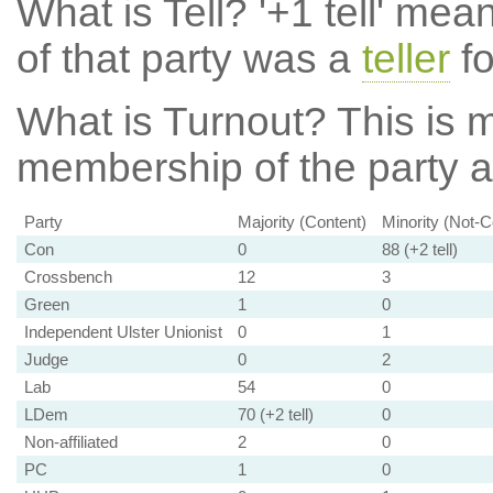
What is Tell?
'+1 tell' mea
of that party was a
teller
fo
What is Turnout?
This is m
membership of the party at
Party
Majority (Content)
Minority (Not-C
Con
0
88 (+2 tell)
Crossbench
12
3
Green
1
0
Independent Ulster Unionist
0
1
Judge
0
2
Lab
54
0
LDem
70 (+2 tell)
0
Non-affiliated
2
0
PC
1
0