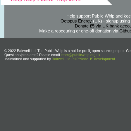
Help support Public Whip and keep
Octopus Energy
(UK) - signup using th
Donate £5 via UK bank accou
Make a reoccuring or one-off donation via
Githu
© 2022 Bairwell Ltd. The Public Whip is a not-for-profit, open source, project. Ge
Questions/problems? Please email
team@publicwhip.org.uk
Maintained and supported by
Bairwell Ltd PHP/Node.JS development
.