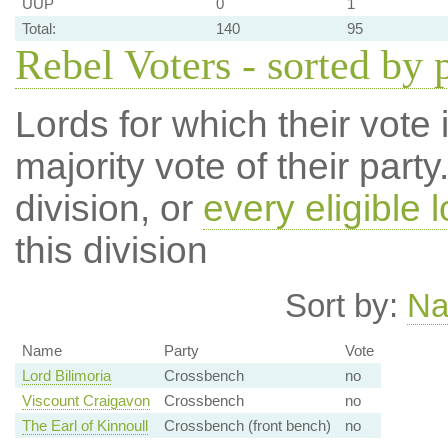
UUP
0
1
Total:
140
95
Rebel Voters - sorted by 
Lords for which their vote i
majority vote of their par
division, or
every eligible l
this division
Sort by:
N
Name
Party
Vote
Lord Bilimoria
Crossbench
no
Viscount Craigavon
Crossbench
no
The Earl of Kinnoull
Crossbench (front bench)
no