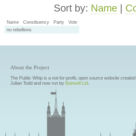
Sort by:
Name
|
Co
Name
Constituency
Party
Vote
no rebellions
About the Project
The Public Whip is a not-for-profit, open source website created
Julian Todd and now run by
Bairwell Ltd
.