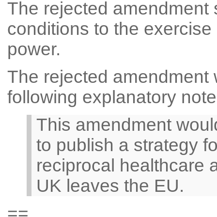
The rejected amendment s
conditions to the exercise
power.
The rejected amendment 
following explanatory note
This amendment would 
to publish a strategy f
reciprocal healthcare 
UK leaves the EU.
==