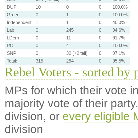
DUP
10
0
0
100.0%
Green
0
1
0
100.0%
Independent
1
1
0
40.0%
Lab
0
245
0
94.6%
LDem
0
11
0
91.7%
PC
0
4
0
100.0%
SNP
0
32 (+2 tell)
0
97.1%
Total:
315
294
0
95.5%
Rebel Voters - sorted by 
MPs for which their vote in
majority vote of their par
division, or
every eligible
division