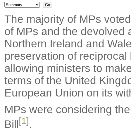
The majority of MPs voted
of MPs and the devolved a
Northern Ireland and Wales
preservation of reciproca
allowing ministers to make
terms of the United Kingd
European Union on its wit
MPs were considering the
[1]
Bill
.