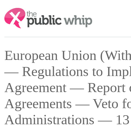
Search:
European Union (With
— Regulations to Imp
Agreement — Report o
Agreements — Veto f
Administrations — 13