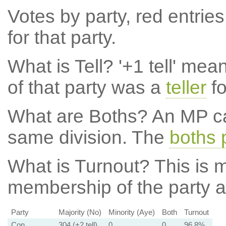
Votes by party, red entries
for that party.
What is Tell?
'+1 tell' mea
of that party was a
teller
fo
What are Boths?
An MP ca
same division. The
boths 
What is Turnout?
This is m
membership of the party at
Party
Majority (No)
Minority (Aye)
Both
Turnout
Con
304 (+2 tell)
0
0
96.8%