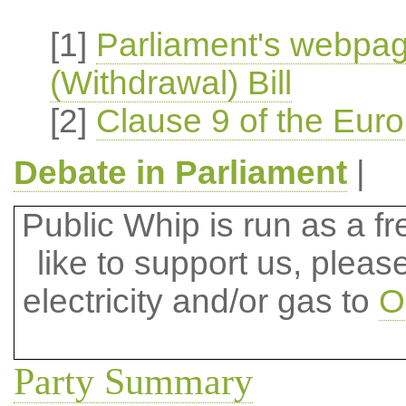
[1]
Parliament's webpa
(Withdrawal) Bill
[2]
Clause 9 of the Euro
Debate in Parliament
|
Public Whip is run as a fre
like to support us, plea
electricity and/or gas to
O
Party Summary