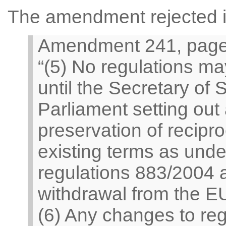
The amendment rejected in
Amendment 241, page 7
“(5) No regulations ma
until the Secretary of 
Parliament setting out 
preservation of recipr
existing terms as unde
regulations 883/2004 
withdrawal from the E
(6) Any changes to regu