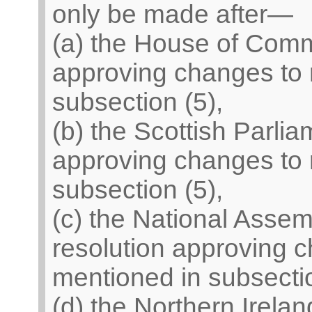
only be made after—
(a) the House of Com
approving changes to 
subsection (5),
(b) the Scottish Parli
approving changes to 
subsection (5),
(c) the National Asse
resolution approving c
mentioned in subsectio
(d) the Northern Irel