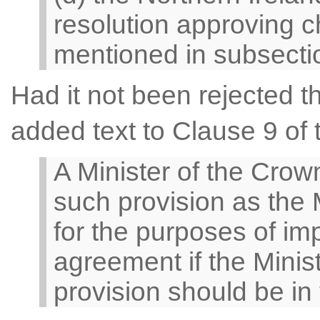
resolution approving c
mentioned in subsectio
Had it not been rejected
added text to Clause 9 of t
A Minister of the Cro
such provision as the 
for the purposes of im
agreement if the Minis
provision should be in 