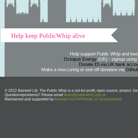
Help keep PublicWhip alive
Help support Public Whip and keep
Octopus Energy
(UK) - signup using th
Donate £5 via UK bank accou
Make a reoccuring or one-off donation via
Githu
© 2022 Bairwell Ltd. The Public Whip is a not-for-profit, open source, project. Ge
Questions/problems? Please email
team@publicwhip.org.uk
Maintained and supported by
Bairwell Ltd PHP/Node.JS development
.