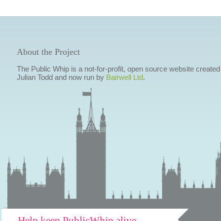
About the Project
The Public Whip is a not-for-profit, open source website created
Julian Todd and now run by
Bairwell Ltd
.
Help keep PublicWhip alive