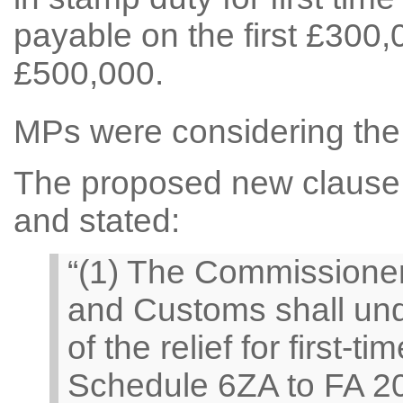
payable on the first £300,0
£500,000.
MPs were considering the 
The proposed new clause re
and stated:
“(1) The Commissione
and Customs shall und
of the relief for first-
Schedule 6ZA to FA 2