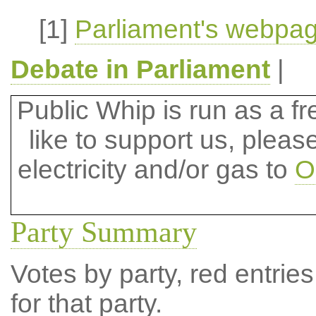
[1]
Parliament's webpag
Debate in Parliament
|
Public Whip is run as a fre
like to support us, plea
electricity and/or gas to
O
Party Summary
Votes by party, red entries
for that party.