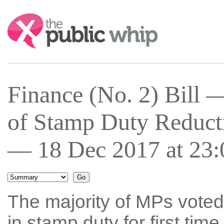
Search:
Finance (No. 2) Bill
of Stamp Duty Reducti
— 18 Dec 2017 at 23:
The majority of MPs voted
in stamp duty for first ti