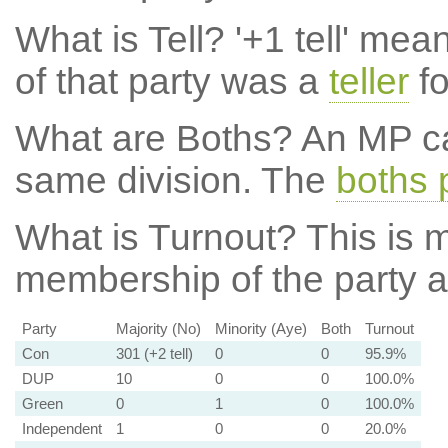
What is Tell?
'+1 tell' mea
of that party was a
teller
fo
What are Boths?
An MP ca
same division. The
boths 
What is Turnout?
This is m
membership of the party at
Party
Majority (No)
Minority (Aye)
Both
Turnout
Con
301 (+2 tell)
0
0
95.9%
DUP
10
0
0
100.0%
Green
0
1
0
100.0%
Independent
1
0
0
20.0%