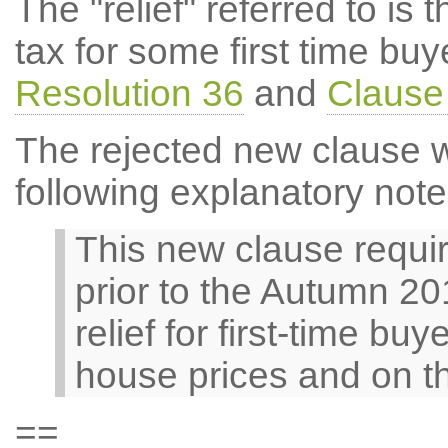
The "relief" referred to is
tax for some first time buy
Resolution 36
and
Clause 
The rejected new clause 
following explanatory note
This new clause requir
prior to the Autumn 20
relief for first-time buy
house prices and on th
==