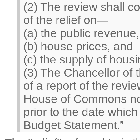
(2) The review shall con
of the relief on—
(a) the public revenue,
(b) house prices, and
(c) the supply of housi
(3) The Chancellor of
of a report of the revi
House of Commons no 
prior to the date whic
Budget Statement.”