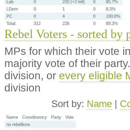
Lab
0
220 (+2 tell)
0
85.7%
LDem
0
1
0
8.3%
PC
0
4
0
100.0%
Total:
312
226
0
89.3%
Rebel Voters - sorted by 
MPs for which their vote in
majority vote of their par
division, or
every eligible
division
Sort by:
Name
|
Co
Name
Constituency
Party
Vote
no rebellions