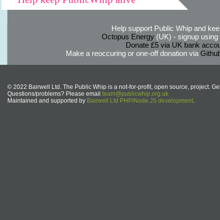
Help support Public Whip and keep
Octopus Energy
(UK) - signup using th
Donate £5 via UK bank accou
Make a reoccuring or one-off donation via
Githu
© 2022 Bairwell Ltd. The Public Whip is a not-for-profit, open source, project. Ge
Questions/problems? Please email
team@publicwhip.org.uk
Maintained and supported by
Bairwell Ltd PHP/Node.JS development
.