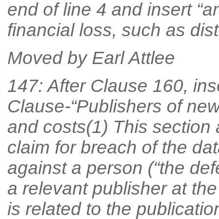
end of line 4 and insert “
financial loss, such as dis
Moved by Earl Attlee
147: After Clause 160, ins
Clause-“Publishers of new
and costs(1) This section 
claim for breach of the dat
against a person (“the de
a relevant publisher at the
is related to the publicatio