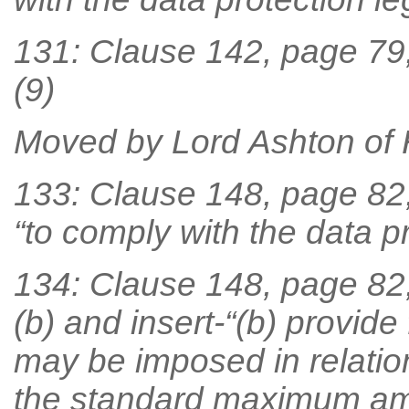
131: Clause 142, page 79, 
(9)
Moved by Lord Ashton of
133: Clause 148, page 82, l
“to comply with the data pr
134: Clause 148, page 82,
(b) and insert-“(b) provid
may be imposed in relation
the standard maximum am