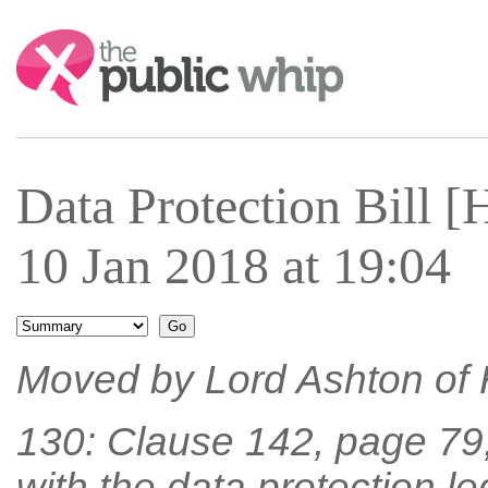
Search:
Data Protection Bill
10 Jan 2018 at 19:04
Moved by Lord Ashton of
130: Clause 142, page 79, 
with the data protection le