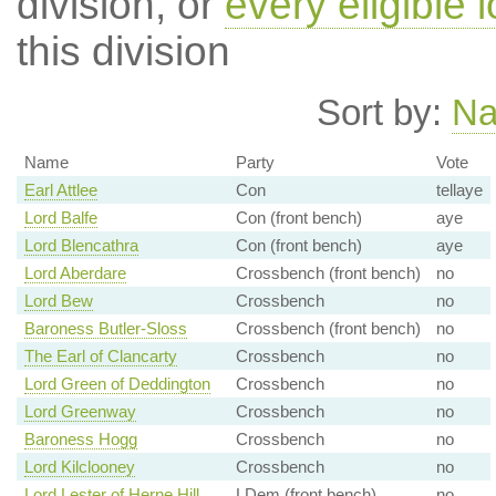
division, or
every eligible l
this division
Sort by:
N
Name
Party
Vote
Earl Attlee
Con
tellaye
Lord Balfe
Con (front bench)
aye
Lord Blencathra
Con (front bench)
aye
Lord Aberdare
Crossbench (front bench)
no
Lord Bew
Crossbench
no
Baroness Butler-Sloss
Crossbench (front bench)
no
The Earl of Clancarty
Crossbench
no
Lord Green of Deddington
Crossbench
no
Lord Greenway
Crossbench
no
Baroness Hogg
Crossbench
no
Lord Kilclooney
Crossbench
no
Lord Lester of Herne Hill
LDem (front bench)
no