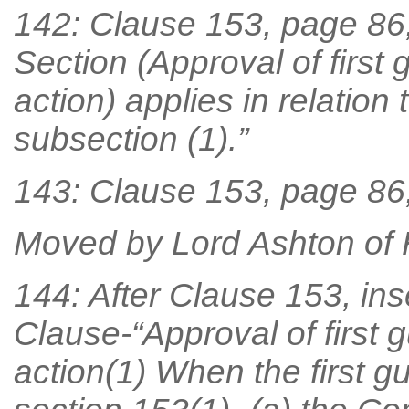
142: Clause 153, page 86, 
Section (Approval of first
action) applies in relation
subsection (1).”
143: Clause 153, page 86, l
Moved by Lord Ashton of
144: After Clause 153, ins
Clause-“Approval of first 
action(1) When the first 