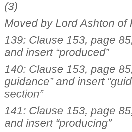
(3)
Moved by Lord Ashton of
139: Clause 153, page 85, 
and insert “produced”
140: Clause 153, page 85, 
guidance” and insert “gui
section”
141: Clause 153, page 85, 
and insert “producing”