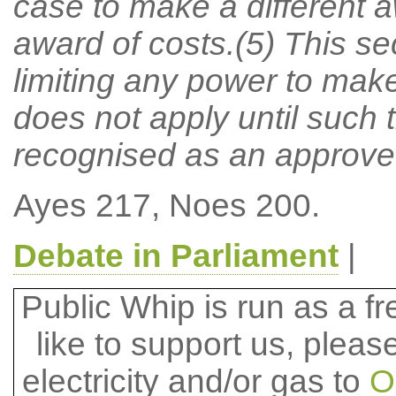
case to make a different 
award of costs.(5) This sec
limiting any power to make 
does not apply until such t
recognised as an approved
Ayes 217, Noes 200.
Debate in Parliament
|
Public Whip is run as a fre
like to support us, plea
electricity and/or gas to
O