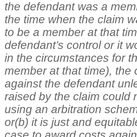
the defendant was a memb
the time when the claim 
to be a member at that ti
defendant’s control or it
in the circumstances for 
member at that time), the
against the defendant unle
raised by the claim could
using an arbitration schem
or(b) it is just and equitab
case to award costs agains