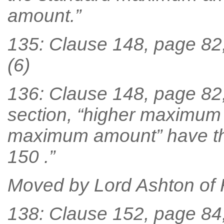
amount.”
135: Clause 148, page 82,
(6)
136: Clause 148, page 82, l
section, “higher maximum
maximum amount” have th
150 .”
Moved by Lord Ashton of
138: Clause 152, page 84,