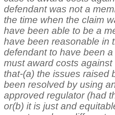
defendant was not a memb
the time when the claim 
have been able to be a me
have been reasonable in t
defendant to have been a 
must award costs against 
that-(a) the issues raised
been resolved by using an
approved regulator (had 
or(b) it is just and equitab