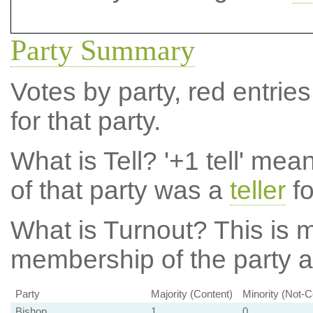
Party Summary
Votes by party, red entries
for that party.
What is Tell?
'+1 tell' mea
of that party was a
teller
fo
What is Turnout?
This is m
membership of the party at
Party
Majority (Content)
Minority (Not-C
Bishop
1
0