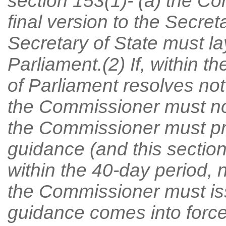
section 153(1)- (a) the C
final version to the Secret
Secretary of State must l
Parliament.(2) If, within t
of Parliament resolves not
the Commissioner must no
the Commissioner must pr
guidance (and this section 
within the 40-day period, 
the Commissioner must is
guidance comes into force 