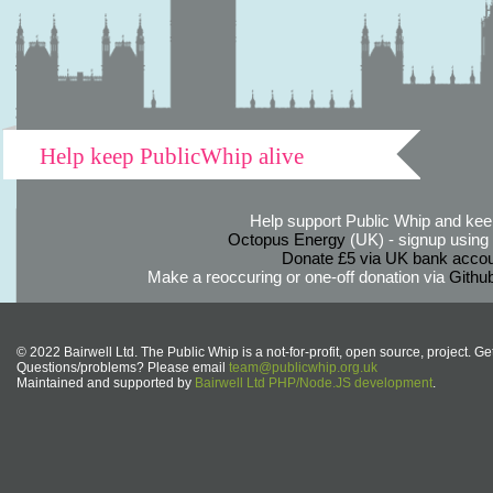
Help keep PublicWhip alive
Help support Public Whip and keep
Octopus Energy
(UK) - signup using th
Donate £5 via UK bank accou
Make a reoccuring or one-off donation via
Githu
© 2022 Bairwell Ltd. The Public Whip is a not-for-profit, open source, project. Ge
Questions/problems? Please email
team@publicwhip.org.uk
Maintained and supported by
Bairwell Ltd PHP/Node.JS development
.