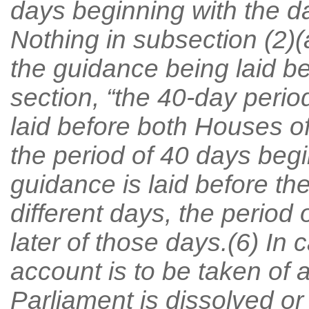
days beginning with the da
Nothing in subsection (2)(
the guidance being laid be
section, “the 40-day perio
laid before both Houses o
the period of 40 days begin
guidance is laid before t
different days, the period
later of those days.(6) In 
account is to be taken of 
Parliament is dissolved o