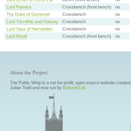
Lord Pannick
Crossbench (front bench)
no
The Duke of Somerset
Crossbench
no
Lord Trevethin and Oaksey
Crossbench
no
Lord Vaux of Harrowden
Crossbench
no
Lord Woolf
Crossbench (front bench)
no
About the Project
The Public Whip is a not-for-profit, open source website created
Julian Todd and now run by
Bairwell Ltd
.