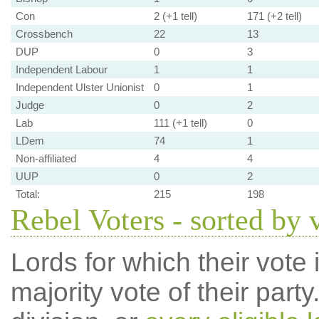
Con
2 (+1 tell)
171 (+2 tell)
Crossbench
22
13
DUP
0
3
Independent Labour
1
1
Independent Ulster Unionist
0
1
Judge
0
2
Lab
111 (+1 tell)
0
LDem
74
1
Non-affiliated
4
4
UUP
0
2
Total:
215
198
Rebel Voters - sorted by 
Lords for which their vote i
majority vote of their par