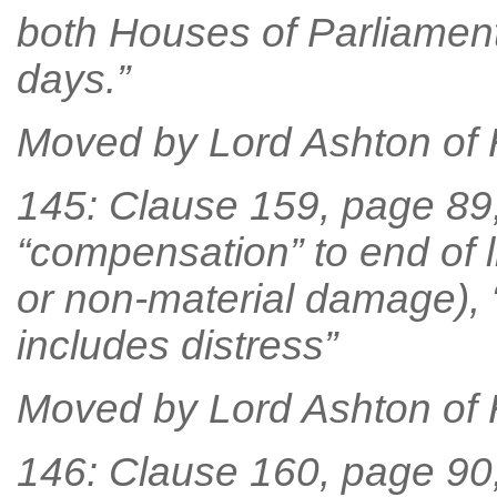
both Houses of Parliament
days.”
Moved by Lord Ashton of
145: Clause 159, page 89, 
“compensation” to end of li
or non-material damage),
includes distress”
Moved by Lord Ashton of
146: Clause 160, page 90, 