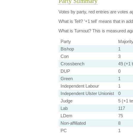
Party Summary
Votes by party, red entries are votes ag
What is Tell?
'+1 tell' means that in ad
What is Turnout?
This is measured agai
Party
Majorit
Bishop
1
Con
3
Crossbench
49 (+1 t
DUP
0
Green
1
Independent Labour
1
Independent Ulster Unionist
0
Judge
5 (+1 tel
Lab
117
LDem
75
Non-affiliated
8
PC
1