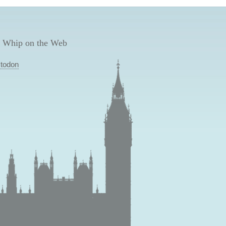
 Whip on the Web
todon