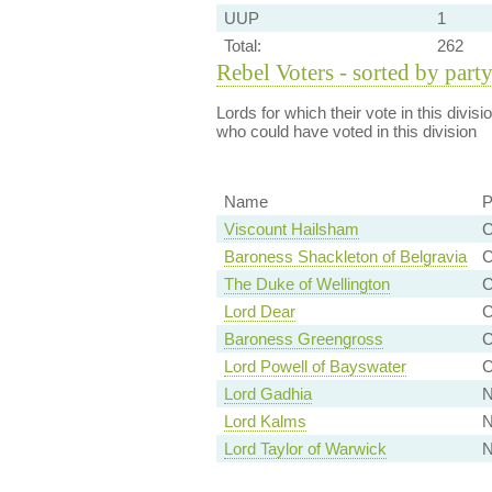
UUP
1
Total:
262
Rebel Voters - sorted by part
Lords for which their vote in this divis
who could have voted in this division
Name
P
Viscount Hailsham
C
Baroness Shackleton of Belgravia
C
The Duke of Wellington
C
Lord Dear
C
Baroness Greengross
C
Lord Powell of Bayswater
C
Lord Gadhia
N
Lord Kalms
N
Lord Taylor of Warwick
N