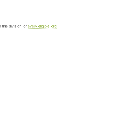
n this division, or
every eligible lord