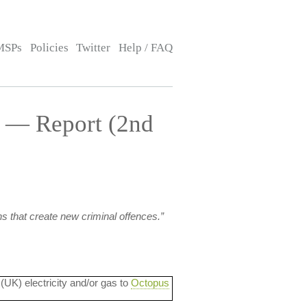
MSPs
Policies
Twitter
Help / FAQ
] — Report (2nd
s that create new criminal offences.”
 (UK) electricity and/or gas to
Octopus