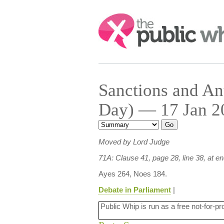
Search:
Sanctions and An
Day) — 17 Jan 20
Moved by Lord Judge
71A: Clause 41, page 28, line 38, at e
Ayes 264, Noes 184.
Debate in Parliament
|
Public Whip is run as a free not-for-pr