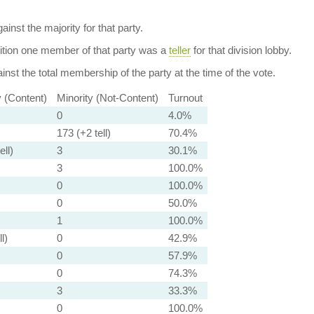
ainst the majority for that party.
dition one member of that party was a
teller
for that division lobby.
nst the total membership of the party at the time of the vote.
y (Content)
Minority (Not-Content)
Turnout
0
4.0%
173 (+2 tell)
70.4%
ell)
3
30.1%
3
100.0%
0
100.0%
0
50.0%
1
100.0%
l)
0
42.9%
0
57.9%
0
74.3%
3
33.3%
0
100.0%