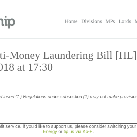
Home
Divisions
MPs
Lords
ti-Money Laundering Bill [HL
18 at 17:30
nd insert-“( ) Regulations under subsection (1) may not make provision
ofit service. If you'd like to support us, please consider switching your
Energy
or
tip us via Ko-Fi
.