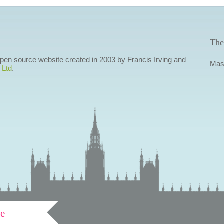
The
 open source website created in 2003 by Francis Irving and
Mas
 Ltd
.
ve