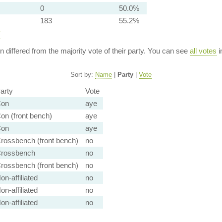
0
50.0%
183
55.2%
y
ion differed from the majority vote of their party. You can see
all votes
i
Sort by:
Name
|
Party
|
Vote
arty
Vote
on
aye
on (front bench)
aye
on
aye
rossbench (front bench)
no
rossbench
no
rossbench (front bench)
no
on-affiliated
no
on-affiliated
no
on-affiliated
no