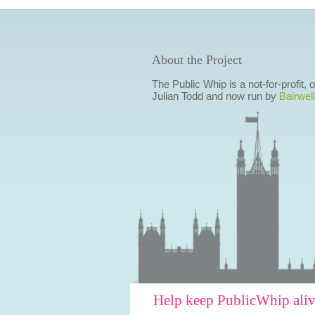
About the Project
The Public Whip is a not-for-profit,
Julian Todd and now run by
Bairwell
Help keep PublicWhip ali