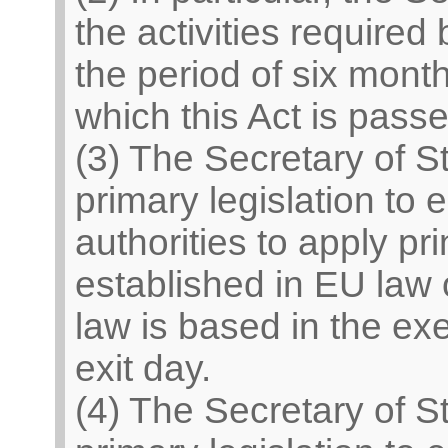
the activities required 
the period of six mont
which this Act is passe
(3) The Secretary of S
primary legislation to 
authorities to apply pr
established in EU law
law is based in the exe
exit day.
(4) The Secretary of S