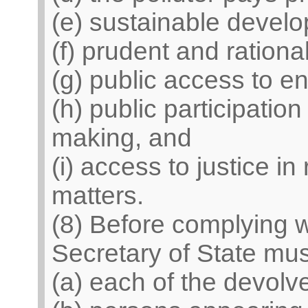
(e) sustainable devel
(f) prudent and rational
(g) public access to e
(h) public participatio
making, and
(i) access to justice in
matters.
(8) Before complying wi
Secretary of State mu
(a) each of the devolv