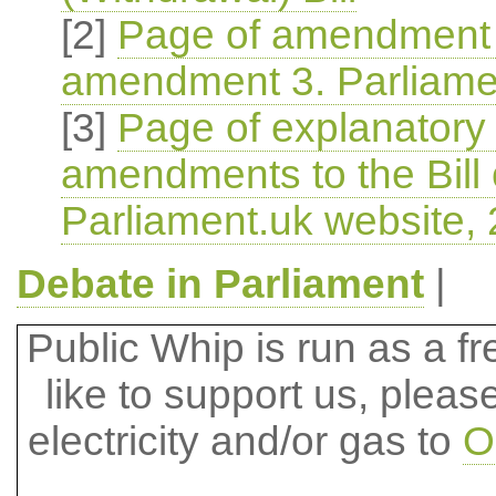
[2]
Page of amendment 
amendment 3. Parliame
[3]
Page of explanatory 
amendments to the Bill
Parliament.uk website,
Debate in Parliament
|
Public Whip is run as a fre
like to support us, plea
electricity and/or gas to
O