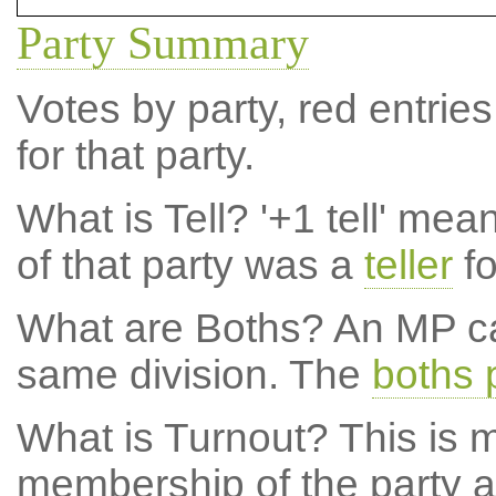
Party Summary
Votes by party, red entries
for that party.
What is Tell?
'+1 tell' mea
of that party was a
teller
fo
What are Boths?
An MP ca
same division. The
boths 
What is Turnout?
This is m
membership of the party at