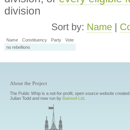
division
Sort by:
Name
|
Co
Name
Constituency
Party
Vote
no rebellions
About the Project
The Public Whip is a not-for-profit, open source website created
Julian Todd and now run by
Bairwell Ltd
.