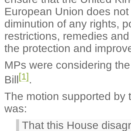
European Union does not r
diminution of any rights, po
restrictions, remedies and
the protection and improv
MPs were considering the
[1]
Bill
.
The motion supported by th
was:
That this House disa