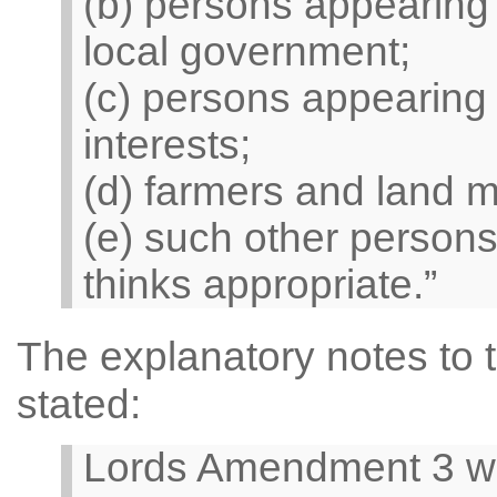
(b) persons appearing 
local government;
(c) persons appearing
interests;
(d) farmers and land 
(e) such other persons
thinks appropriate.”
The explanatory notes to 
stated:
Lords Amendment 3 wo