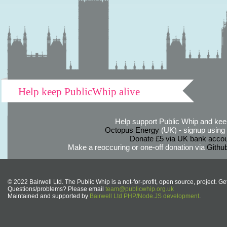
Help keep PublicWhip alive
Help support Public Whip and keep
Octopus Energy
(UK) - signup using th
Donate £5 via UK bank accou
Make a reoccuring or one-off donation via
Githu
© 2022 Bairwell Ltd. The Public Whip is a not-for-profit, open source, project. Ge
Questions/problems? Please email
team@publicwhip.org.uk
Maintained and supported by
Bairwell Ltd PHP/Node.JS development
.