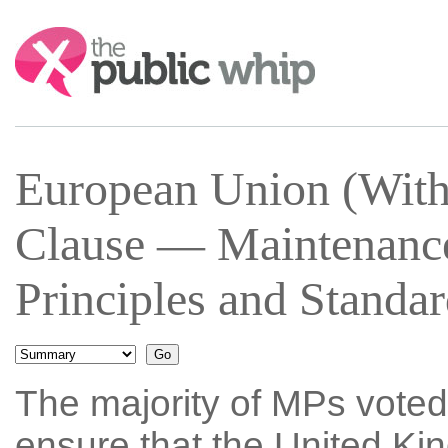
Search:
European Union (Wit
Clause — Maintenanc
Principles and Standa
The majority of MPs voted
ensure that the United Ki