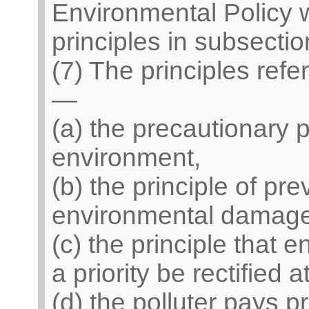
Environmental Policy 
principles in subsection
(7) The principles refe
—
(a) the precautionary pr
environment,
(b) the principle of pre
environmental damage
(c) the principle that
a priority be rectified 
(d) the polluter pays pr