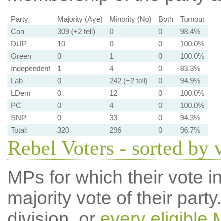
Party
Majority (Aye)
Minority (No)
Both
Turnout
Con
309 (+2 tell)
0
0
98.4%
DUP
10
0
0
100.0%
Green
0
1
0
100.0%
Independent
1
4
0
83.3%
Lab
0
242 (+2 tell)
0
94.9%
LDem
0
12
0
100.0%
PC
0
4
0
100.0%
SNP
0
33
0
94.3%
Total:
320
296
0
96.7%
Rebel Voters - sorted by 
MPs for which their vote in
majority vote of their par
division, or
every eligible