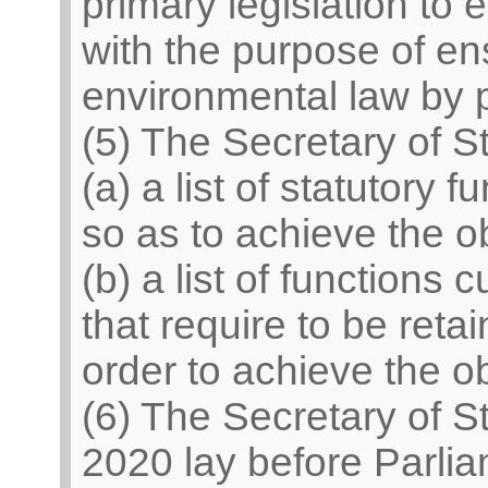
primary legislation to
with the purpose of en
environmental law by p
(5) The Secretary of 
(a) a list of statutory 
so as to achieve the ob
(b) a list of functions
that require to be reta
order to achieve the ob
(6) The Secretary of S
2020 lay before Parli