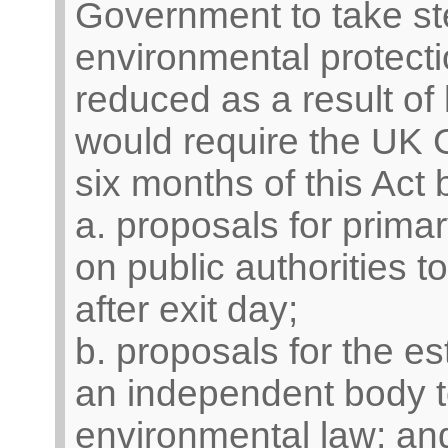
Government to take st
environmental protect
reduced as a result of l
would require the UK 
six months of this Act
a. proposals for primar
on public authorities t
after exit day;
b. proposals for the es
an independent body t
environmental law; an