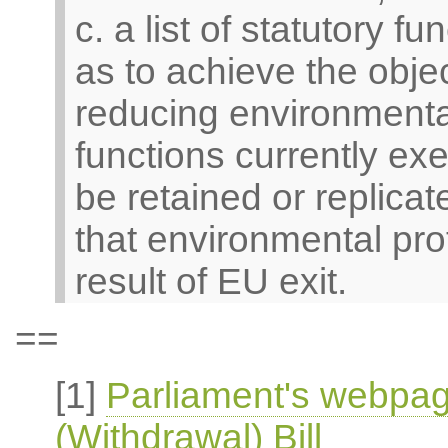
c. a list of statutory f
as to achieve the objec
reducing environmental 
functions currently ex
be retained or replicat
that environmental pro
result of EU exit.
==
[1]
Parliament's webpa
(Withdrawal) Bill