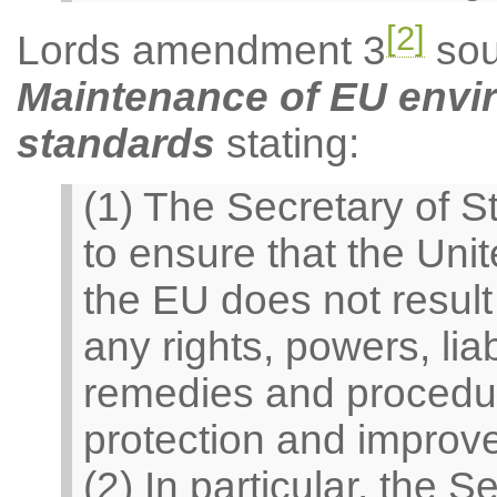
[2]
Lords amendment 3
sou
Maintenance of EU envir
standards
stating:
(1) The Secretary of S
to ensure that the Uni
the EU does not result
any rights, powers, liabi
remedies and procedure
protection and improv
(2) In particular, the 