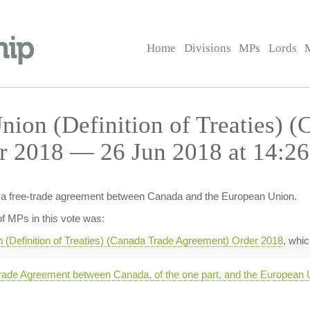
Home
Divisions
MPs
Lords
nion (Definition of Treaties) (
r 2018 — 26 Jun 2018 at 14:26
of a free-trade agreement between Canada and the European Union.
f MPs in this vote was:
 (Definition of Treaties) (Canada Trade Agreement) Order 2018
, whic
e Agreement between Canada, of the one part, and the European Un