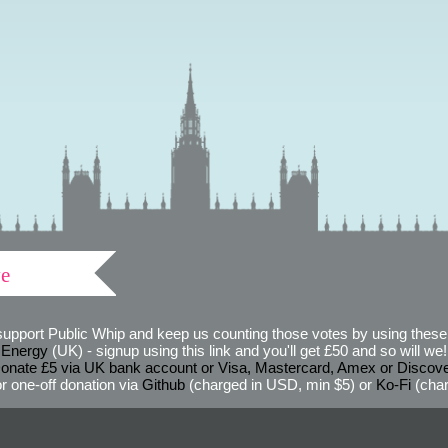
ve
support Public Whip and keep us counting those votes by using these 
 Energy
(UK) - signup using this link and you'll get £50 and so will we! (
onate £5 via UK bank account or Visa, Mastercard, Amex or Discov
r one-off donation via
Github
(charged in USD, min $5) or
Ko-Fi
(char