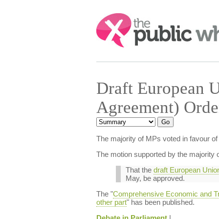
Search:
Draft European U
Agreement) Orde
The majority of MPs voted in favour 
The motion supported by the majority o
That the
draft European Union
May, be approved.
The "
Comprehensive Economic and Trad
other part
" has been published.
Debate in Parliament
|