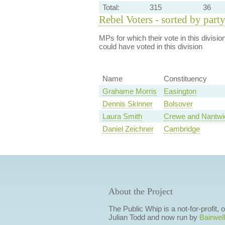
Total:
315
36
Rebel Voters - sorted by part
MPs for which their vote in this divisio
could have voted in this division
Name
Constituency
Grahame Morris
Easington
Dennis Skinner
Bolsover
Laura Smith
Crewe and Nantwi
Daniel Zeichner
Cambridge
About the Project
The Public Whip is a not-for-profit,
Julian Todd and now run by
Bairwell