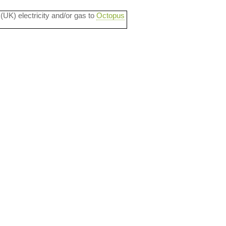
 (UK) electricity and/or gas to
Octopus