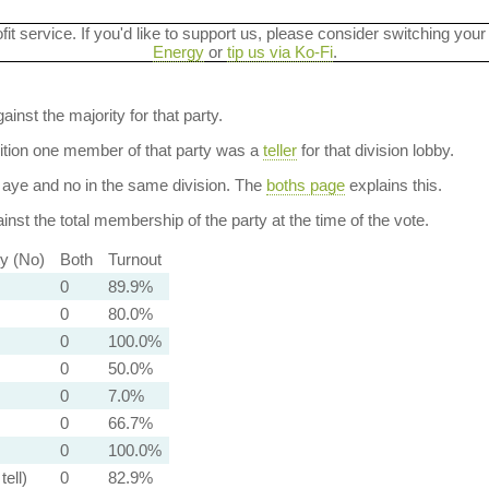
ofit service. If you'd like to support us, please consider switching your
Energy
or
tip us via Ko-Fi
.
ainst the majority for that party.
dition one member of that party was a
teller
for that division lobby.
aye and no in the same division. The
boths page
explains this.
nst the total membership of the party at the time of the vote.
ty (No)
Both
Turnout
0
89.9%
0
80.0%
0
100.0%
0
50.0%
0
7.0%
0
66.7%
0
100.0%
tell)
0
82.9%