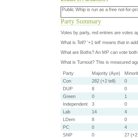
Public Whip is run as a free not-for-pr
Party Summary
Votes by party, red entries are votes ag
What is Tell?
'+1 tell' means that in ad
What are Boths?
An MP can vote both 
What is Turnout?
This is measured agai
Party
Majority (Aye)
Minori
Con
282 (+2 tell)
0
DUP
8
0
Green
0
1
Independent
3
0
Lab
14
4
LDem
8
0
PC
0
4
SNP
0
27 (+2 