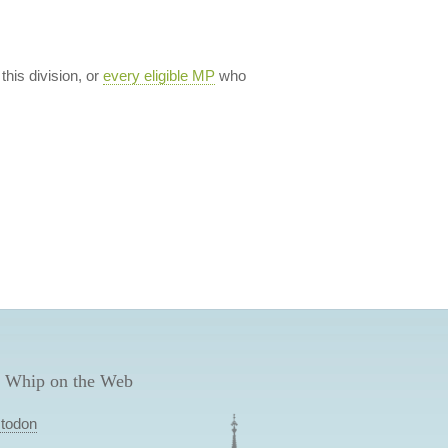
 this division, or
every eligible MP
who
 Whip on the Web
todon