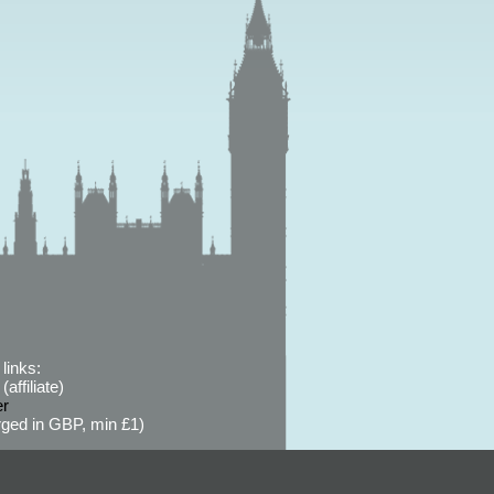
links:
affiliate)
er
ged in GBP, min £1)