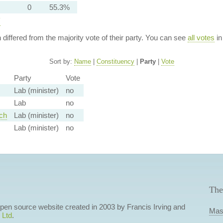
0
55.3%
y
n differed from the majority vote of their party. You can see
all votes
in
Sort by:
Name
|
Constituency
|
Party
|
Vote
Party
Vote
Lab (minister)
no
Lab
no
ch
Lab (minister)
no
Lab (minister)
no
The
 open source website created in 2003 by Francis Irving and
Mas
 Ltd
.