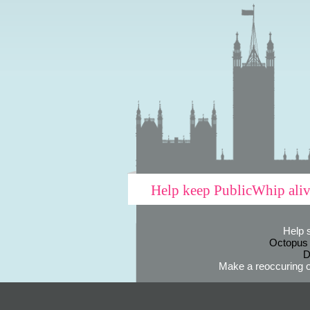
Help keep PublicWhip ali
Help 
Octopus
D
Make a reoccuring o