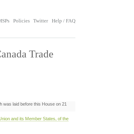
MSPs
Policies
Twitter
Help / FAQ
Canada Trade
h was laid before this House on 21
ion and its Member States, of the