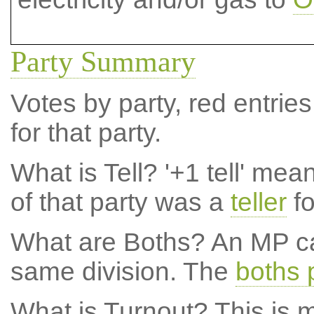
Party Summary
Votes by party, red entries
for that party.
What is Tell?
'+1 tell' mea
of that party was a
teller
fo
What are Boths?
An MP ca
same division. The
boths 
What is Turnout?
This is m