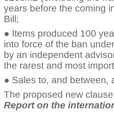
years before the coming in
Bill;
● Items produced 100 yea
into force of the ban unde
by an independent advisor
the rarest and most import
● Sales to, and between,
The proposed new clause re
Report on the internatio