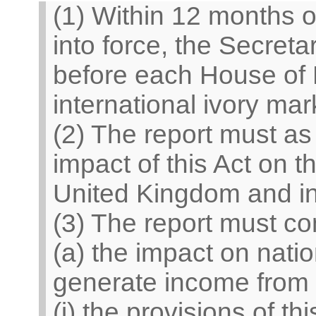
(1) Within 12 months o
into force, the Secreta
before each House of 
international ivory mar
(2) The report must as
impact of this Act on t
United Kingdom and in 
(3) The report must c
(a) the impact on nati
generate income from 
(i) the provisions of th