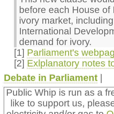
before each House of P
ivory market, includin
International Developm
demand for ivory.
[1]
Parliament's webpage
[2]
Exlplanatory notes to
Debate in Parliament
|
Public Whip is run as a fre
like to support us, plea
electricity and/or gas to
O