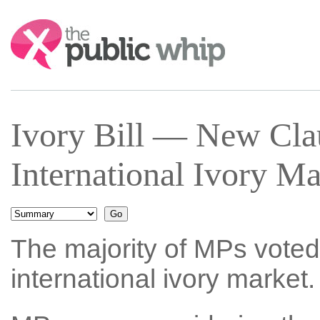
Search:
Ivory Bill — New Cla
International Ivory M
The majority of MPs voted 
international ivory market.