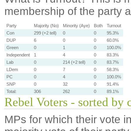
membership of the party at
Party
Majority (No)
Minority (Aye)
Both
Turnout
Con
299 (+2 tell)
0
0
95.3%
DUP
6
0
0
60.0%
Green
0
1
0
100.0%
Independent
1
4
0
83.3%
Lab
0
214 (+2 tell)
0
83.7%
LDem
0
7
0
58.3%
PC
0
4
0
100.0%
SNP
0
32
0
91.4%
Total:
306
262
0
89.1%
Rebel Voters - sorted by 
MPs for which their vote in