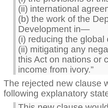
(ii) international agree
(b) the work of the Dep
Development in—
(i) reducing the global
(ii) mitigating any neg
this Act on nations or
income from ivory.”
The rejected new clause 
following explanatory stat
This new clause would 