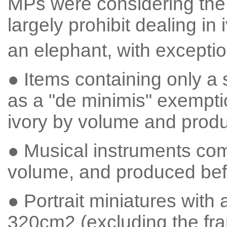
MPs were considering the I
largely prohibit dealing in 
an elephant, with excepti
● Items containing only a 
as a "de minimis" exempti
ivory by volume and prod
● Musical instruments com
volume, and produced bef
● Portrait miniatures with
320cm2 (excluding the fra