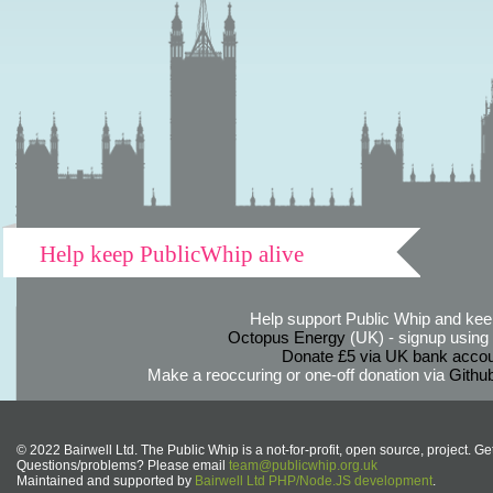
Help keep PublicWhip alive
Help support Public Whip and keep
Octopus Energy
(UK) - signup using th
Donate £5 via UK bank accou
Make a reoccuring or one-off donation via
Githu
© 2022 Bairwell Ltd. The Public Whip is a not-for-profit, open source, project. Ge
Questions/problems? Please email
team@publicwhip.org.uk
Maintained and supported by
Bairwell Ltd PHP/Node.JS development
.