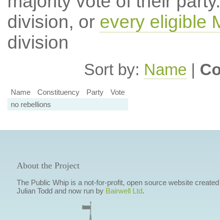
majority vote of their par
division, or
every eligible
division
Sort by:
Name
|
Co
Name
Constituency
Party
Vote
no rebellions
About the Project
The Public Whip is a not-for-profit, open source website created
Julian Todd and now run by
Bairwell Ltd
.