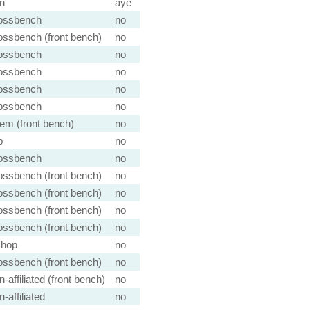
n
aye
ossbench
no
ossbench (front bench)
no
ossbench
no
ossbench
no
ossbench
no
ossbench
no
em (front bench)
no
b
no
ossbench
no
ossbench (front bench)
no
ossbench (front bench)
no
ossbench (front bench)
no
ossbench (front bench)
no
shop
no
ossbench (front bench)
no
-affiliated (front bench)
no
-affiliated
no