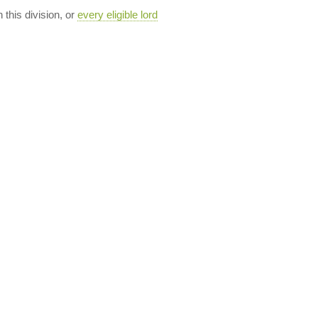
n this division, or
every eligible lord