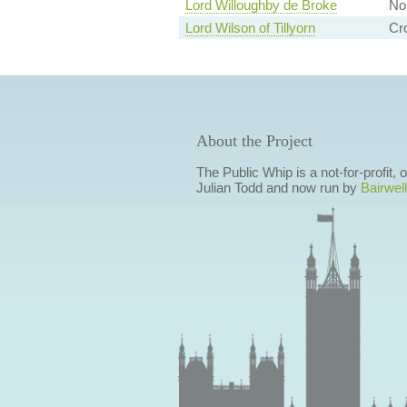
Lord Willoughby de Broke
Non
Lord Wilson of Tillyorn
Cr
About the Project
The Public Whip is a not-for-profit,
Julian Todd and now run by
Bairwell