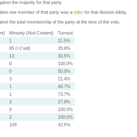
ainst the majority for that party.
dition one member of that party was a
teller
for that division lobby.
nst the total membership of the party at the time of the vote.
nt)
Minority (Not-Content)
Turnout
1
11.5%
85 (+2 tell)
39.8%
13
30.5%
0
100.0%
0
50.0%
3
21.4%
1
48.7%
1
73.7%
3
27.8%
0
100.0%
2
100.0%
109
42.5%