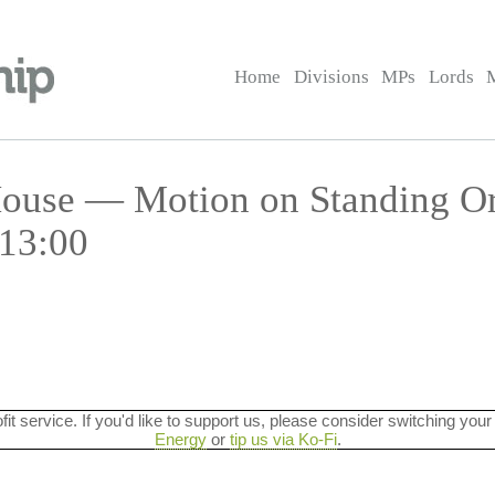
Home
Divisions
MPs
Lords
 House — Motion on Standing O
 13:00
ofit service. If you'd like to support us, please consider switching your
Energy
or
tip us via Ko-Fi
.