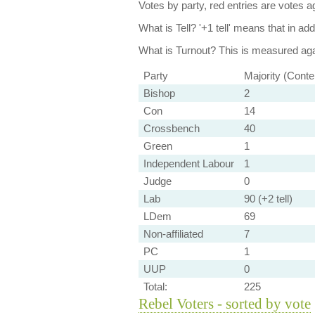
Votes by party, red entries are votes ag
What is Tell?
'+1 tell' means that in ad
What is Turnout?
This is measured agai
Party
Majority (Conte
Bishop
2
Con
14
Crossbench
40
Green
1
Independent Labour
1
Judge
0
Lab
90 (+2 tell)
LDem
69
Non-affiliated
7
PC
1
UUP
0
Total:
225
Rebel Voters - sorted by vote