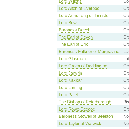
Lord Willetts
Co
Lord Alton of Liverpool
Cr
Lord Armstrong of Ilminster
Cr
Lord Bew
Cr
Baroness Deech
Cr
The Earl of Devon
Cr
The Earl of Erroll
Cr
Baroness Falkner of Margravine
LD
Lord Glasman
La
Lord Green of Deddington
Cr
Lord Janvrin
Cr
Lord Kakkar
Cr
Lord Laming
Cr
Lord Patel
Cr
The Bishop of Peterborough
Bi
Lord Rowe-Beddoe
Cr
Baroness Stowell of Beeston
Non
Lord Taylor of Warwick
Non