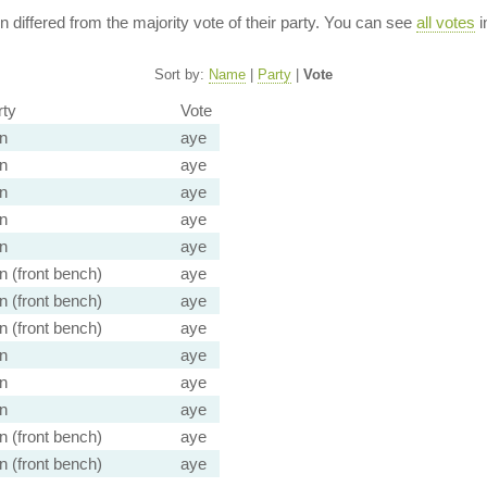
ion differed from the majority vote of their party. You can see
all votes
i
Sort by:
Name
|
Party
|
Vote
rty
Vote
n
aye
n
aye
n
aye
n
aye
n
aye
 (front bench)
aye
 (front bench)
aye
 (front bench)
aye
n
aye
n
aye
n
aye
 (front bench)
aye
 (front bench)
aye