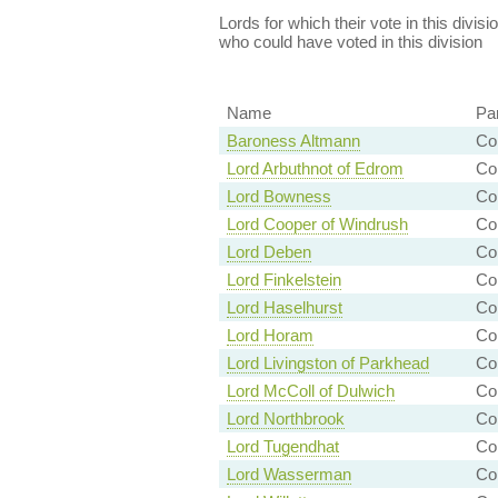
Lords for which their vote in this divis
who could have voted in this division
Name
Pa
Baroness Altmann
Co
Lord Arbuthnot of Edrom
Co
Lord Bowness
Co
Lord Cooper of Windrush
Co
Lord Deben
Co
Lord Finkelstein
Con
Lord Haselhurst
Con
Lord Horam
Con
Lord Livingston of Parkhead
Co
Lord McColl of Dulwich
Co
Lord Northbrook
Co
Lord Tugendhat
Con
Lord Wasserman
Con