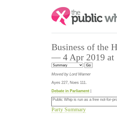
Search:
Business of the
— 4 Apr 2019 at
Moved by Lord Warner
Ayes 227, Noes 111.
Debate in Parliament
|
Public Whip is run as a free not-for-pr
Party Summary