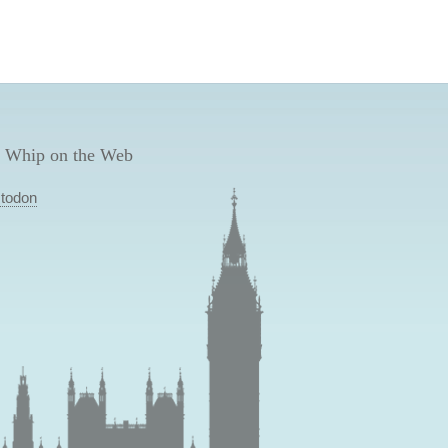
 Whip on the Web
todon