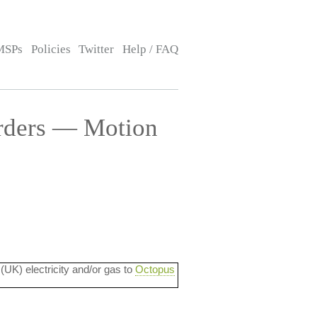
MSPs
Policies
Twitter
Help / FAQ
rders — Motion
 (UK) electricity and/or gas to
Octopus