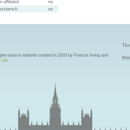
-affiliated
no
ossbench
no
The
 open source website created in 2003 by Francis Irving and
Mas
 Ltd
.