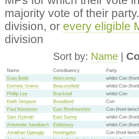
MPs for which their vote in
majority vote of their par
division, or
every eligible
division
Sort by:
Name
|
Co
Name
Constituency
Party
Guto Bebb
Aberconwy
whilst Con (fron
Dominic Grieve
Beaconsfield
whilst Con (fron
Phillip Lee
Bracknell
whilst Con
Keith Simpson
Broadland
Con
Paul Masterton
East Renfrewshire
Con (front benc
Sam Gyimah
East Surrey
whilst Con (fron
Antoinette Sandbach
Eddisbury
whilst Con (fron
Jonathan Djanogly
Huntingdon
Con (front benc