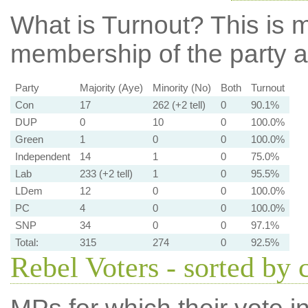
What is Turnout?
This is m
membership of the party at
Party
Majority (Aye)
Minority (No)
Both
Turnout
Con
17
262 (+2 tell)
0
90.1%
DUP
0
10
0
100.0%
Green
1
0
0
100.0%
Independent
14
1
0
75.0%
Lab
233 (+2 tell)
1
0
95.5%
LDem
12
0
0
100.0%
PC
4
0
0
100.0%
SNP
34
0
0
97.1%
Total:
315
274
0
92.5%
Rebel Voters - sorted by 