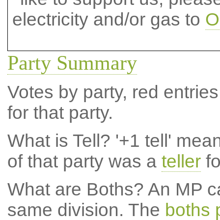
electricity and/or gas to
O
Party Summary
Votes by party, red entries
for that party.
What is Tell?
'+1 tell' mea
of that party was a
teller
fo
What are Boths?
An MP ca
same division. The
boths 