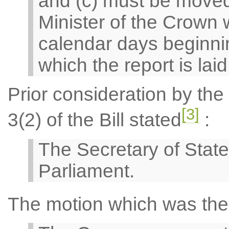
and (c) must be moved
Minister of the Crown w
calendar days beginnin
which the report is lai
Prior consideration by th
[3]
3(2) of the Bill stated
:
The Secretary of State
Parliament.
The motion which was the 