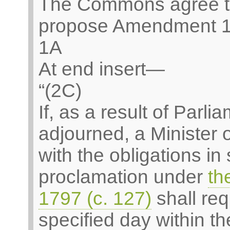
The Commons agree t
propose Amendment 1
1A
At end insert—
“(2C)
If, as a result of Parl
adjourned, a Minister
with the obligations in
proclamation under
th
1797 (c. 127)
shall req
specified day within th