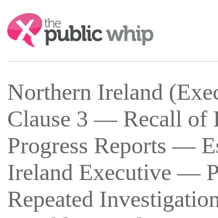
Search:
Northern Ireland (Exe
Clause 3 — Recall of 
Progress Reports — Es
Ireland Executive — P
Repeated Investigation