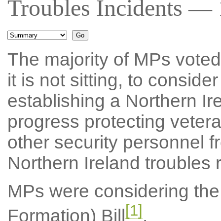
Troubles Incidents — 
The majority of MPs voted f
it is not sitting, to consid
establishing a Northern I
progress protecting veter
other security personnel f
Northern Ireland troubles r
MPs were considering the 
[1]
Formation) Bill
.