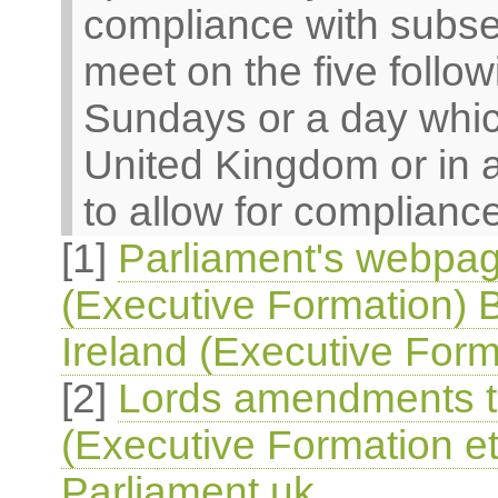
compliance with subsec
meet on the five follo
Sundays or a day which
United Kingdom or in 
to allow for compliance
[1]
Parliament's webpag
(Executive Formation) B
Ireland (Executive Form
[2]
Lords amendments to
(Executive Formation et
Parliament.uk