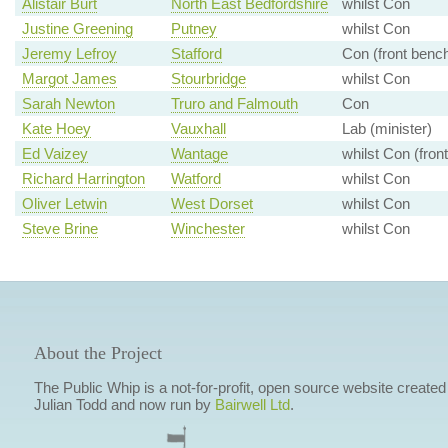
Alistair Burt
North East Bedfordshire
whilst Con
Justine Greening
Putney
whilst Con
Jeremy Lefroy
Stafford
Con (front benc
Margot James
Stourbridge
whilst Con
Sarah Newton
Truro and Falmouth
Con
Kate Hoey
Vauxhall
Lab (minister)
Ed Vaizey
Wantage
whilst Con (fron
Richard Harrington
Watford
whilst Con
Oliver Letwin
West Dorset
whilst Con
Steve Brine
Winchester
whilst Con
About the Project
The Public Whip is a not-for-profit, open source website created
Julian Todd and now run by
Bairwell Ltd
.