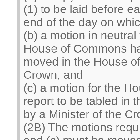
(1) to be laid before 
end of the day on which
(b) a motion in neutral 
House of Commons has 
moved in the House of
Crown, and
(c) a motion for the Ho
report to be tabled in
by a Minister of the C
(2B) The motions requ