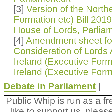
[3]
Version of the North
Formation etc) Bill 2019
House of Lords, Parlia
[4]
Amendment sheet for
Consideration of Lords
Ireland (Executive Form
Ireland (Executive Forma
Debate in Parliament
|
Public Whip is run as a fre
like to support us, plea