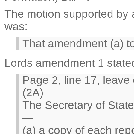
The motion supported by a 
was:
That amendment (a) t
Lords amendment 1 state
Page 2, line 17, leave
(2A)
The Secretary of Stat
—
(a) a copy of each rep