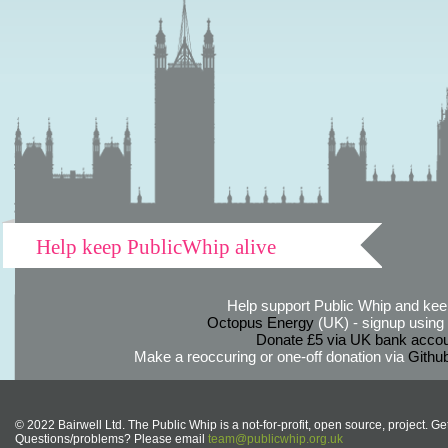
Help keep PublicWhip alive
Help support Public Whip and keep
Octopus Energy
(UK) - signup using th
Donate £5 via UK bank accou
Make a reoccuring or one-off donation via
Githu
© 2022 Bairwell Ltd. The Public Whip is a not-for-profit, open source, project. Ge
Questions/problems? Please email
team@publicwhip.org.uk