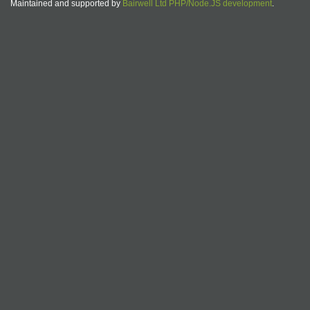
Maintained and supported by
Bairwell Ltd PHP/Node.JS development
.