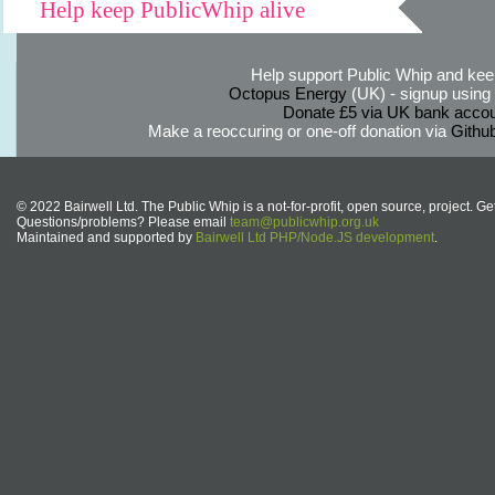
Help keep PublicWhip alive
Help support Public Whip and keep
Octopus Energy
(UK) - signup using th
Donate £5 via UK bank accou
Make a reoccuring or one-off donation via
Githu
© 2022 Bairwell Ltd. The Public Whip is a not-for-profit, open source, project. Ge
Questions/problems? Please email
team@publicwhip.org.uk
Maintained and supported by
Bairwell Ltd PHP/Node.JS development
.