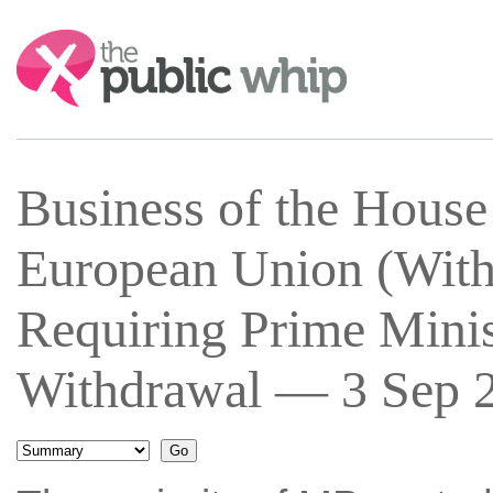
Search:
Business of the House
European Union (With
Requiring Prime Minis
Withdrawal — 3 Sep 2