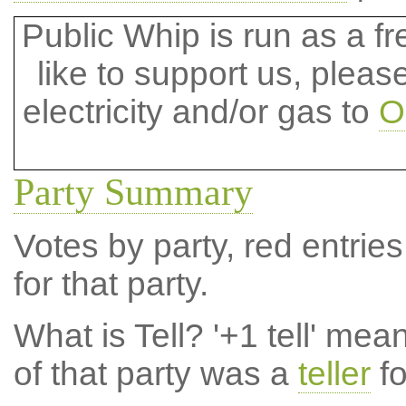
Public Whip is run as a fre
like to support us, plea
electricity and/or gas to
O
Party Summary
Votes by party, red entries
for that party.
What is Tell?
'+1 tell' mea
of that party was a
teller
fo