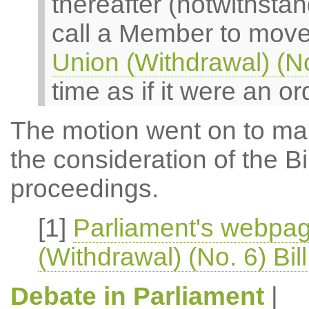
thereafter (notwithsta
call a Member to move
Union (Withdrawal) (No.
time as if it were an o
The motion went on to make
the consideration of the Bil
proceedings.
[1]
Parliament's webpa
(Withdrawal) (No. 6) Bil
Debate in Parliament
|