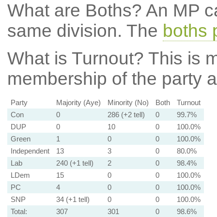
What are Boths?
An MP ca
same division. The
boths 
What is Turnout?
This is m
membership of the party at
Party
Majority (Aye)
Minority (No)
Both
Turnout
Con
0
286 (+2 tell)
0
99.7%
DUP
0
10
0
100.0%
Green
1
0
0
100.0%
Independent
13
3
0
80.0%
Lab
240 (+1 tell)
2
0
98.4%
LDem
15
0
0
100.0%
PC
4
0
0
100.0%
SNP
34 (+1 tell)
0
0
100.0%
Total:
307
301
0
98.6%