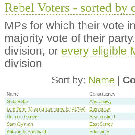
Rebel Voters - sorted by 
MPs for which their vote in
majority vote of their par
division, or
every eligible
division
Sort by:
Name
|
Co
Name
Constituency
Guto Bebb
Aberconwy
Lord John [Missing last name for 41744]
Bassetlaw
Dominic Grieve
Beaconsfield
Sam Gyimah
East Surrey
Antoinette Sandbach
Eddisbury