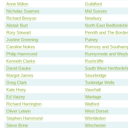
Anne Milton
Guildford
Nicholas Soames
Mid Sussex
Richard Benyon
Newbury
Alistair Burt
North East Bedfordshir
Rory Stewart
Penrith and The Border
Justine Greening
Putney
Caroline Nokes
Romsey and Southamp
Philip Hammond
Runnymede and Weybr
Kenneth Clarke
Rushcliffe
David Gauke
South West Hertfordshi
Margot James
Stourbridge
Greg Clark
Tunbridge Wells
Kate Hoey
Vauxhall
Ed Vaizey
Wantage
Richard Harrington
Watford
Oliver Letwin
West Dorset
Stephen Hammond
Wimbledon
Steve Brine
Winchester