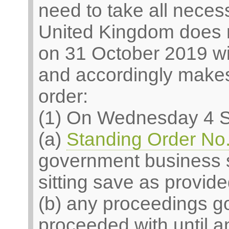
need to take all neces
United Kingdom does 
on 31 October 2019 wi
and accordingly makes 
order:
(1) On Wednesday 4 
(a)
Standing Order No.
government business s
sitting save as provided
(b) any proceedings g
proceeded with until 