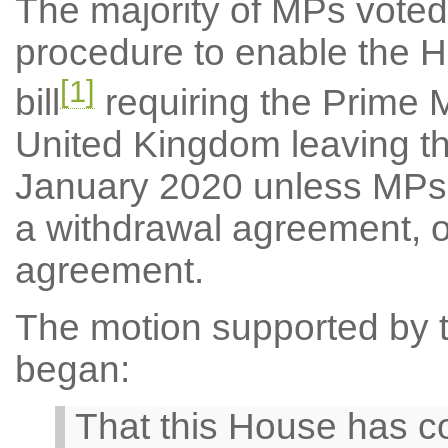
The majority of MPs voted
procedure to enable the 
[1]
bill
requiring the Prime M
United Kingdom leaving t
January 2020 unless MPs 
a withdrawal agreement, o
agreement.
The motion supported by th
began:
That this House has co