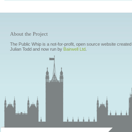
About the Project
The Public Whip is a not-for-profit, open source website created
Julian Todd and now run by
Bairwell Ltd
.