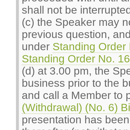
shall not be interrupted
(c) the Speaker may n
previous question, an
under
Standing Order 
Standing Order No. 1
(d) at 3.00 pm, the Spe
business prior to the 
and call a Member to 
(Withdrawal) (No. 6) Bi
presentation has been