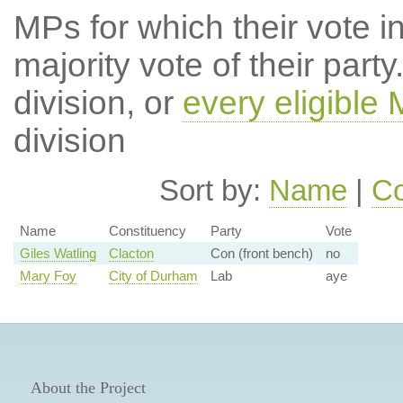
MPs for which their vote in
majority vote of their par
division, or
every eligible
division
Sort by:
Name
|
Co
Name
Constituency
Party
Vote
Giles Watling
Clacton
Con (front bench)
no
Mary Foy
City of Durham
Lab
aye
About the Project