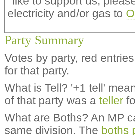
like to support us, plea
electricity and/or gas to
O
Party Summary
Votes by party, red entries
for that party.
What is Tell?
'+1 tell' mea
of that party was a
teller
fo
What are Boths?
An MP ca
same division. The
boths 