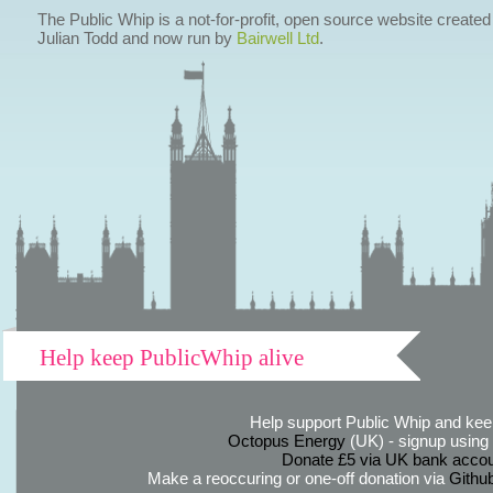
The Public Whip is a not-for-profit, open source website created
Julian Todd and now run by
Bairwell Ltd
.
Help keep PublicWhip alive
Help support Public Whip and keep
Octopus Energy
(UK) - signup using th
Donate £5 via UK bank accou
Make a reoccuring or one-off donation via
Githu