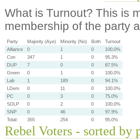
What is Turnout?
This is m
membership of the party at
Party
Majority (Aye)
Minority (No)
Both
Turnout
Alliance
0
1
0
100.0%
Con
347
1
0
95.3%
DUP
7
0
0
87.5%
Green
0
1
0
100.0%
Lab
1
189
0
94.1%
LDem
0
11
0
100.0%
PC
0
3
0
75.0%
SDLP
0
2
0
100.0%
SNP
0
46
0
97.9%
Total:
355
254
0
95.0%
Rebel Voters - sorted by 