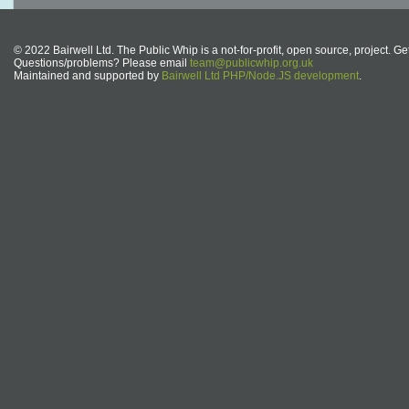
© 2022 Bairwell Ltd. The Public Whip is a not-for-profit, open source, project. Ge
Questions/problems? Please email
team@publicwhip.org.uk
Maintained and supported by
Bairwell Ltd PHP/Node.JS development
.