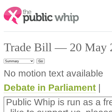
Search:
Trade Bill — 20 May 
No motion text available
Debate in Parliament
|
Public Whip is run as a fre