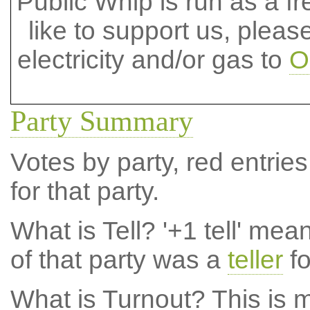
Public Whip is run as a fre
like to support us, plea
electricity and/or gas to
O
Party Summary
Votes by party, red entries
for that party.
What is Tell?
'+1 tell' mea
of that party was a
teller
fo
What is Turnout?
This is m