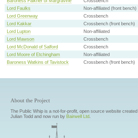
Baroness Falkner of Margravine
Crossbench
Lord Faulks
Non-affiliated (front bench)
Lord Greenway
Crossbench
Lord Kakkar
Crossbench (front bench)
Lord Lupton
Non-affiliated
Lord Mawson
Crossbench
Lord McDonald of Salford
Crossbench
Lord Moore of Etchingham
Non-affiliated
Baroness Watkins of Tavistock
Crossbench (front bench)
About the Project
The Public Whip is a not-for-profit, open source website created
Julian Todd and now run by
Bairwell Ltd
.