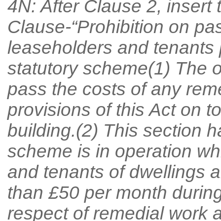
4N: After Clause 2, insert
Clause-“Prohibition on pa
leaseholders and tenants 
statutory scheme(1) The o
pass the costs of any reme
provisions of this Act on t
building.(2) This section ha
scheme is in operation wh
and tenants of dwellings a
than £50 per month during 
respect of remedial work at