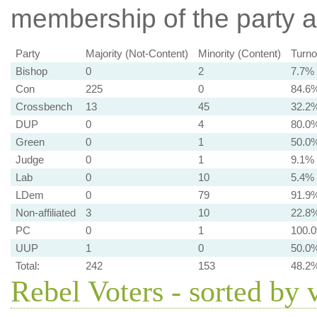
membership of the party at
Party
Majority (Not-Content)
Minority (Content)
Turno
Bishop
0
2
7.7%
Con
225
0
84.6
Crossbench
13
45
32.2
DUP
0
4
80.0
Green
0
1
50.0
Judge
0
1
9.1%
Lab
0
10
5.4%
LDem
0
79
91.9
Non-affiliated
3
10
22.8
PC
0
1
100.
UUP
1
0
50.0
Total:
242
153
48.2
Rebel Voters - sorted by 