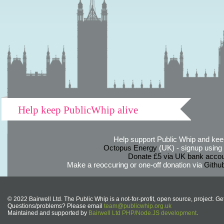
Help keep PublicWhip alive
Help support Public Whip and keep
Octopus Energy
(UK) - signup using th
Donate £5 via UK bank accou
Make a reoccuring or one-off donation via
Githu
© 2022 Bairwell Ltd. The Public Whip is a not-for-profit, open source, project. Ge
Questions/problems? Please email
team@publicwhip.org.uk
Maintained and supported by
Bairwell Ltd PHP/Node.JS development
.