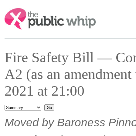
Search:
Fire Safety Bill — 
A2 (as an amendment 
2021 at 21:00
Moved by Baroness Pinn