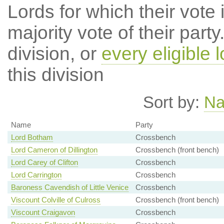
Lords for which their vote i
majority vote of their par
division, or
every eligible l
this division
Sort by:
N
Name
Party
Lord Botham
Crossbench
Lord Cameron of Dillington
Crossbench (front bench)
Lord Carey of Clifton
Crossbench
Lord Carrington
Crossbench
Baroness Cavendish of Little Venice
Crossbench
Viscount Colville of Culross
Crossbench (front bench)
Viscount Craigavon
Crossbench