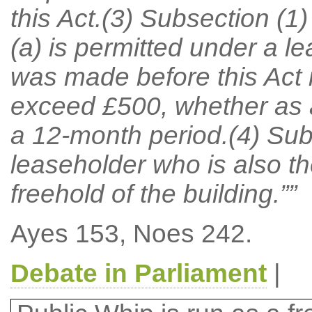
this Act.(3) Subsection (1)
(a) is permitted under a l
was made before this Act 
exceed £500, whether as a 
a 12-month period.(4) Sub
leaseholder who is also th
freehold of the building.””
Ayes 153, Noes 242.
Debate in Parliament
|