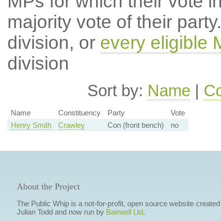
MPs for which their vote in
majority vote of their par
division, or
every eligible
division
Sort by:
Name
|
Co
Name
Constituency
Party
Vote
Henry Smith
Crawley
Con (front bench)
no
About the Project
The Public Whip is a not-for-profit, open source website created
Julian Todd and now run by
Bairwell Ltd
.