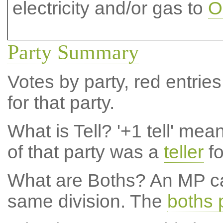
electricity and/or gas to
O
Party Summary
Votes by party, red entries
for that party.
What is Tell?
'+1 tell' mea
of that party was a
teller
fo
What are Boths?
An MP ca
same division. The
boths 