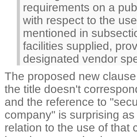
requirements on a pub
with respect to the us
mentioned in subsectio
facilities supplied, pr
designated vendor speci
The proposed new clause ap
the title doesn't correspon
and the reference to "secu
company" is surprising as
relation to the use of tha