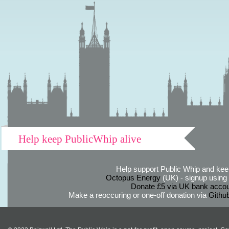
Help keep PublicWhip alive
Help support Public Whip and keep
Octopus Energy
(UK) - signup using th
Donate £5 via UK bank accou
Make a reoccuring or one-off donation via
Githu