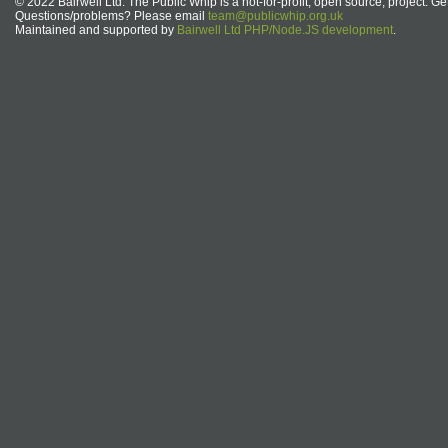
© 2022 Bairwell Ltd. The Public Whip is a not-for-profit, open source, project. Ge
Questions/problems? Please email
team@publicwhip.org.uk
Maintained and supported by
Bairwell Ltd PHP/Node.JS development
.