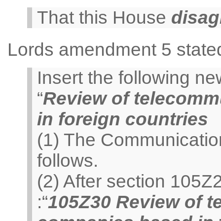
That this House
disag
Lords amendment 5 state
Insert the following 
“
Review of telecomm
in foreign countries
(1) The Communicatio
follows.
(2) After section 105Z
:“
105Z30 Review of t