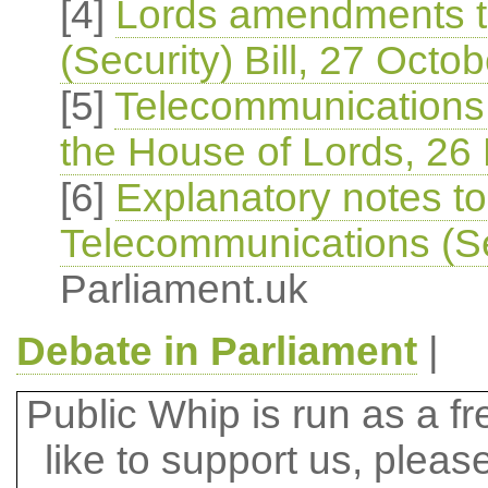
[4]
Lords amendments t
(Security) Bill, 27 Octo
[5]
Telecommunications (
the House of Lords, 26
[6]
Explanatory notes t
Telecommunications (Sec
Parliament.uk
Debate in Parliament
|
Public Whip is run as a fre
like to support us, plea