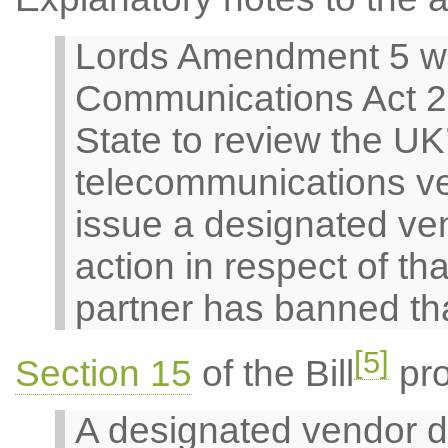
Lords Amendment 5 w
Communications Act 20
State to review the UK
telecommunications ve
issue a designated ven
action in respect of t
partner has banned th
[5]
Section 15
of the Bill
pro
A designated vendor d