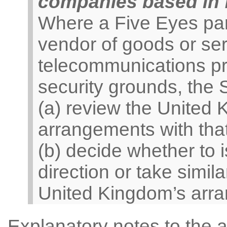
companies based in f
Where a Five Eyes par
vendor of goods or ser
telecommunications pro
security grounds, the
(a) review the United 
arrangements with tha
(b) decide whether to
direction or take simila
United Kingdom’s arra
Explanatory notes to the