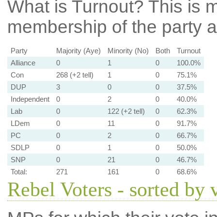
What is Turnout?
This is m
membership of the party at
Party
Majority (Aye)
Minority (No)
Both
Turnout
Alliance
0
1
0
100.0%
Con
268 (+2 tell)
1
0
75.1%
DUP
3
0
0
37.5%
Independent
0
2
0
40.0%
Lab
0
122 (+2 tell)
0
62.3%
LDem
0
11
0
91.7%
PC
0
2
0
66.7%
SDLP
0
1
0
50.0%
SNP
0
21
0
46.7%
Total:
271
161
0
68.6%
Rebel Voters - sorted by 