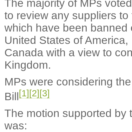
The majority of MPs voted
to review any suppliers t
which have been banned o
United States of America,
Canada with a view to cons
Kingdom.
MPs were considering the
[1]
[2]
[3]
Bill
The motion supported by th
was: