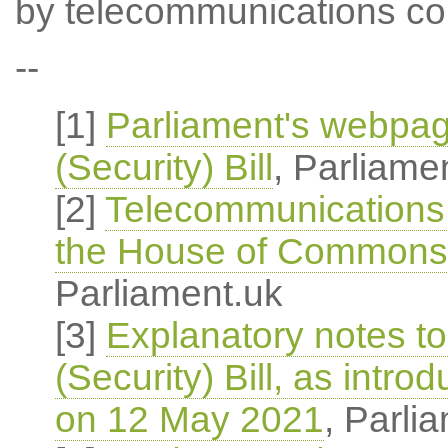
by telecommunications co
--
[1]
Parliament's webpa
(Security) Bill
, Parliame
[2]
Telecommunications (
the House of Commons
Parliament.uk
[3]
Explanatory notes t
(Security) Bill, as int
on 12 May 2021
, Parli