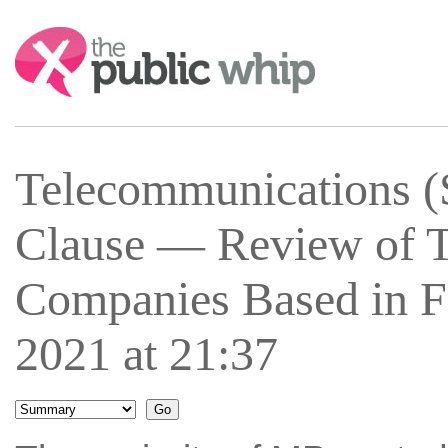
Search:
Telecommunications (
Clause — Review of 
Companies Based in F
2021 at 21:37