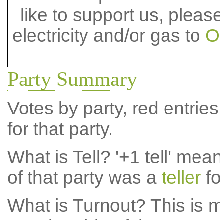
like to support us, plea
electricity and/or gas to
O
Party Summary
Votes by party, red entries
for that party.
What is Tell?
'+1 tell' mea
of that party was a
teller
fo
What is Turnout?
This is m