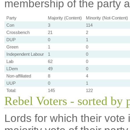
membership of the party at
Party
Majority (Content)
Minority (Not-Content)
Con
3
114
Crossbench
21
2
DUP
0
1
Green
1
0
Independent Labour
1
0
Lab
62
0
LDem
49
0
Non-affiliated
8
4
UUP
0
1
Total:
145
122
Rebel Voters - sorted by 
Lords for which their vote i