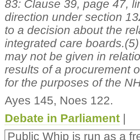
83: Clause 39, page 47, lin
direction under section 13
to a decision about the rel
integrated care boards.(5)
may not be given in relati
results of a procurement 
for the purposes of the N
Ayes 145, Noes 122.
Debate in Parliament
|
Public Whip is run as a fre