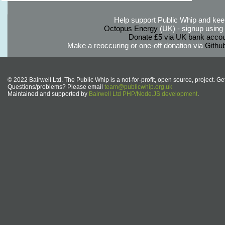
Help support Public Whip and keep
Octopus Energy
(UK) - signup using th
Donate £5 via UK bank accou
Make a reoccuring or one-off donation via
Githu
© 2022 Bairwell Ltd. The Public Whip is a not-for-profit, open source, project. Ge
Questions/problems? Please email
team@publicwhip.org.uk
Maintained and supported by
Bairwell Ltd PHP/Node.JS development
.