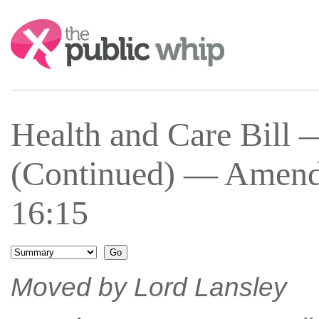
Search:
Health and Care Bill 
(Continued) — Amend
16:15
Moved by Lord Lansley