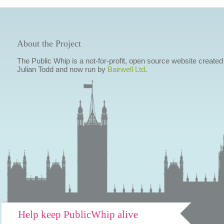
About the Project
The Public Whip is a not-for-profit, open source website created
Julian Todd and now run by
Bairwell Ltd
.
Help keep PublicWhip alive