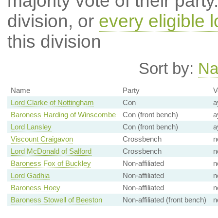
majority vote of their par
division, or
every eligible l
this division
Sort by:
N
Name
Party
V
Lord Clarke of Nottingham
Con
a
Baroness Harding of Winscombe
Con (front bench)
a
Lord Lansley
Con (front bench)
a
Viscount Craigavon
Crossbench
n
Lord McDonald of Salford
Crossbench
n
Baroness Fox of Buckley
Non-affiliated
n
Lord Gadhia
Non-affiliated
n
Baroness Hoey
Non-affiliated
n
Baroness Stowell of Beeston
Non-affiliated (front bench)
n