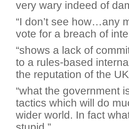
very wary indeed of dam
“I don’t see how…any m
vote for a breach of inte
“shows a lack of commit
to a rules-based intern
the reputation of the UK
“what the government is
tactics which will do mu
wider world. In fact what
stupid.”