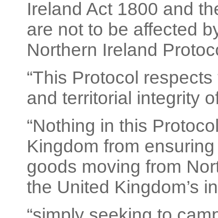
Ireland Act 1800 and the
are not to be affected b
Northern Ireland Protoco
“This Protocol respects 
and territorial integrity
“Nothing in this Protoco
Kingdom from ensuring 
goods moving from North
the United Kingdom’s in
“simply seeking to cam