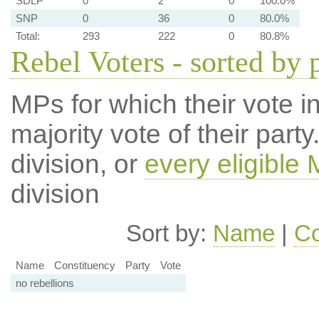
SDLP
0
2
0
100.0%
SNP
0
36
0
80.0%
Total:
293
222
0
80.8%
Rebel Voters - sorted by 
MPs for which their vote in
majority vote of their par
division, or
every eligible
division
Sort by:
Name
|
Co
Name
Constituency
Party
Vote
no rebellions