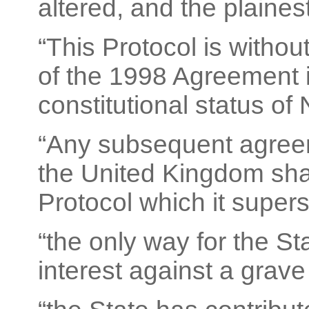
altered, and the plaines
“This Protocol is withou
of the 1998 Agreement i
constitutional status of 
“Any subsequent agree
the United Kingdom shall
Protocol which it super
“the only way for the St
interest against a grave