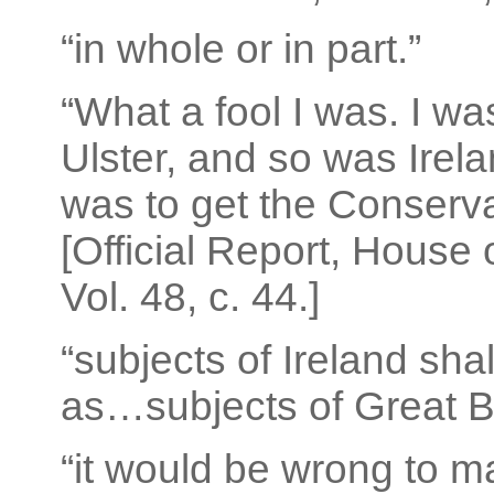
“in whole or in part.”
“What a fool I was. I w
Ulster, and so was Irela
was to get the Conserva
[Official Report, House
Vol. 48, c. 44.]
“subjects of Ireland sh
as…subjects of Great Br
“it would be wrong to m