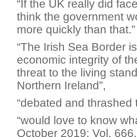
“If the UK really did fa
think the government wo
more quickly than that.”
“The Irish Sea Border is 
economic integrity of th
threat to the living stan
Northern Ireland”,
“debated and thrashed 
“would love to know what 
October 2019; Vol. 666, 