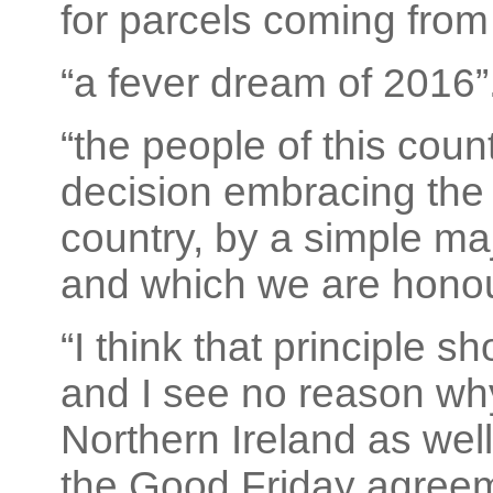
for parcels coming from
“a fever dream of 2016”
“the people of this coun
decision embracing the e
country, by a simple maj
and which we are honou
“I think that principle 
and I see no reason why
Northern Ireland as well.
the Good Friday agreeme