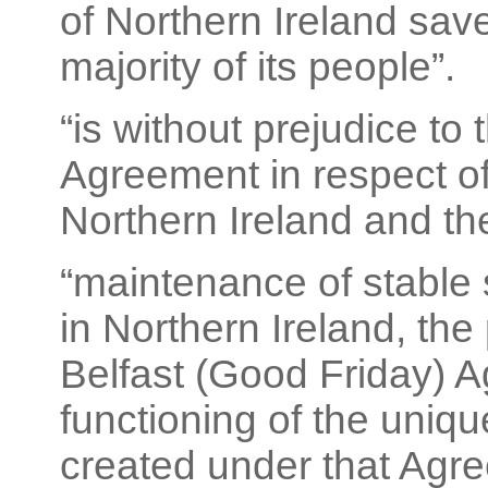
of Northern Ireland save
majority of its people”.
“is without prejudice to
Agreement in respect of 
Northern Ireland and the
“maintenance of stable s
in Northern Ireland, the
Belfast (Good Friday) A
functioning of the uniqu
created under that Agre