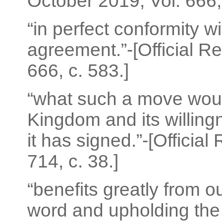
October 2019; Vol. 666, 
“in perfect conformity w
agreement.”-[Official R
666, c. 583.]
“what such a move woul
Kingdom and its willingn
it has signed.”-[Officia
714, c. 38.]
“benefits greatly from o
word and upholding the 