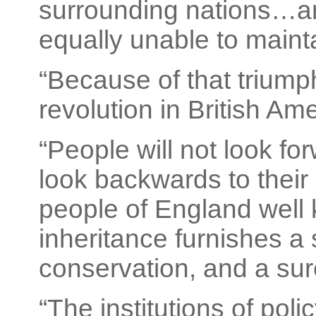
surrounding nations…an
equally unable to maint
“Because of that triump
revolution in British Ame
“People will not look fo
look backwards to their
people of England well 
inheritance furnishes a 
conservation, and a sure
“The institutions of poli