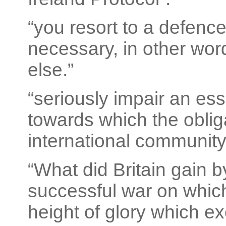
“you resort to a defence
necessary, in other wor
else.”
“seriously impair an esse
towards which the obliga
international community
“What did Britain gain 
successful war on whic
height of glory which ex