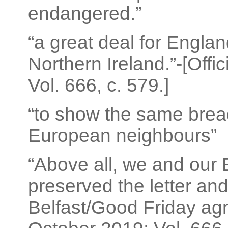
endangered.”
“a great deal for Engla
Northern Ireland.”-[Offi
Vol. 666, c. 579.]
“to show the same bread
European neighbours”
“Above all, we and our
preserved the letter and 
Belfast/Good Friday agr