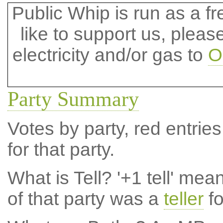
Public Whip is run as a fre
like to support us, plea
electricity and/or gas to
O
Party Summary
Votes by party, red entries
for that party.
What is Tell?
'+1 tell' mea
of that party was a
teller
fo