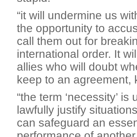
“it will undermine us w
the opportunity to accu
call them out for breaki
international order. It w
allies who will doubt wh
keep to an agreement, k
“the term ‘necessity’ is 
lawfully justify situati
can safeguard an essenti
performance of another 