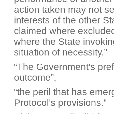
action taken may not ser
interests of the other S
claimed where excluded 
where the State invoking
situation of necessity.”
“The Government’s pref
outcome”,
“the peril that has emer
Protocol’s provisions.”