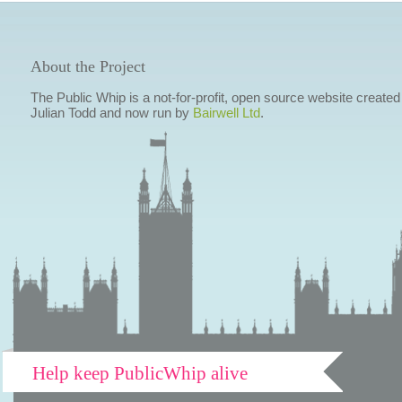
About the Project
The Public Whip is a not-for-profit, open source website created
Julian Todd and now run by
Bairwell Ltd
.
Help keep PublicWhip alive