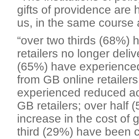
gifts of providence are
us, in the same course 
“over two thirds (68%)
retailers no longer deliv
(65%) have experienced
from GB online retailers
experienced reduced ac
GB retailers; over half
increase in the cost of 
third (29%) have been 