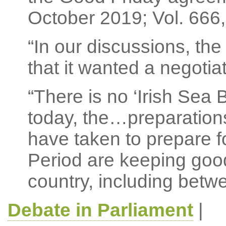
October 2019; Vol. 666, 
“In our discussions, th
that it wanted a negotia
“There is no ‘Irish Sea
today, the…preparation
have taken to prepare fo
Period are keeping good
country, including betw
Debate in Parliament
|