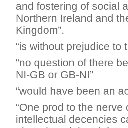
and fostering of social
Northern Ireland and the
Kingdom”.
“is without prejudice to 
“no question of there 
NI-GB or GB-NI”
“would have been an act
“One prod to the nerve 
intellectual decencies 