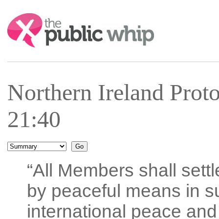
Search:
Northern Ireland Prot
21:40
“All Members shall settl
by peaceful means in s
international peace and 