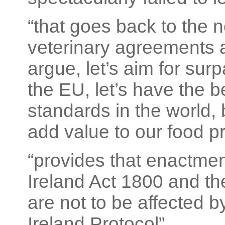
“that goes back to the 
veterinary agreements a
argue, let’s aim for sur
the EU, let’s have the 
standards in the world, 
add value to our food p
“provides that enactmen
Ireland Act 1800 and the
are not to be affected b
Ireland Protocol”.