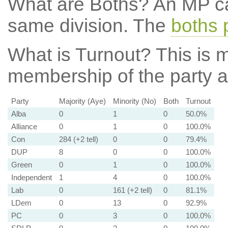
What are Boths?
An MP ca
same division. The
boths 
What is Turnout?
This is m
membership of the party at
Party
Majority (Aye)
Minority (No)
Both
Turnout
Alba
0
1
0
50.0%
Alliance
0
1
0
100.0%
Con
284 (+2 tell)
0
0
79.4%
DUP
8
0
0
100.0%
Green
0
1
0
100.0%
Independent
1
4
0
100.0%
Lab
0
161 (+2 tell)
0
81.1%
LDem
0
13
0
92.9%
PC
0
3
0
100.0%