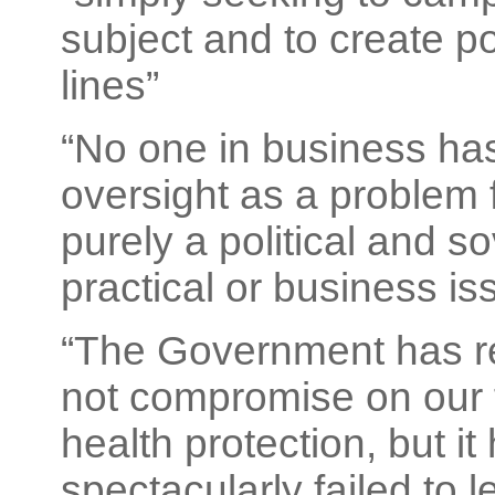
subject and to create pol
lines”
“No one in business has
oversight as a problem f
purely a political and s
practical or business is
“The Government has rep
not compromise on our 
health protection, but it
spectacularly failed to le