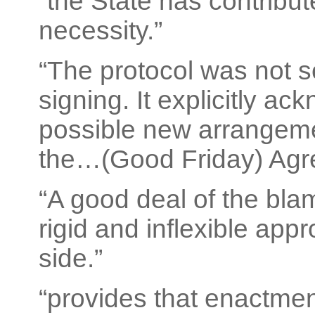
“the State has contribute
necessity.”
“The protocol was not s
signing. It explicitly a
possible new arrangeme
the…(Good Friday) Agr
“A good deal of the blam
rigid and inflexible ap
side.”
“provides that enactmen