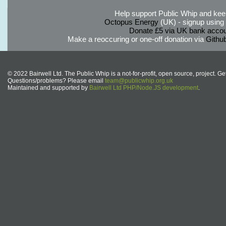
Help support Public Whip and keep
Octopus Energy
(UK) - signup using th
Donate £5 via UK bank accou
Make a reoccuring or one-off donation via
Githu
© 2022 Bairwell Ltd. The Public Whip is a not-for-profit, open source, project. Ge
Questions/problems? Please email
team@publicwhip.org.uk
Maintained and supported by
Bairwell Ltd PHP/Node.JS development
.