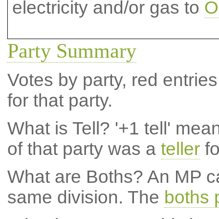
electricity and/or gas to
O
Party Summary
Votes by party, red entries
for that party.
What is Tell?
'+1 tell' mea
of that party was a
teller
fo
What are Boths?
An MP ca
same division. The
boths 