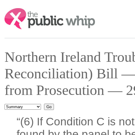
Search:
Northern Ireland Trou
Reconciliation) Bill
from Prosecution — 29
“(6) If Condition C is n
found by the panel to be