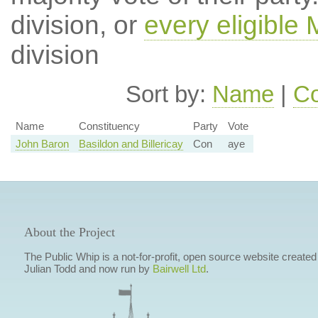
division, or
every eligible
division
Sort by:
Name
|
Co
Name
Constituency
Party
Vote
John Baron
Basildon and Billericay
Con
aye
About the Project
The Public Whip is a not-for-profit, open source website created
Julian Todd and now run by
Bairwell Ltd
.