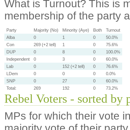
What is Turnout?
This is m
membership of the party at
Party
Majority (No)
Minority (Aye)
Both
Turnout
Alba
0
1
0
50.0%
Con
269 (+2 tell)
1
0
75.6%
DUP
0
8
0
100.0%
Independent
0
3
0
60.0%
Lab
0
152 (+2 tell)
0
76.6%
LDem
0
0
0
0.0%
SNP
0
27
0
60.0%
Total:
269
192
0
73.2%
Rebel Voters - sorted by 
MPs for which their vote in
majority vote of their par