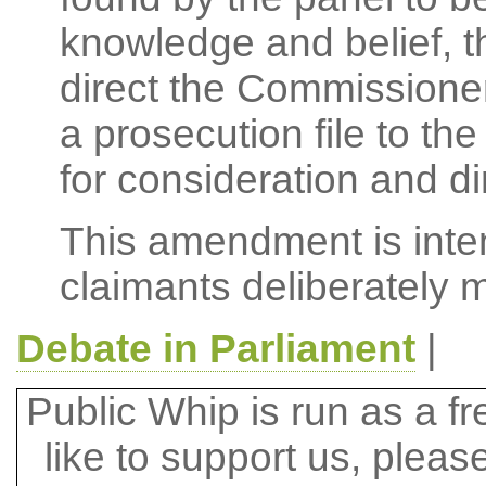
knowledge and belief, 
direct the Commissioner
a prosecution file to th
for consideration and di
This amendment is inten
claimants deliberately 
Debate in Parliament
|
Public Whip is run as a fre
like to support us, plea