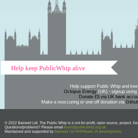
Help keep PublicWhip alive
Help support Public Whip and keep
Octopus Energy
(UK) - signup using th
Donate £5 via UK bank accou
Make a reoccuring or one-off donation via
Githu
© 2022 Bairwell Ltd. The Public Whip is a not-for-profit, open source, project. Ge
Questions/problems? Please email
team@publicwhip.org.uk
Maintained and supported by
Bairwell Ltd PHP/Node.JS development
.