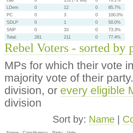
LDem
0
12
0
85.7%
PC
0
3
0
100.0%
SDLP
0
1
0
50.0%
SNP
0
33
0
73.3%
Total:
281
211
0
77.4%
Rebel Voters - sorted by 
MPs for which their vote in
majority vote of their par
division, or
every eligible
division
Sort by:
Name
|
Co
Name
Constituency
Party
Vote