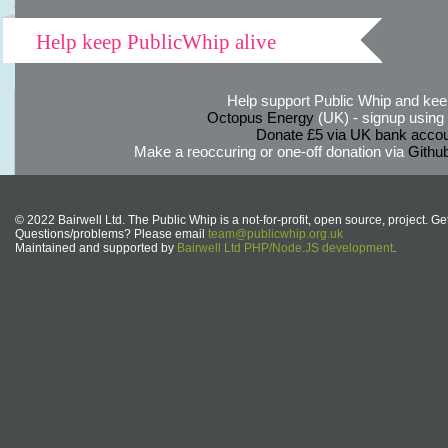
Help keep PublicWhip alive
Help support Public Whip and keep
Octopus Energy
(UK) - signup using th
Donate £5 via UK bank accou
Make a reoccuring or one-off donation via
Githu
© 2022 Bairwell Ltd. The Public Whip is a not-for-profit, open source, project. Ge
Questions/problems? Please email
team@publicwhip.org.uk
Maintained and supported by
Bairwell Ltd PHP/Node.JS development
.