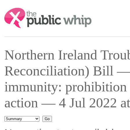
Search:
Northern Ireland Trou
Reconciliation) Bill 
immunity: prohibition
action — 4 Jul 2022 a