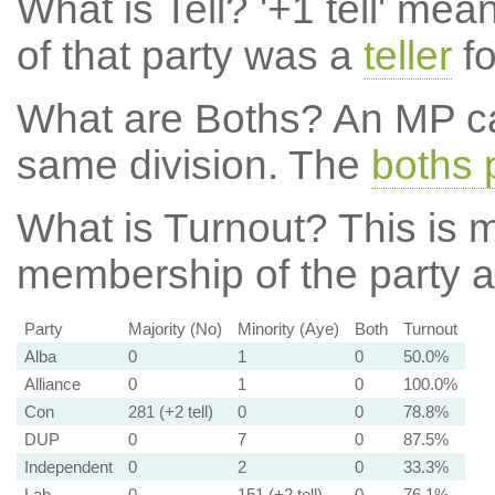
What is Tell?
'+1 tell' mea
of that party was a
teller
fo
What are Boths?
An MP ca
same division. The
boths 
What is Turnout?
This is m
membership of the party at
Party
Majority (No)
Minority (Aye)
Both
Turnout
Alba
0
1
0
50.0%
Alliance
0
1
0
100.0%
Con
281 (+2 tell)
0
0
78.8%
DUP
0
7
0
87.5%
Independent
0
2
0
33.3%
Lab
0
151 (+2 tell)
0
76.1%