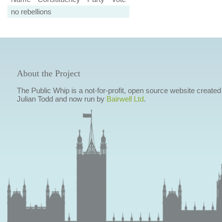
no rebellions
About the Project
The Public Whip is a not-for-profit, open source website created
Julian Todd and now run by
Bairwell Ltd
.