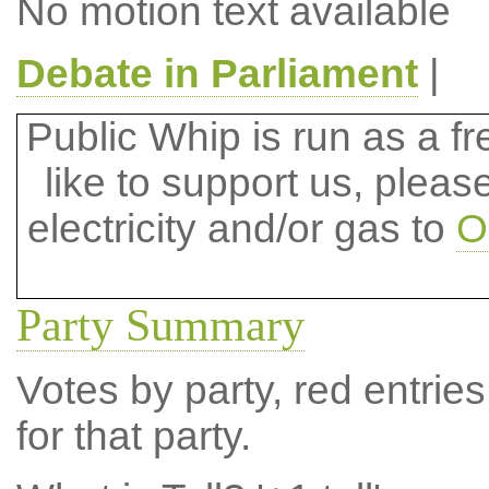
No motion text available
Debate in Parliament
|
Public Whip is run as a fre
like to support us, plea
electricity and/or gas to
O
Party Summary
Votes by party, red entries
for that party.