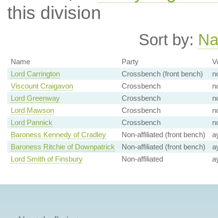
this division
Sort by:
N
Name
Party
V
Lord Carrington
Crossbench (front bench)
n
Viscount Craigavon
Crossbench
n
Lord Greenway
Crossbench
n
Lord Mawson
Crossbench
n
Lord Pannick
Crossbench
n
Baroness Kennedy of Cradley
Non-affiliated (front bench)
a
Baroness Ritchie of Downpatrick
Non-affiliated (front bench)
a
Lord Smith of Finsbury
Non-affiliated
a