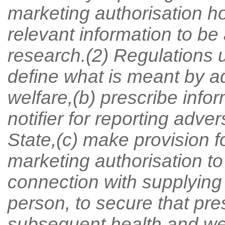
marketing authorisation ho
relevant information to be 
research.(2) Regulations 
define what is meant by a
welfare,(b) prescribe info
notifier for reporting adve
State,(c) make provision fo
marketing authorisation to
connection with supplying
person, to secure that pre
subsequent health and welf