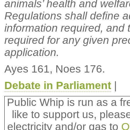
animals’ health and welfare
Regulations shall define ad
information required, and t
required for any given pr
application.
Ayes 161, Noes 176.
Debate in Parliament
|
Public Whip is run as a fre
like to support us, plea
electricity and/or gas to
O