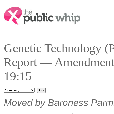
Search:
Genetic Technology (P
Report — Amendment 
19:15
Moved by Baroness Parmi