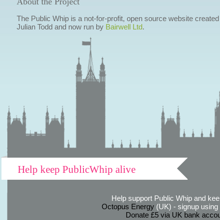
About the Project
The Public Whip is a not-for-profit, open source website created
Julian Todd and now run by
Bairwell Ltd
.
Help keep PublicWhip alive
Help support Public Whip and keep
Octopus Energy
(UK) - signup using th
Donate £5 via UK bank accou