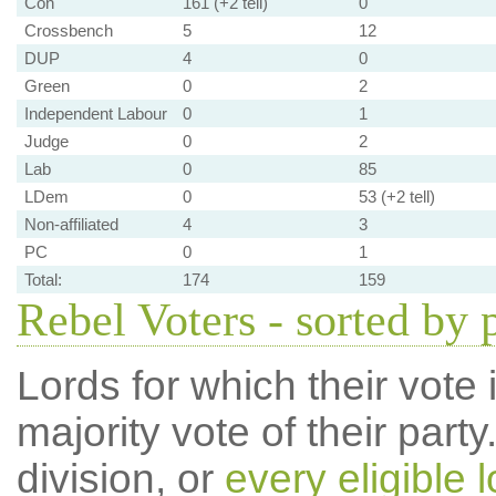
Con
161 (+2 tell)
0
Crossbench
5
12
DUP
4
0
Green
0
2
Independent Labour
0
1
Judge
0
2
Lab
0
85
LDem
0
53 (+2 tell)
Non-affiliated
4
3
PC
0
1
Total:
174
159
Rebel Voters - sorted by 
Lords for which their vote i
majority vote of their par
division, or
every eligible l