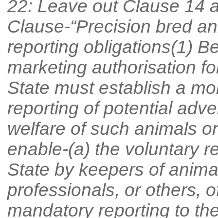
22: Leave out Clause 14 a
Clause-“Precision bred an
reporting obligations(1) B
marketing authorisation for
State must establish a mon
reporting of potential adve
welfare of such animals o
enable-(a) the voluntary re
State by keepers of animal
professionals, or others, o
mandatory reporting to the