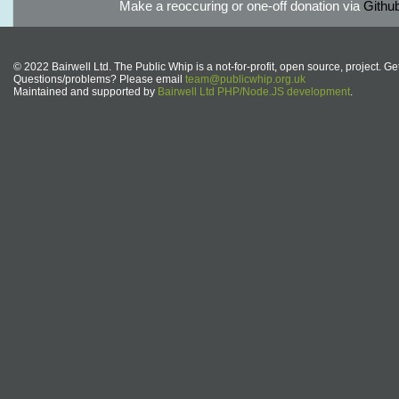
Make a reoccuring or one-off donation via
Githu
© 2022 Bairwell Ltd. The Public Whip is a not-for-profit, open source, project. Ge
Questions/problems? Please email
team@publicwhip.org.uk
Maintained and supported by
Bairwell Ltd PHP/Node.JS development
.