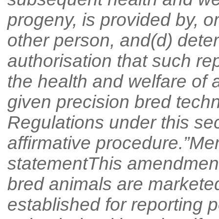
progeny, is provided by, o
other person, and(d) deter
authorisation that such re
the health and welfare of 
given precision bred techn
Regulations under this sec
affirmative procedure.”Me
statementThis amendment r
bred animals are markete
established for reporting 