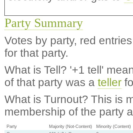
Party Summary
Votes by party, red entries
for that party.
What is Tell?
'+1 tell' mea
of that party was a
teller
fo
What is Turnout?
This is m
membership of the party at
Party
Majority (Not-Content)
Minority (Content)