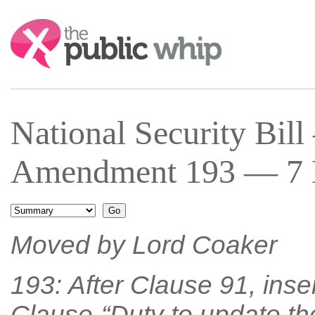
Search:
National Security Bi
Amendment 193 — 7 M
Moved by Lord Coaker
193: After Clause 91, inse
Clause-“Duty to update the