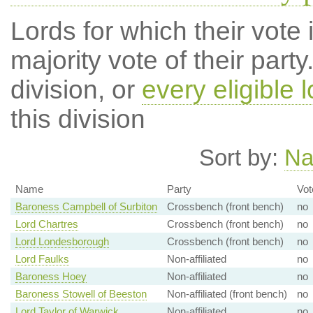
Lords for which their vote i
majority vote of their par
division, or
every eligible l
this division
Sort by:
N
Name
Party
Vot
Baroness Campbell of Surbiton
Crossbench (front bench)
no
Lord Chartres
Crossbench (front bench)
no
Lord Londesborough
Crossbench (front bench)
no
Lord Faulks
Non-affiliated
no
Baroness Hoey
Non-affiliated
no
Baroness Stowell of Beeston
Non-affiliated (front bench)
no
Lord Taylor of Warwick
Non-affiliated
no