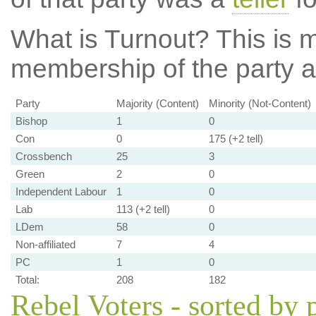
What is Turnout?
This is m
membership of the party at
Party
Majority (Content)
Minority (Not-Content)
Bishop
1
0
Con
0
175 (+2 tell)
Crossbench
25
3
Green
2
0
Independent Labour
1
0
Lab
113 (+2 tell)
0
LDem
58
0
Non-affiliated
7
4
PC
1
0
Total:
208
182
Rebel Voters - sorted by 