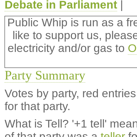
Debate in Parliament
|
Public Whip is run as a fre
like to support us, plea
electricity and/or gas to
O
Party Summary
Votes by party, red entries
for that party.
What is Tell?
'+1 tell' mea
of that party was a
teller
fo