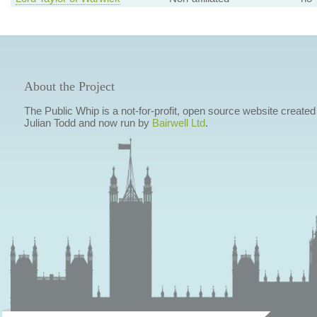
About the Project
The Public Whip is a not-for-profit, open source website created
Julian Todd and now run by
Bairwell Ltd
.