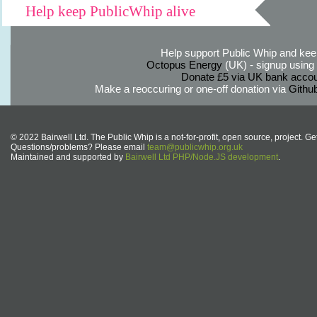
Help keep PublicWhip alive
Help support Public Whip and keep
Octopus Energy
(UK) - signup using th
Donate £5 via UK bank accou
Make a reoccuring or one-off donation via
Githu
© 2022 Bairwell Ltd. The Public Whip is a not-for-profit, open source, project. Ge
Questions/problems? Please email
team@publicwhip.org.uk
Maintained and supported by
Bairwell Ltd PHP/Node.JS development
.