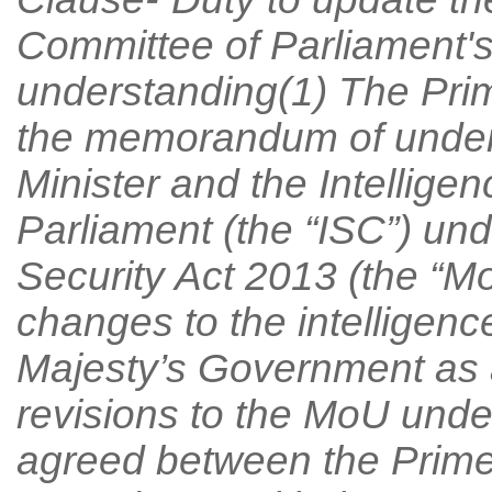
Committee of Parliament
understanding(1) The Prim
the memorandum of under
Minister and the Intellige
Parliament (the “ISC”) und
Security Act 2013 (the “MoU
changes to the intelligence
Majesty’s Government as a 
revisions to the MoU unde
agreed between the Prime 