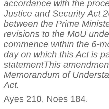
accordance with the proces
Justice and Security Act
between the Prime Minister
revisions to the MoU unde
commence within the 6-mo
day on which this Act is 
statementThis amendment 
Memorandum of Understandi
Act.
Ayes 210, Noes 184.