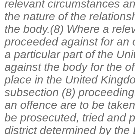
relevant circumstances an
the nature of the relation
the body.(8) Where a relev
proceeded against for an 
a particular part of the U
against the body for the 
place in the United Kingd
subsection (8) proceedings
an offence are to be take
be prosecuted, tried and p
district determined by the