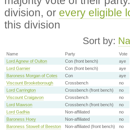
majority vote of their par
division, or
every eligible l
this division
Sort by:
N
Name
Party
Vote
Lord Agnew of Oulton
Con (front bench)
aye
Lord Garnier
Con (front bench)
aye
Baroness Morgan of Cotes
Con
aye
Viscount Brookeborough
Crossbench
no
Lord Carrington
Crossbench (front bench)
no
Viscount Craigavon
Crossbench
no
Lord Mawson
Crossbench (front bench)
no
Lord Gadhia
Non-affiliated
no
Baroness Hoey
Non-affiliated
no
Baroness Stowell of Beeston
Non-affiliated (front bench)
no