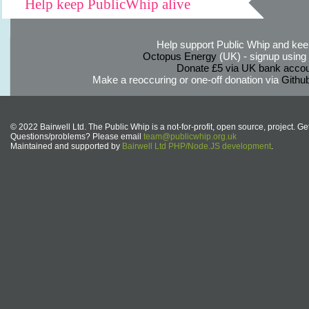
Help keep PublicWhip alive
Help support Public Whip and keep
Octopus Energy
(UK) - signup using th
Donate £5 via UK bank accou
Make a reoccuring or one-off donation via
Githu
© 2022 Bairwell Ltd. The Public Whip is a not-for-profit, open source, project. Ge
Questions/problems? Please email
team@publicwhip.org.uk
Maintained and supported by
Bairwell Ltd PHP/Node.JS development
.