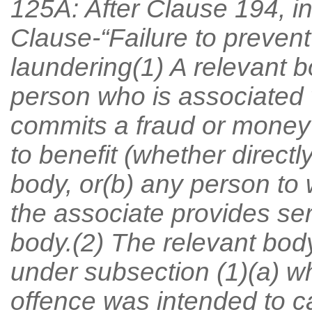
125A: After Clause 194, in
Clause-“Failure to preven
laundering(1) A relevant bo
person who is associated w
commits a fraud or money 
to benefit (whether directly
body, or(b) any person to
the associate provides ser
body.(2) The relevant body 
under subsection (1)(a) w
offence was intended to ca