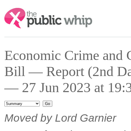
Search:
Economic Crime and C
Bill — Report (2nd 
— 27 Jun 2023 at 19:
Moved by Lord Garnier