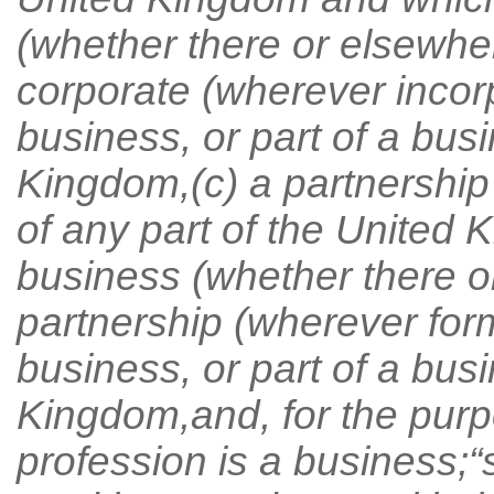
(whether there or elsewhe
corporate (wherever incor
business, or part of a busi
Kingdom,(c) a partnership
of any part of the United
business (whether there or
partnership (wherever for
business, or part of a busi
Kingdom,and, for the purpo
profession is a business;“sh