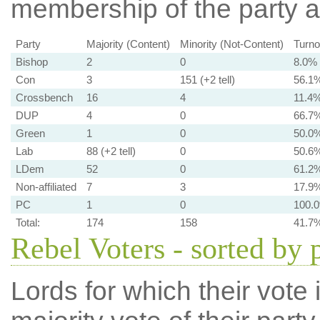
membership of the party at
Party
Majority (Content)
Minority (Not-Content)
Turno
Bishop
2
0
8.0%
Con
3
151 (+2 tell)
56.1
Crossbench
16
4
11.4
DUP
4
0
66.7
Green
1
0
50.0
Lab
88 (+2 tell)
0
50.6
LDem
52
0
61.2
Non-affiliated
7
3
17.9
PC
1
0
100.
Total:
174
158
41.7
Rebel Voters - sorted by 
Lords for which their vote i