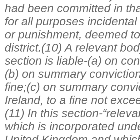
had been committed in that 
for all purposes incidental
or punishment, deemed to
district.(10) A relevant bo
section is liable-(a) on con
(b) on summary conviction
fine;(c) on summary convic
Ireland, to a fine not exc
(11) In this section-“rele
which is incorporated unde
United Kingdom and which