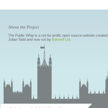
About the Project
The Public Whip is a not-for-profit, open source website created
Julian Todd and now run by
Bairwell Ltd
.