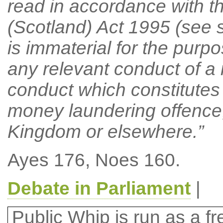
read in accordance with t
(Scotland) Act 1995 (see se
is immaterial for the purpo
any relevant conduct of a 
conduct which constitutes 
money laundering offence,
Kingdom or elsewhere.”
Ayes 176, Noes 160.
Debate in Parliament
|
Public Whip is run as a fre