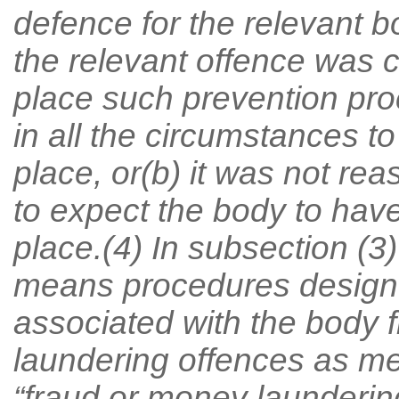
defence for the relevant bo
the relevant offence was 
place such prevention pro
in all the circumstances t
place, or(b) it was not re
to expect the body to hav
place.(4) In subsection (3
means procedures designe
associated with the body 
laundering offences as me
“fraud or money laundering