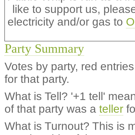
like to support us, plea
electricity and/or gas to
O
Party Summary
Votes by party, red entries
for that party.
What is Tell?
'+1 tell' mea
of that party was a
teller
fo
What is Turnout?
This is m