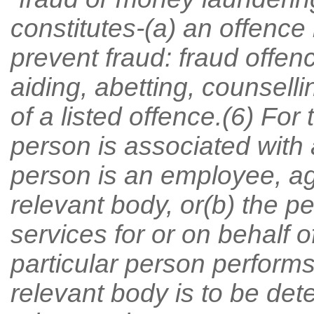
constitutes-(a) an offence 
prevent fraud: fraud offence
aiding, abetting, counsell
of a listed offence.(6) For
person is associated with a
person is an employee, age
relevant body, or(b) the 
services for or on behalf 
particular person performs 
relevant body is to be det