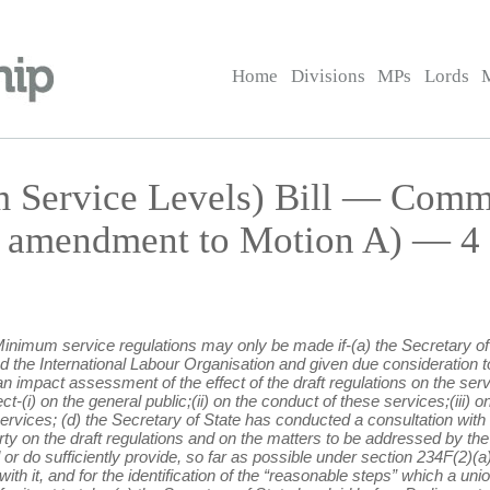
Home
Divisions
MPs
Lords
m Service Levels) Bill — Com
 amendment to Motion A) — 4 J
 Minimum service regulations may only be made if-(a) the Secretary of 
d the International Labour Organisation and given due consideration to
 impact assessment of the effect of the draft regulations on the servi
fect-(i) on the general public;(ii) on the conduct of these services;(iii)
 services; (d) the Secretary of State has conducted a consultation with
ty on the draft regulations and on the matters to be addressed by the
 or do sufficiently provide, so far as possible under section 234F(2)(a
with it, and for the identification of the “reasonable steps” which a uni