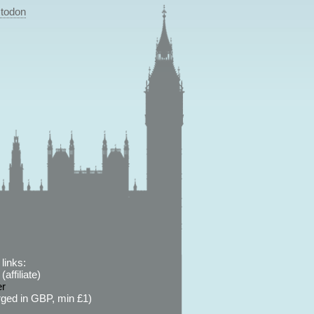
todon
links:
affiliate)
er
ged in GBP, min £1)