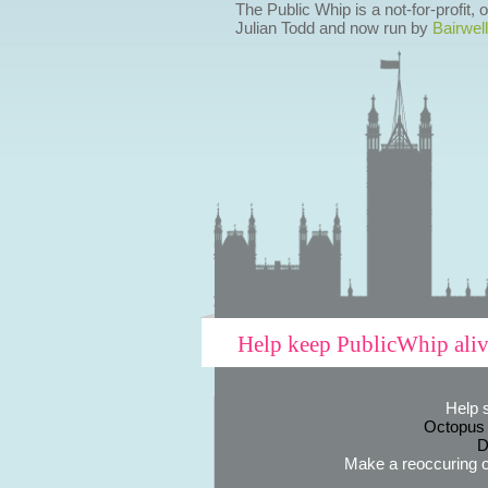
The Public Whip is a not-for-profit,
Julian Todd and now run by
Bairwell
Help keep PublicWhip ali
Help 
Octopus
D
Make a reoccuring o