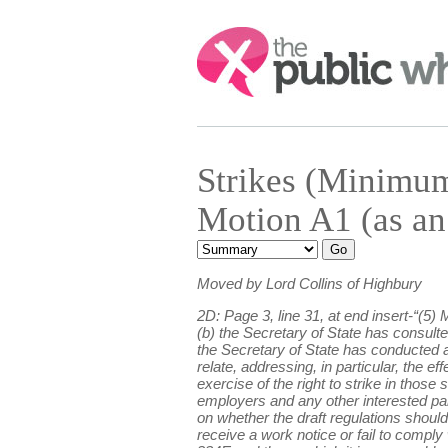
Search:
Strikes (Minimu
Motion A1 (as an
Moved by Lord Collins of Highbury
2D: Page 3, line 31, at end insert-“(5)
(b) the Secretary of State has consulte
the Secretary of State has conducted an
relate, addressing, in particular, the ef
exercise of the right to strike in those
employers and any other interested par
on whether the draft regulations should
receive a work notice or fail to comply 