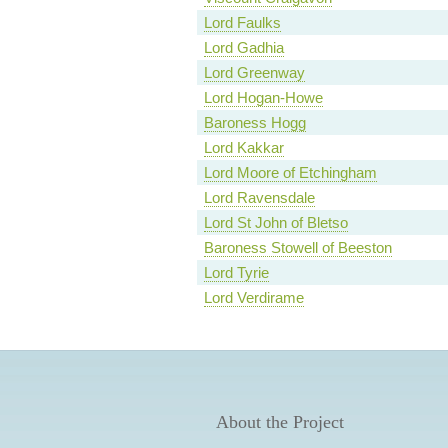
Lord Faulks
Lord Gadhia
Lord Greenway
Lord Hogan-Howe
Baroness Hogg
Lord Kakkar
Lord Moore of Etchingham
Lord Ravensdale
Lord St John of Bletso
Baroness Stowell of Beeston
Lord Tyrie
Lord Verdirame
About the Project