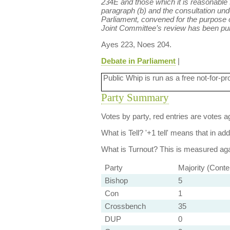
234E and those which it is reasonable f
paragraph (b) and the consultation und
Parliament, convened for the purpose 
Joint Committee’s review has been publ
Ayes 223, Noes 204.
Debate in Parliament
|
Public Whip is run as a free not-for-pr
Party Summary
Votes by party, red entries are votes ag
What is Tell?
'+1 tell' means that in ad
What is Turnout?
This is measured agai
Party
Majority (Conte
Bishop
5
Con
1
Crossbench
35
DUP
0