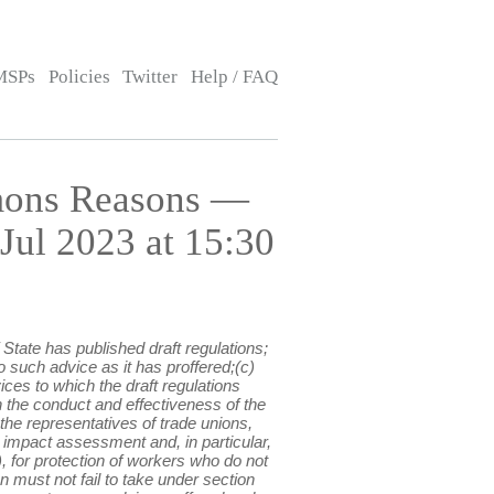
MSPs
Policies
Twitter
Help / FAQ
mons Reasons —
ul 2023 at 15:30
State has published draft regulations;
 such advice as it has proffered;(c)
ces to which the draft regulations
 on the conduct and effectiveness of the
 the representatives of trade unions,
 impact assessment and, in particular,
), for protection of workers who do not
on must not fail to take under section