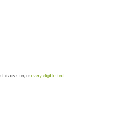
n this division, or
every eligible lord