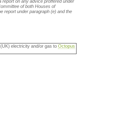
 a report on any advice proffered under
 Committee of both Houses of
e report under paragraph (e) and the
 (UK) electricity and/or gas to
Octopus