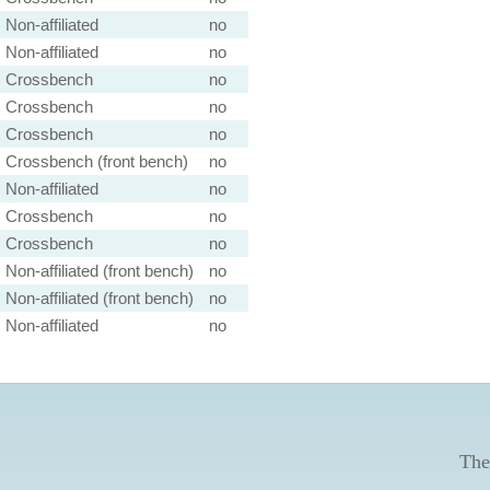
Non-affiliated
no
Non-affiliated
no
Crossbench
no
Crossbench
no
Crossbench
no
Crossbench (front bench)
no
Non-affiliated
no
Crossbench
no
Crossbench
no
Non-affiliated (front bench)
no
Non-affiliated (front bench)
no
Non-affiliated
no
The