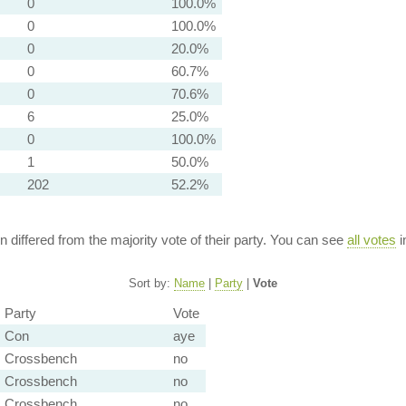
0
100.0%
0
100.0%
0
20.0%
0
60.7%
0
70.6%
6
25.0%
0
100.0%
1
50.0%
202
52.2%
ion differed from the majority vote of their party. You can see
all votes
i
Sort by:
Name
|
Party
|
Vote
Party
Vote
Con
aye
Crossbench
no
Crossbench
no
Crossbench
no