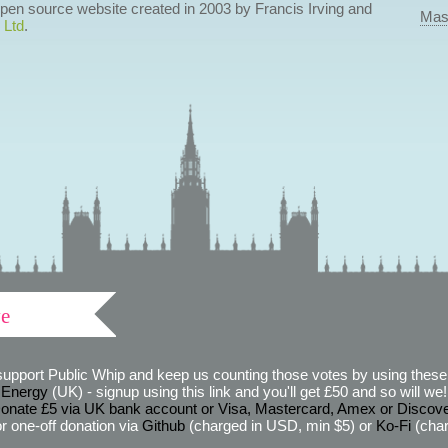
 open source website created in 2003 by Francis Irving and
Mas
 Ltd
.
ve
support Public Whip and keep us counting those votes by using these 
 Energy
(UK) - signup using this link and you'll get £50 and so will we! (
onate £5 via UK bank account or Visa, Mastercard, Amex or Discov
r one-off donation via
Github
(charged in USD, min $5) or
Ko-Fi
(char