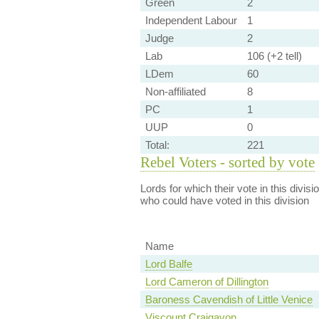
Green
2
Independent Labour
1
Judge
2
Lab
106 (+2 tell)
LDem
60
Non-affiliated
8
PC
1
UUP
0
Total:
221
Rebel Voters - sorted by vote
Lords for which their vote in this divis
who could have voted in this division
Name
Lord Balfe
Lord Cameron of Dillington
Baroness Cavendish of Little Venice
Viscount Craigavon