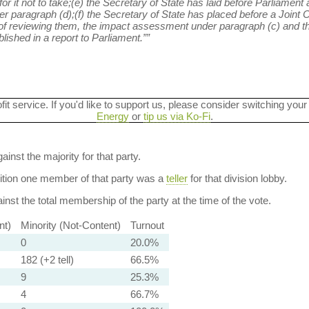
or it not to take;(e) the Secretary of State has laid before Parliament
er paragraph (d);(f) the Secretary of State has placed before a Joint
of reviewing them, the impact assessment under paragraph (c) and th
ished in a report to Parliament.””
ofit service. If you'd like to support us, please consider switching your
Energy
or
tip us via Ko-Fi
.
ainst the majority for that party.
dition one member of that party was a
teller
for that division lobby.
nst the total membership of the party at the time of the vote.
nt)
Minority (Not-Content)
Turnout
0
20.0%
182 (+2 tell)
66.5%
9
25.3%
4
66.7%