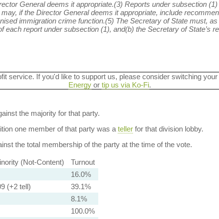
ector General deems it appropriate.(3) Reports under subsection (1)
 may, if the Director General deems it appropriate, include recommend
nised immigration crime function.(5) The Secretary of State must, as 
each report under subsection (1), and(b) the Secretary of State’s res
ofit service. If you'd like to support us, please consider switching your
Energy
or
tip us via Ko-Fi
.
ainst the majority for that party.
dition one member of that party was a
teller
for that division lobby.
nst the total membership of the party at the time of the vote.
nority (Not-Content)
Turnout
16.0%
9 (+2 tell)
39.1%
8.1%
100.0%