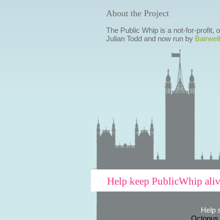
About the Project
The Public Whip is a not-for-profit,
Julian Todd and now run by
Bairwell
Help keep PublicWhip ali
Help 
Octopus