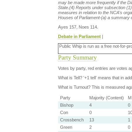
may be made more frequently if the Dir
State.(4) Reports under subsection (1)
measures in relation to the NCA’s orga
Houses of Parliament-(a) a summary of 
Ayes 157, Noes 114.
Debate in Parliament
|
Public Whip is run as a free not-for-pr
Party Summary
Votes by party, red entries are votes ag
What is Tell?
'+1 tell' means that in ad
What is Turnout?
This is measured agai
Party
Majority (Content)
Mi
Bishop
4
0
Con
0
10
Crossbench
13
1
Green
2
0