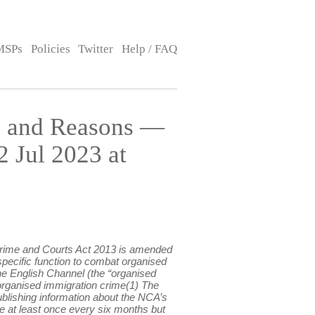
MSPs
Policies
Twitter
Help / FAQ
s and Reasons —
 Jul 2023 at
 Crime and Courts Act 2013 is amended
specific function to combat organised
the English Channel (the “organised
to organised immigration crime(1) The
ublishing information about the NCA’s
de at least once every six months but