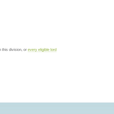
n this division, or
every eligible lord