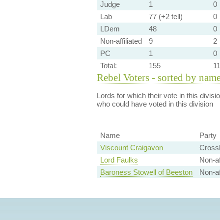
Judge
1
0
Lab
77 (+2 tell)
0
LDem
48
0
Non-affiliated
9
2
PC
1
0
Total:
155
1
Rebel Voters - sorted by nam
Lords for which their vote in this divis
who could have voted in this division
Name
Party
Viscount Craigavon
Cross
Lord Faulks
Non-aff
Baroness Stowell of Beeston
Non-af