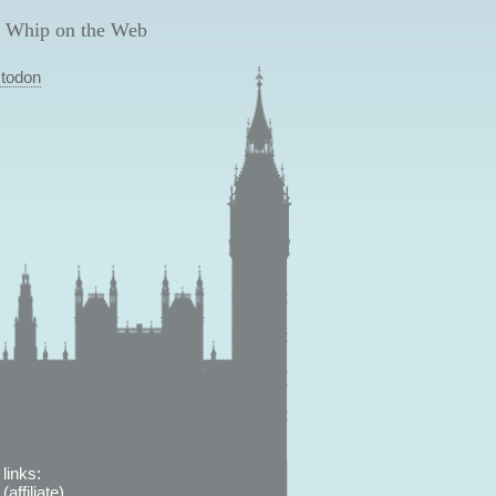
 Whip on the Web
todon
links:
affiliate)