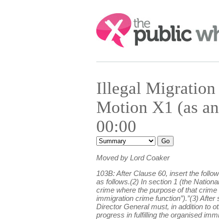
Search:
Illegal Migrati
Motion X1 (as an
00:00
Moved by Lord Coaker
103B: After Clause 60, insert the fol
as follows.(2) In section 1 (the Natio
crime where the purpose of that crime i
immigration crime function”).”(3) After 
Director General must, in addition to 
progress in fulfilling the organised i