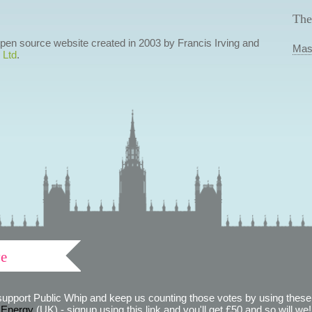
The
 open source website created in 2003 by Francis Irving and
Mas
 Ltd
.
ve
support Public Whip and keep us counting those votes by using these 
 Energy
(UK) - signup using this link and you'll get £50 and so will we! (