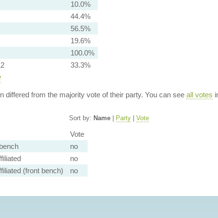
10.0%
44.4%
56.5%
19.6%
100.0%
12
33.3%
e
ion differed from the majority vote of their party. You can see
all votes
i
Sort by:
Name
|
Party
|
Vote
Vote
bench
no
iliated
no
filiated (front bench)
no