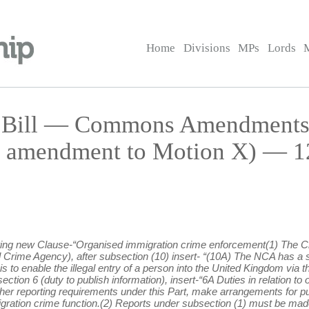
Home
Divisions
MPs
Lords
on Bill — Commons Amendment
 amendment to Motion X) — 12
lowing new Clause-“Organised immigration crime enforcement(1) The
nal Crime Agency), after subsection (10) insert- “(10A) The NCA has a 
s to enable the illegal entry of a person into the United Kingdom via 
section 6 (duty to publish information), insert-“6A Duties in relation 
other reporting requirements under this Part, make arrangements for p
mmigration crime function.(2) Reports under subsection (1) must be ma