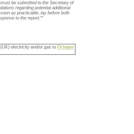
 must be submitted to the Secretary of
ations regarding potential additional
soon as practicable, lay before both
ponse to the report.””
 (UK) electricity and/or gas to
Octopus