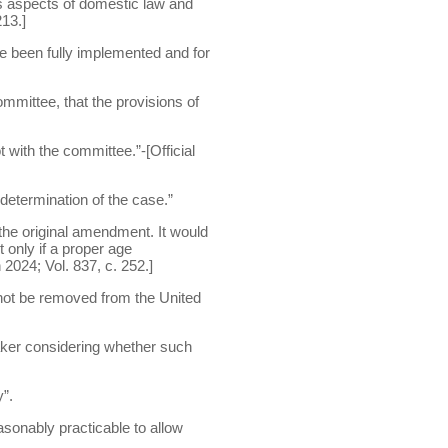
es aspects of domestic law and
213.]
e been fully implemented and for
ommittee, that the provisions of
 with the committee.”-[Official
 determination of the case.”
he original amendment. It would
 only if a proper age
 2024; Vol. 837, c. 252.]
not be removed from the United
ker considering whether such
”.
sonably practicable to allow