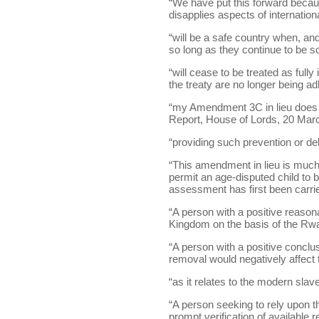
“We have put this forward becaus
disapplies aspects of internation
“will be a safe country when, an
so long as they continue to be so
“will cease to be treated as full
the treaty are no longer being adh
“my Amendment 3C in lieu does my
Report, House of Lords, 20 March
“providing such prevention or del
“This amendment in lieu is much
permit an age-disputed child to 
assessment has first been carried
“A person with a positive reas
Kingdom on the basis of the Rwa
“A person with a positive conc
removal would negatively affect t
“as it relates to the modern slav
“A person seeking to rely upon 
prompt verification of available r