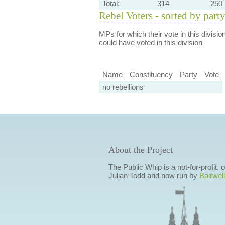
Total:
314
250
Rebel Voters - sorted by part
MPs for which their vote in this divisio
could have voted in this division
Name
Constituency
Party
Vote
no rebellions
About the Project
The Public Whip is a not-for-profit,
Julian Todd and now run by
Bairwell