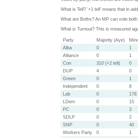
What is Tell?
'+1 tell' means that in ad
What are Boths?
An MP can vote both 
What is Turnout?
This is measured agai
Party
Majority (Aye)
Mino
Alba
0
1
Alliance
0
1
Con
310 (+2 tell)
0
DUP
4
0
Green
0
1
Independent
0
8
Lab
0
178 
LDem
0
15
PC
0
3
SDLP
0
2
SNP
0
40
Workers Party
0
1