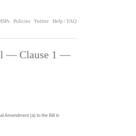
MSPs
Policies
Twitter
Help / FAQ
ll — Clause 1 —
al Amendment (a) to the Bill in