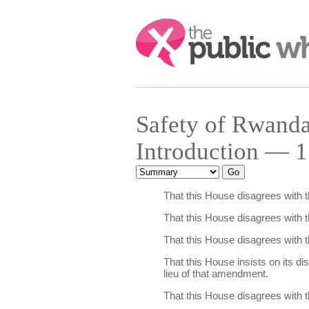
Search:
Safety of Rwand
Introduction — 1
That this House disagrees with 
That this House disagrees with 
That this House disagrees with 
That this House insists on its d
lieu of that amendment.
That this House disagrees with 