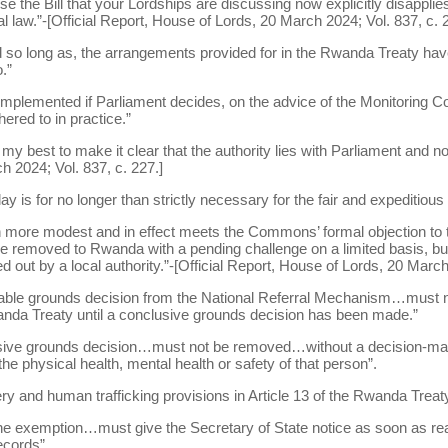
e the Bill that your Lordships are discussing now explicitly disappli
al law.”-[Official Report, House of Lords, 20 March 2024; Vol. 837, c. 
d so long as, the arrangements provided for in the Rwanda Treaty hav
.”
y implemented if Parliament decides, on the advice of the Monitoring C
ered to in practice.”
 best to make it clear that the authority lies with Parliament and not
 2024; Vol. 837, c. 227.]
ay is for no longer than strictly necessary for the fair and expeditious
 more modest and in effect meets the Commons’ formal objection to t
be removed to Rwanda with a pending challenge on a limited basis, but
 out by a local authority.”-[Official Report, House of Lords, 20 March
onable grounds decision from the National Referral Mechanism…must 
nda Treaty until a conclusive grounds decision has been made.”
lusive grounds decision…must not be removed…without a decision-ma
he physical health, mental health or safety of that person”.
ery and human trafficking provisions in Article 13 of the Rwanda Treaty
the exemption…must give the Secretary of State notice as soon as rea
ecords”.