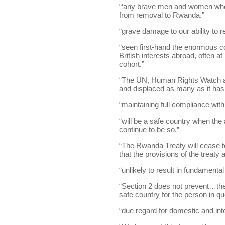
“‘any brave men and women who
from removal to Rwanda.”
“grave damage to our ability to rec
“seen first-hand the enormous 
British interests abroad, often a
cohort.”
“The UN, Human Rights Watch and
and displaced as many as it has
“maintaining full compliance with
“will be a safe country when the
continue to be so.”
“The Rwanda Treaty will cease to
that the provisions of the treaty 
“unlikely to result in fundamenta
“Section 2 does not prevent…the
safe country for the person in qu
“due regard for domestic and inte