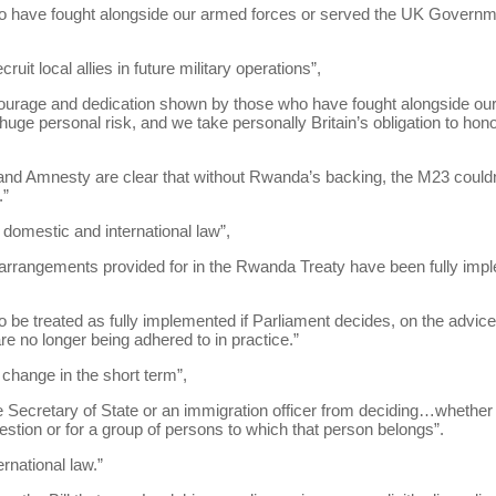
 have fought alongside our armed forces or served the UK Governm
ruit local allies in future military operations”,
courage and dedication shown by those who have fought alongside o
t huge personal risk, and we take personally Britain’s obligation to hon
 Amnesty are clear that without Rwanda’s backing, the M23 couldn’t 
.”
 domestic and international law”,
 arrangements provided for in the Rwanda Treaty have been fully imp
 be treated as fully implemented if Parliament decides, on the advic
are no longer being adhered to in practice.”
l change in the short term”,
 Secretary of State or an immigration officer from deciding…whether
estion or for a group of persons to which that person belongs”.
rnational law.”