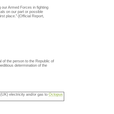
g our Armed Forces in fighting
als on our part or possible
st place.”-[Official Report,
l of the person to the Republic of
peditious determination of the
 (UK) electricity and/or gas to
Octopus