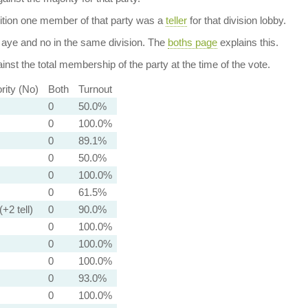
dition one member of that party was a
teller
for that division lobby.
aye and no in the same division. The
boths page
explains this.
nst the total membership of the party at the time of the vote.
rity (No)
Both
Turnout
0
50.0%
0
100.0%
0
89.1%
0
50.0%
0
100.0%
0
61.5%
(+2 tell)
0
90.0%
0
100.0%
0
100.0%
0
100.0%
0
93.0%
0
100.0%