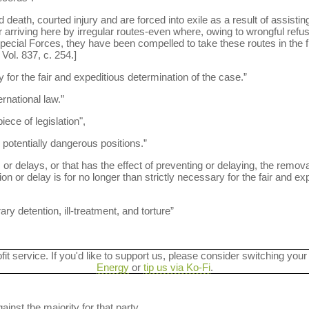
death, courted injury and are forced into exile as a result of assistin
r arriving here by irregular routes-even where, owing to wrongful refus
ecial Forces, they have been compelled to take these routes in the fir
ol. 837, c. 254.]
y for the fair and expeditious determination of the case.”
rnational law.”
iece of legislation",
otentially dangerous positions.”
or delays, or that has the effect of preventing or delaying, the remova
 or delay is for no longer than strictly necessary for the fair and ex
ary detention, ill-treatment, and torture”
ofit service. If you'd like to support us, please consider switching your
Energy
or
tip us via Ko-Fi
.
ainst the majority for that party.