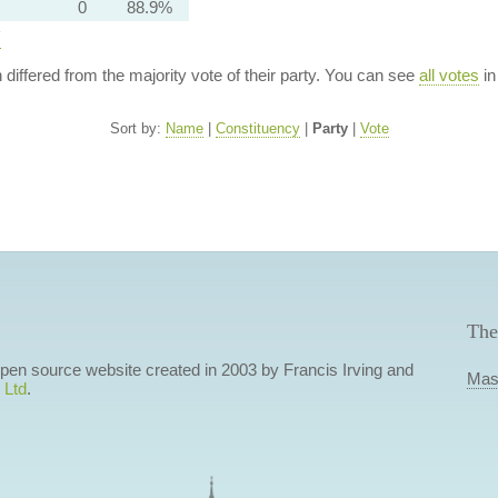
0
88.9%
y
n differed from the majority vote of their party. You can see
all votes
in
Sort by:
Name
|
Constituency
|
Party
|
Vote
The
 open source website created in 2003 by Francis Irving and
Mas
 Ltd
.