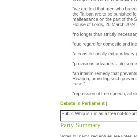
“we are told that men who braved 
the Taliban are to be punished fo
malfeasance on the part of the Sp
House of Lords, 20 March 2024; V
“no longer than strictly necessar
“due regard for domestic and inte
“a constitutionally extraordinary p
“provisions advance…into some p
“an interim remedy that prevents 
Rwanda, providing such prevention
case.”
“repression of free speech, arbitr
Debate in Parliament
|
Public Whip is run as a free not-for-pr
Party Summary
Votes by party, red entries are votes ag