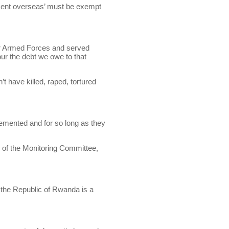
ent overseas’ must be exempt
ur Armed Forces and served
our the debt we owe to that
have killed, raped, tortured
lemented and for so long as they
e of the Monitoring Committee,
 the Republic of Rwanda is a