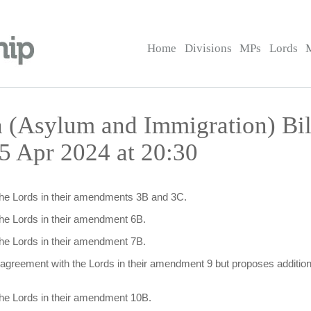
Home
Divisions
MPs
Lords
a (Asylum and Immigration) Bi
5 Apr 2024 at 20:30
the Lords in their amendments 3B and 3C.
the Lords in their amendment 6B.
the Lords in their amendment 7B.
isagreement with the Lords in their amendment 9 but proposes addition
the Lords in their amendment 10B.