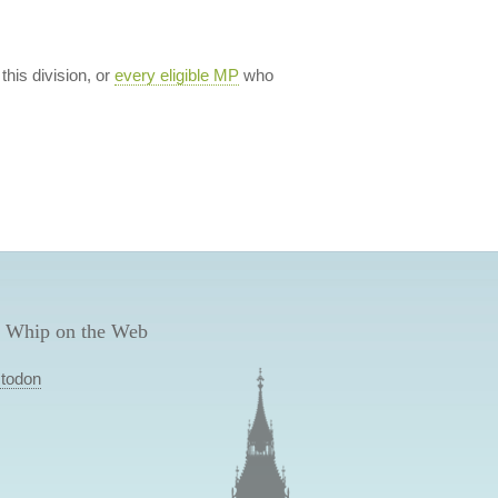
 this division, or
every eligible MP
who
 Whip on the Web
todon