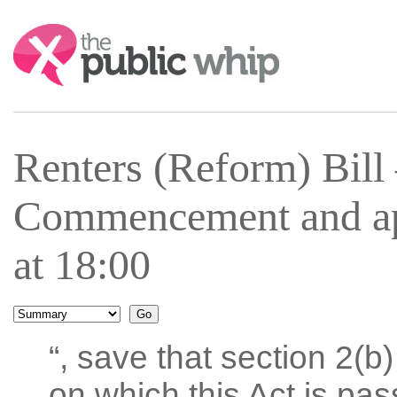
Search:
Renters (Reform) Bil
Commencement and ap
at 18:00
“, save that section 2(b
on which this Act is pass