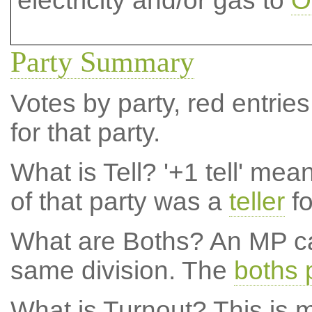
electricity and/or gas to
O
Party Summary
Votes by party, red entries
for that party.
What is Tell?
'+1 tell' mea
of that party was a
teller
fo
What are Boths?
An MP ca
same division. The
boths 
What is Turnout?
This is m