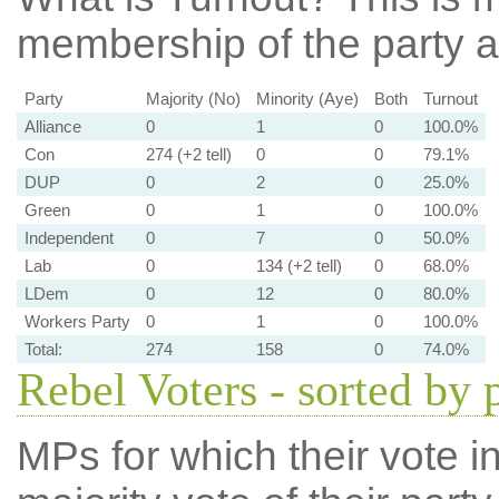
membership of the party at
Party
Majority (No)
Minority (Aye)
Both
Turnout
Alliance
0
1
0
100.0%
Con
274 (+2 tell)
0
0
79.1%
DUP
0
2
0
25.0%
Green
0
1
0
100.0%
Independent
0
7
0
50.0%
Lab
0
134 (+2 tell)
0
68.0%
LDem
0
12
0
80.0%
Workers Party
0
1
0
100.0%
Total:
274
158
0
74.0%
Rebel Voters - sorted by 
MPs for which their vote in