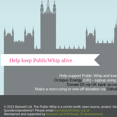
Help keep PublicWhip alive
Help support Public Whip and keep
Octopus Energy
(UK) - signup using th
Donate £5 via UK bank accou
Make a reoccuring or one-off donation via
Githu
© 2022 Bairwell Ltd. The Public Whip is a not-for-profit, open source, project. Ge
Questions/problems? Please email
team@publicwhip.org.uk
Maintained and supported by
Bairwell Ltd PHP/Node.JS development
.