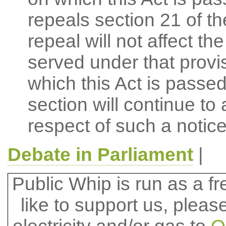
repeals section 21 of t
repeal will not affect the
served under that provi
which this Act is passed
section will continue to
respect of such a notic
Debate in Parliament
|
Public Whip is run as a fre
like to support us, plea