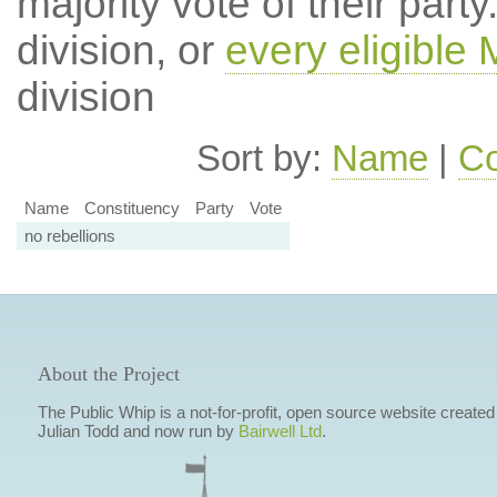
majority vote of their par
division, or
every eligible
division
Sort by:
Name
|
Co
Name
Constituency
Party
Vote
no rebellions
About the Project
The Public Whip is a not-for-profit, open source website created
Julian Todd and now run by
Bairwell Ltd
.