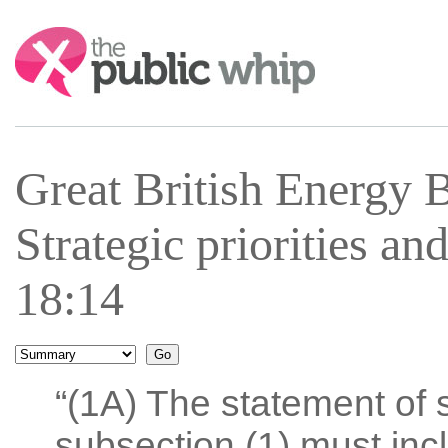
Search:
Great British Energy 
Strategic priorities a
18:14
“(1A) The statement of s
subsection (1) must inc