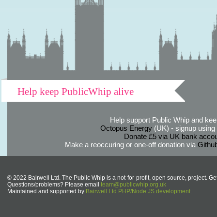
Help keep PublicWhip alive
Help support Public Whip and keep
Octopus Energy
(UK) - signup using th
Donate £5 via UK bank accou
Make a reoccuring or one-off donation via
Githu
© 2022 Bairwell Ltd. The Public Whip is a not-for-profit, open source, project. Ge
Questions/problems? Please email
team@publicwhip.org.uk
Maintained and supported by
Bairwell Ltd PHP/Node.JS development
.