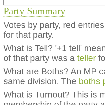
Party Summary
Votes by party, red entries
for that party.
What is Tell?
'+1 tell' mea
of that party was a
teller
fo
What are Boths?
An MP ca
same division. The
boths 
What is Turnout?
This is m
membership of the party at