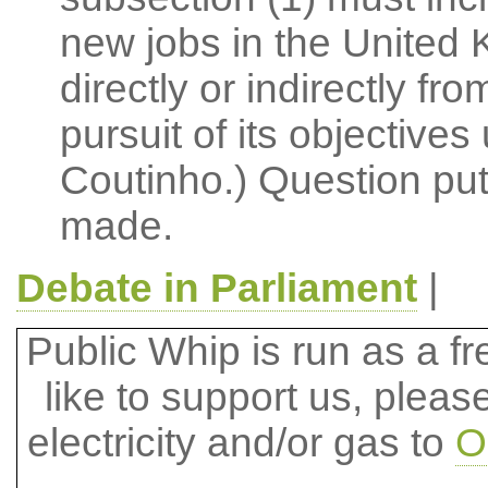
new jobs in the United 
directly or indirectly fr
pursuit of its objectives
Coutinho.) Question pu
made.
Debate in Parliament
|
Public Whip is run as a fre
like to support us, plea
electricity and/or gas to
O