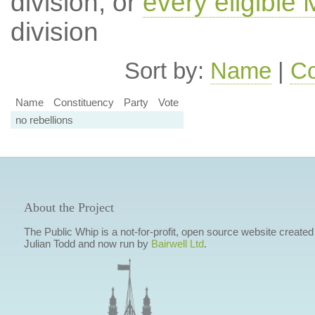
division, or
every eligible
division
Sort by:
Name
|
Co
Name
Constituency
Party
Vote
no rebellions
About the Project
The Public Whip is a not-for-profit, open source website created
Julian Todd and now run by
Bairwell Ltd
.