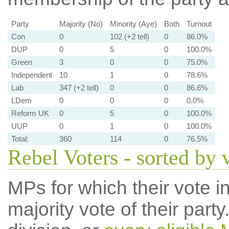
Party
Majority (No)
Minority (Aye)
Both
Turnout
Con
0
102 (+2 tell)
0
86.0%
DUP
0
5
0
100.0%
Green
3
0
0
75.0%
Independent
10
1
0
78.6%
Lab
347 (+2 tell)
0
0
86.6%
LDem
0
0
0
0.0%
Reform UK
0
5
0
100.0%
UUP
0
1
0
100.0%
Total:
360
114
0
76.5%
Rebel Voters - sorted by 
MPs for which their vote in
majority vote of their par