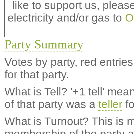
like to support us, plea
electricity and/or gas to
O
Party Summary
Votes by party, red entries
for that party.
What is Tell?
'+1 tell' mea
of that party was a
teller
fo
What is Turnout?
This is m
membership of the party at