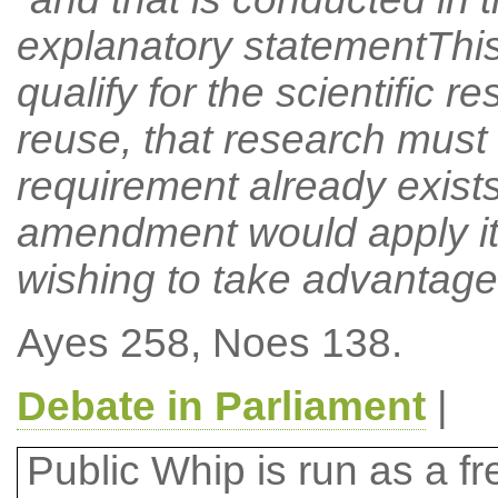
explanatory statementThi
qualify for the scientific 
reuse, that research must b
requirement already exists
amendment would apply it t
wishing to take advantage
Ayes 258, Noes 138.
Debate in Parliament
|
Public Whip is run as a fre