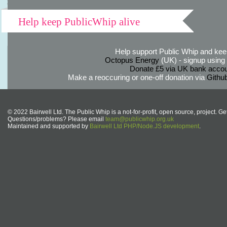
Help keep PublicWhip alive
Help support Public Whip and keep
Octopus Energy
(UK) - signup using th
Donate £5 via UK bank accou
Make a reoccuring or one-off donation via
Githu
© 2022 Bairwell Ltd. The Public Whip is a not-for-profit, open source, project. Ge
Questions/problems? Please email
team@publicwhip.org.uk
Maintained and supported by
Bairwell Ltd PHP/Node.JS development
.