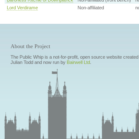
Lord Verdirame
Non-affiliated
n
About the Project
The Public Whip is a not-for-profit, open source website created
Julian Todd and now run by
Bairwell Ltd
.