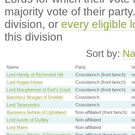
majority vote of their par
division, or
every eligible l
this division
Sort by:
N
Name
Party
V
Lord Hendy of Richmond Hill
Crossbench (front bench)
n
Lord Hogan-Howe
Crossbench (front bench)
n
Lord Macpherson of Earl's Court
Crossbench (front bench)
n
Baroness Morgan of Drefelin
Crossbench
n
Lord Tarassenko
Crossbench
n
Baroness Ashton of Upholland
Non-affiliated (front bench)
n
Lord Austin of Dudley
Non-affiliated
n
Lord Mann
Non-affiliated
n
Baroness Ritchie of Downpatrick
Non-affiliated (front bench)
n