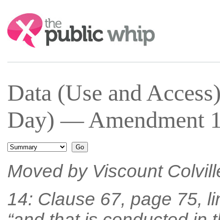
Search:
Data (Use and Access)
Day) — Amendment 14
Moved by Viscount Colvill
14: Clause 67, page 75, line
“and that is conducted in 