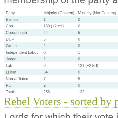
Party
Majority (Content)
Minority (Not-Content)
Bishop
1
0
Con
159 (+2 tell)
0
Crossbench
24
5
DUP
5
0
Green
2
0
Independent Labour
0
1
Judge
2
0
Lab
0
121 (+2 tell)
LDem
54
0
Non-affiliated
7
5
PC
2
0
Total:
256
132
Rebel Voters - sorted by 
Lords for which their vote i