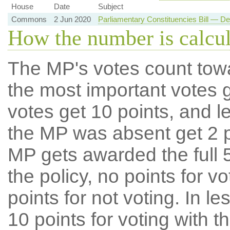
House
Date
Subject
Commons
2 Jun 2020
Parliamentary Constituencies Bill — D
How the number is calcu
The MP's votes count tow
the most important votes g
votes get 10 points, and l
the MP was absent get 2 po
MP gets awarded the full 5
the policy, no points for v
points for not voting. In l
10 points for voting with th