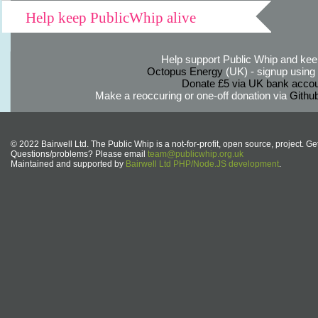
Help keep PublicWhip alive
Help support Public Whip and keep
Octopus Energy
(UK) - signup using th
Donate £5 via UK bank accou
Make a reoccuring or one-off donation via
Githu
© 2022 Bairwell Ltd. The Public Whip is a not-for-profit, open source, project. Ge
Questions/problems? Please email
team@publicwhip.org.uk
Maintained and supported by
Bairwell Ltd PHP/Node.JS development
.