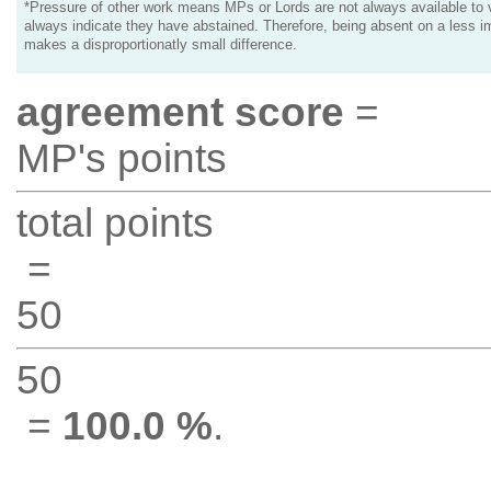
*Pressure of other work means MPs or Lords are not always available to v
always indicate they have abstained. Therefore, being absent on a less i
makes a disproportionatly small difference.
agreement score
=
MP's points
total points
=
50
50
=
100.0 %
.