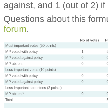
against, and 1 (out of 2) if
Questions about this for
forum
.
No of votes
P
Most important votes (50 points)
MP voted with policy
1
MP voted against policy
0
MP absent
0
Less important votes (10 points)
MP voted with policy
0
MP voted against policy
0
Less important absentees (2 points)
MP absent*
0
Total: