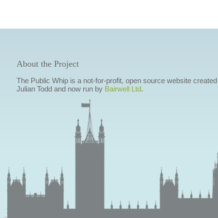
About the Project
The Public Whip is a not-for-profit, open source website created
Julian Todd and now run by
Bairwell Ltd
.