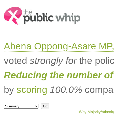
Search:
Abena Oppong-Asare MP,
voted
strongly for
the poli
Reducing the number of 
by
scoring
100.0%
compar
Why Majority/minorit