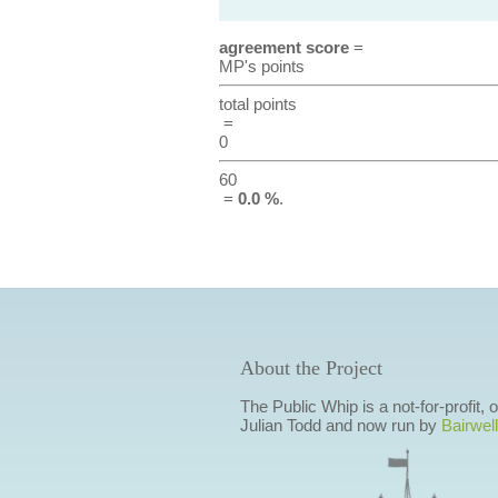
agreement score
=
MP's points
total points
=
0
60
=
0.0 %
.
About the Project
The Public Whip is a not-for-profit,
Julian Todd and now run by
Bairwell