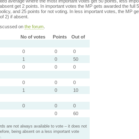
ed average where the most important votes get 50 points, less import
bsent get 2 points. In important votes the MP gets awarded the full 5
policy, and 25 points for not voting. In less important votes, the MP get
of 2) if absent.
discussed on
the forum
.
No of votes
Points
Out of
0
0
0
1
0
50
0
0
0
0
0
0
1
0
10
0
0
0
0
60
s are not always available to vote – it does not
efore, being absent on a less important vote
.