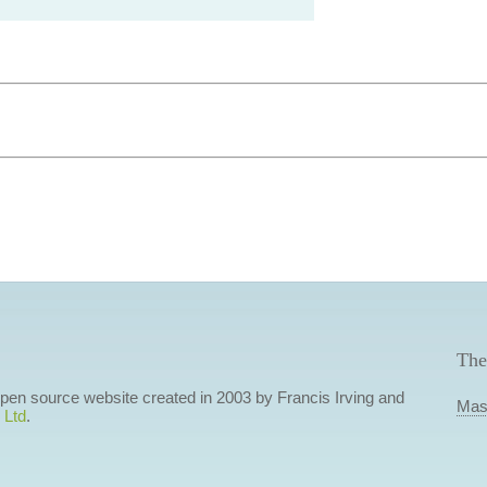
The
 open source website created in 2003 by Francis Irving and
Mas
 Ltd
.