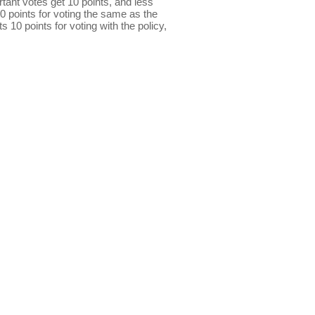
ant votes get 10 points, and less
0 points for voting the same as the
s 10 points for voting with the policy,