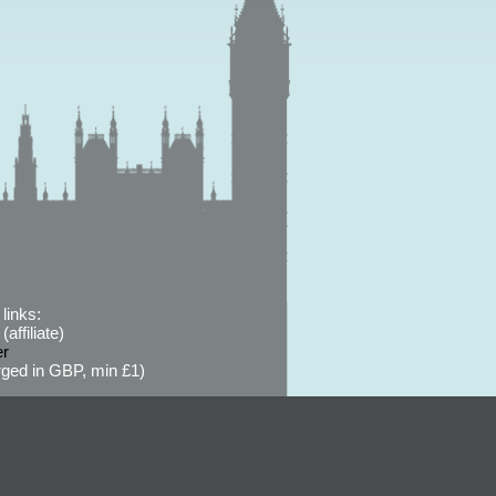
links:
affiliate)
er
ged in GBP, min £1)