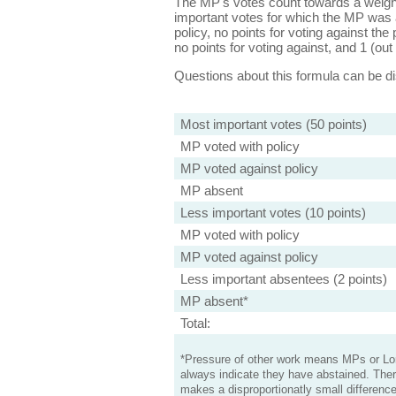
The MP's votes count towards a weight
important votes for which the MP was a
policy, no points for voting against the 
no points for voting against, and 1 (out 
Questions about this formula can be 
Most important votes (50 points)
MP voted with policy
MP voted against policy
MP absent
Less important votes (10 points)
MP voted with policy
MP voted against policy
Less important absentees (2 points)
MP absent*
Total:
*Pressure of other work means MPs or Lord
always indicate they have abstained. Ther
makes a disproportionatly small difference