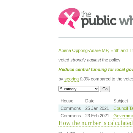
Search:
Abena Oppong-Asare MP, Erith and
voted
strongly against
the policy
Reduce central funding for local g
by
scoring
0.0%
compared to the vote
House
Date
Subject
Commons
25 Jan 2021
Council T
Commons
23 Feb 2021
Governme
How the number is calculated