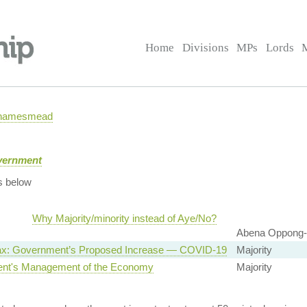
Home
Divisions
MPs
Lords
 Thamesmead
overnment
s below
Why Majority/minority instead of Aye/No?
Abena Oppong-
ax: Government’s Proposed Increase — COVID-19
Majority
nt's Management of the Economy
Majority