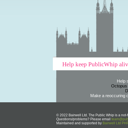
Help keep PublicWhip ali
Help 
Octopus
D
Make a reoccuring o
© 2022 Bairwell Ltd. The Public Whip is a not-f
Questions/problems? Please email
team@publ
Maintained and supported by
Bairwell Ltd P