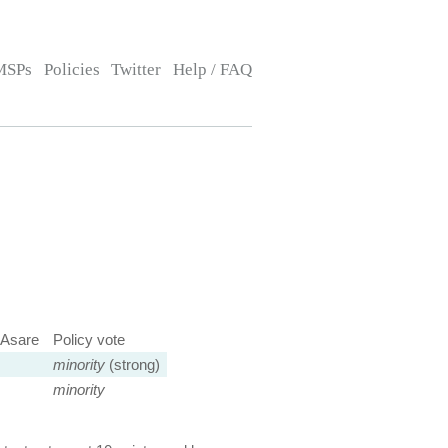
MSPs
Policies
Twitter
Help / FAQ
Asare
Policy vote
minority
(strong)
minority