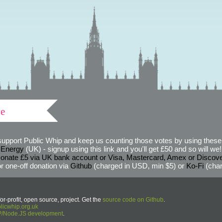
ve
support Public Whip and keep us counting those votes by using these 
 Energy
(UK) - signup using this link and you'll get £50 and so will we! (
onate £5 via UK bank account or Visa, Mastercard, Amex or Discov
r one-off donation via
Github
(charged in USD, min $5) or
Ko-Fi
(char
or-profit, open source, project. Get the
source code on Github
.
icwhip.org.uk
HP/Node.JS development
.