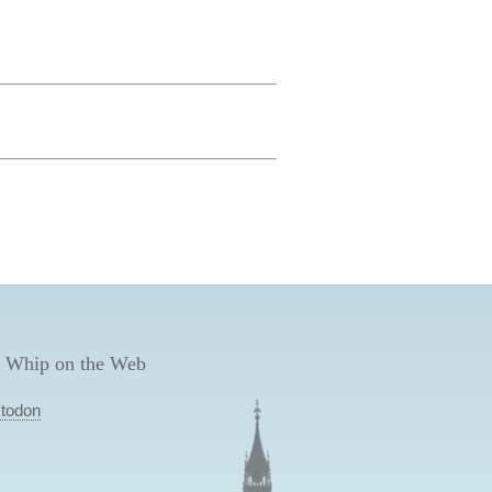
 Whip on the Web
todon