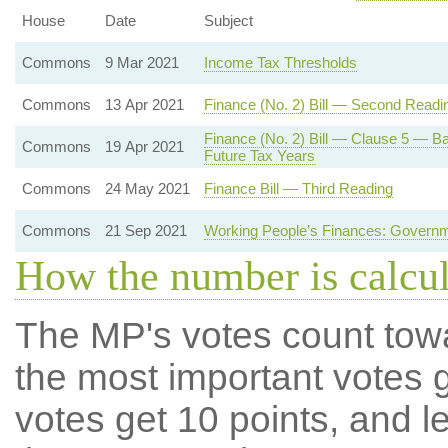
House
Date
Subject
Commons
9 Mar 2021
Income Tax Thresholds
Commons
13 Apr 2021
Finance (No. 2) Bill — Second Readi
Finance (No. 2) Bill — Clause 5 — Ba
Commons
19 Apr 2021
Future Tax Years
Commons
24 May 2021
Finance Bill — Third Reading
Commons
21 Sep 2021
Working People’s Finances: Governm
How the number is calcu
The MP's votes count tow
the most important votes g
votes get 10 points, and l