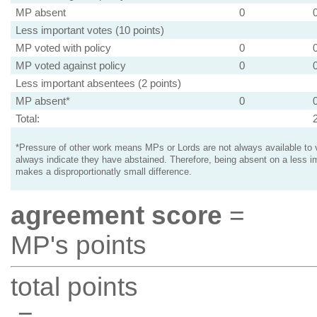
MP absent
0
Less important votes (10 points)
MP voted with policy
0
MP voted against policy
0
Less important absentees (2 points)
MP absent*
0
Total:
*Pressure of other work means MPs or Lords are not always available to v
always indicate they have abstained. Therefore, being absent on a less i
makes a disproportionatly small difference.
agreement score
=
MP's points
total points
=