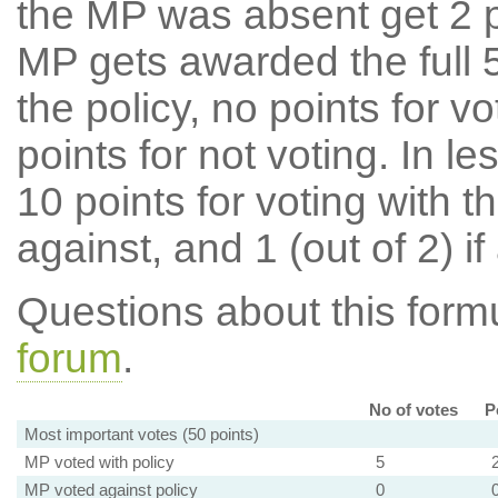
the MP was absent get 2 po
MP gets awarded the full 5
the policy, no points for v
points for not voting. In l
10 points for voting with th
against, and 1 (out of 2) if
Questions about this for
forum
.
No of votes
P
Most important votes (50 points)
MP voted with policy
5
MP voted against policy
0