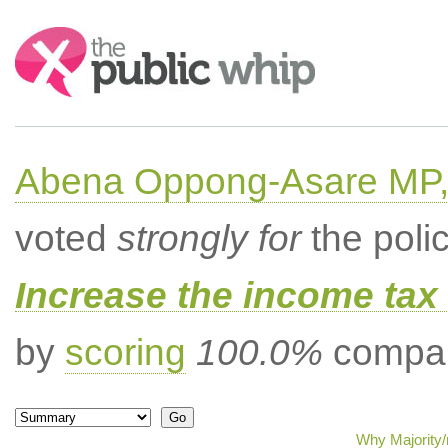
Search:
Abena Oppong-Asare MP,
voted
strongly for
the poli
Increase the income tax 
by
scoring
100.0%
compar
Why Majority/