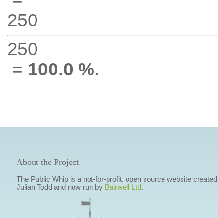
250
250
=
100.0 %
.
About the Project
The Public Whip is a not-for-profit, open source website created
Julian Todd and now run by
Bairwell Ltd
.