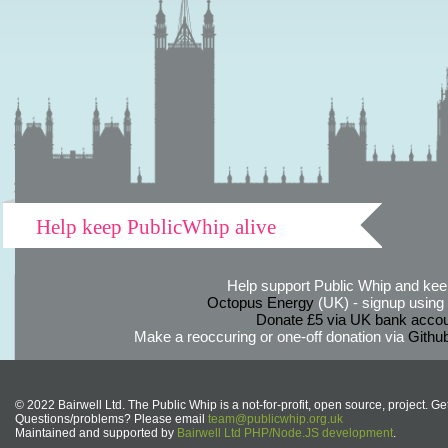
Help keep PublicWhip alive
Help support Public Whip and keep
Octopus Energy
(UK) - signup using th
Donate £5 via UK bank accou
Make a reoccuring or one-off donation via
Githu
© 2022 Bairwell Ltd. The Public Whip is a not-for-profit, open source, project. Ge
Questions/problems? Please email
team@publicwhip.org.uk
Maintained and supported by
Bairwell Ltd PHP/Node.JS development
.