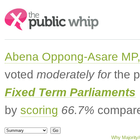
Search:
Abena Oppong-Asare MP,
voted
moderately for
the p
Fixed Term Parliaments
by
scoring
66.7%
compared
Why Majority/