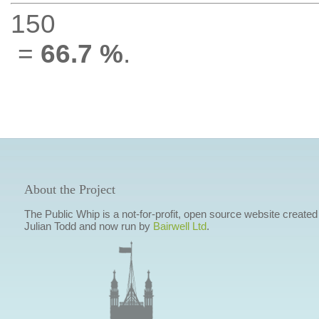
150
=
66.7 %
.
About the Project
The Public Whip is a not-for-profit, open source website created
Julian Todd and now run by
Bairwell Ltd
.