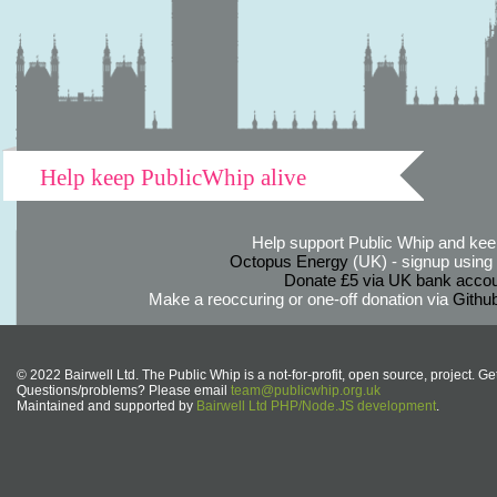
Help keep PublicWhip alive
Help support Public Whip and keep
Octopus Energy
(UK) - signup using th
Donate £5 via UK bank accou
Make a reoccuring or one-off donation via
Githu
© 2022 Bairwell Ltd. The Public Whip is a not-for-profit, open source, project. Ge
Questions/problems? Please email
team@publicwhip.org.uk
Maintained and supported by
Bairwell Ltd PHP/Node.JS development
.