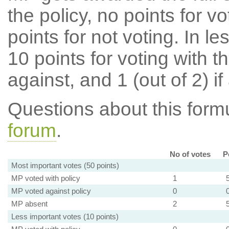
the policy, no points for v
points for not voting. In l
10 points for voting with th
against, and 1 (out of 2) if
Questions about this for
forum
.
No of votes
P
Most important votes (50 points)
MP voted with policy
1
MP voted against policy
0
MP absent
2
Less important votes (10 points)