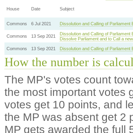
House
Date
Subject
Commons
6 Jul 2021
Dissolution and Calling of Parliament
Dissolution and Calling of Parliament
Commons
13 Sep 2021
Dissolve Parliament and to Call a new
Commons
13 Sep 2021
Dissolution and Calling of Parliament 
How the number is calcu
The MP's votes count tow
the most important votes g
votes get 10 points, and l
the MP was absent get 2 po
MP gets awarded the full 5