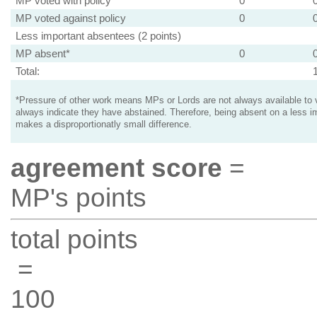
MP voted with policy
0
MP voted against policy
0
Less important absentees (2 points)
MP absent*
0
Total:
*Pressure of other work means MPs or Lords are not always available to v
always indicate they have abstained. Therefore, being absent on a less i
makes a disproportionatly small difference.
agreement score
=
MP's points
total points
=
100