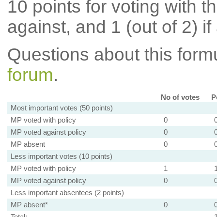
10 points for voting with th
against, and 1 (out of 2) if
Questions about this for
forum
.
No of votes
P
Most important votes (50 points)
MP voted with policy
0
MP voted against policy
0
MP absent
0
Less important votes (10 points)
MP voted with policy
1
MP voted against policy
0
Less important absentees (2 points)
MP absent*
0
Total: