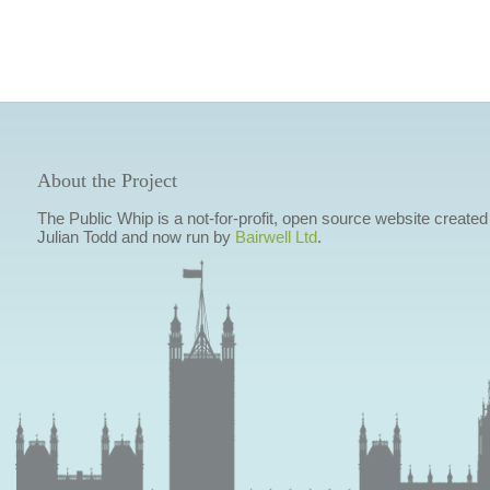
About the Project
The Public Whip is a not-for-profit, open source website created
Julian Todd and now run by
Bairwell Ltd
.