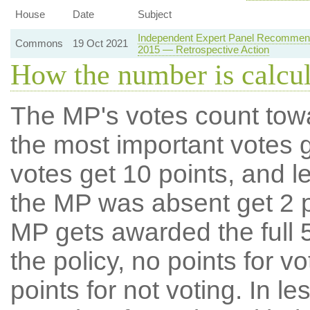
House
Date
Subject
Independent Expert Panel Recommenda
Commons
19 Oct 2021
2015 — Retrospective Action
How the number is calcu
The MP's votes count tow
the most important votes g
votes get 10 points, and l
the MP was absent get 2 po
MP gets awarded the full 5
the policy, no points for v
points for not voting. In l