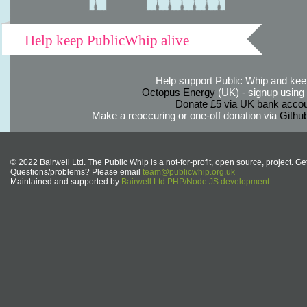
Help keep PublicWhip alive
Help support Public Whip and keep
Octopus Energy
(UK) - signup using th
Donate £5 via UK bank accou
Make a reoccuring or one-off donation via
Githu
© 2022 Bairwell Ltd. The Public Whip is a not-for-profit, open source, project. Ge
Questions/problems? Please email
team@publicwhip.org.uk
Maintained and supported by
Bairwell Ltd PHP/Node.JS development
.