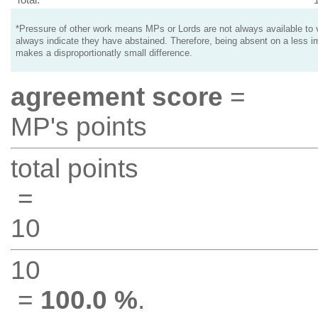
*Pressure of other work means MPs or Lords are not always available to v
always indicate they have abstained. Therefore, being absent on a less i
makes a disproportionatly small difference.
agreement score
=
MP's points
total points
=
10
10
=
100.0 %
.