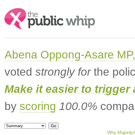
Search:
Abena Oppong-Asare MP,
voted
strongly for
the poli
Make it easier to trigger
by
scoring
100.0%
compar
Why Majority/