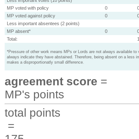
Less important votes (10 points)
MP voted with policy
0
MP voted against policy
0
Less important absentees (2 points)
MP absent*
0
Total:
*Pressure of other work means MPs or Lords are not always available to v
always indicate they have abstained. Therefore, being absent on a less i
makes a disproportionatly small difference.
agreement score
=
MP's points
total points
=
175