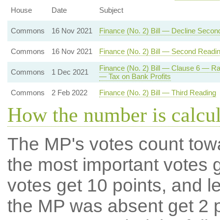
House
Date
Subject
Commons
16 Nov 2021
Finance (No. 2) Bill — Decline Secon
Commons
16 Nov 2021
Finance (No. 2) Bill — Second Readi
Finance (No. 2) Bill — Clause 6 — R
Commons
1 Dec 2021
— Tax on Bank Profits
Commons
2 Feb 2022
Finance (No. 2) Bill — Third Reading
How the number is calcu
The MP's votes count tow
the most important votes g
votes get 10 points, and l
the MP was absent get 2 po