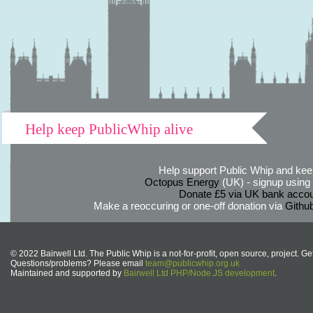
Help keep PublicWhip alive
Help support Public Whip and keep
Octopus Energy
(UK) - signup using th
Donate £5 via UK bank accou
Make a reoccuring or one-off donation via
Githu
© 2022 Bairwell Ltd. The Public Whip is a not-for-profit, open source, project. Ge
Questions/problems? Please email
team@publicwhip.org.uk
Maintained and supported by
Bairwell Ltd PHP/Node.JS development
.