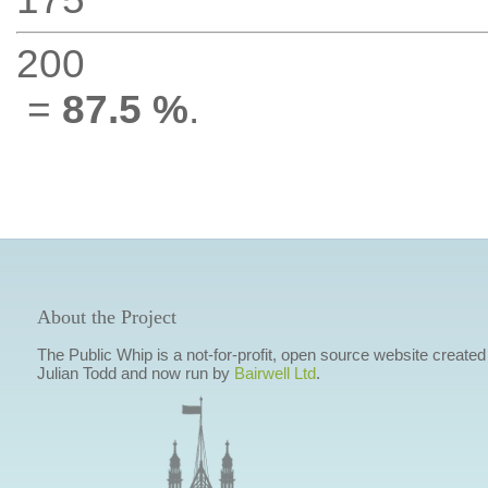
200
=
87.5 %
.
About the Project
The Public Whip is a not-for-profit, open source website created
Julian Todd and now run by
Bairwell Ltd
.