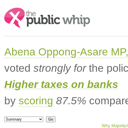
Search:
Abena Oppong-Asare MP,
voted
strongly for
the poli
Higher taxes on banks
by
scoring
87.5%
compared
Why Majority/