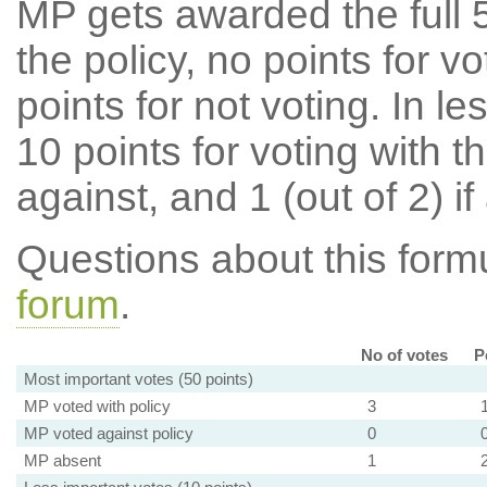
MP gets awarded the full 5
the policy, no points for v
points for not voting. In l
10 points for voting with th
against, and 1 (out of 2) if
Questions about this for
forum
.
No of votes
P
Most important votes (50 points)
MP voted with policy
3
MP voted against policy
0
MP absent
1