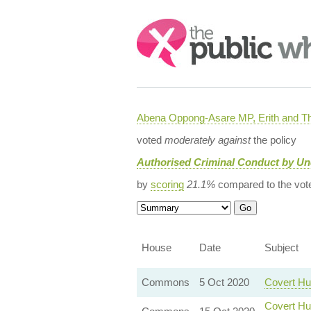
Search:
Abena Oppong-Asare MP, Erith and
voted
moderately against
the policy
Authorised Criminal Conduct by U
by
scoring
21.1%
compared to the vot
House
Date
Subject
Commons
5 Oct 2020
Covert Hu
Covert Hu