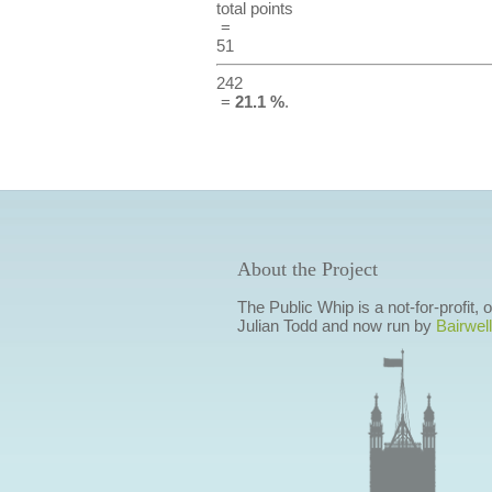
total points
=
51
242
=
21.1 %
.
About the Project
The Public Whip is a not-for-profit,
Julian Todd and now run by
Bairwell