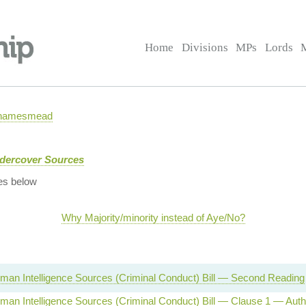
Home
Divisions
MPs
Lords
 Thamesmead
ndercover Sources
es below
Why Majority/minority instead of Aye/No?
man Intelligence Sources (Criminal Conduct) Bill — Second Reading
man Intelligence Sources (Criminal Conduct) Bill — Clause 1 — Auth