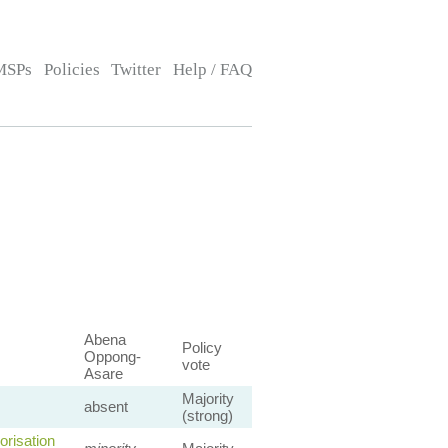
MSPs
Policies
Twitter
Help / FAQ
Abena
Policy
Oppong-
vote
Asare
Majority
absent
(strong)
orisation