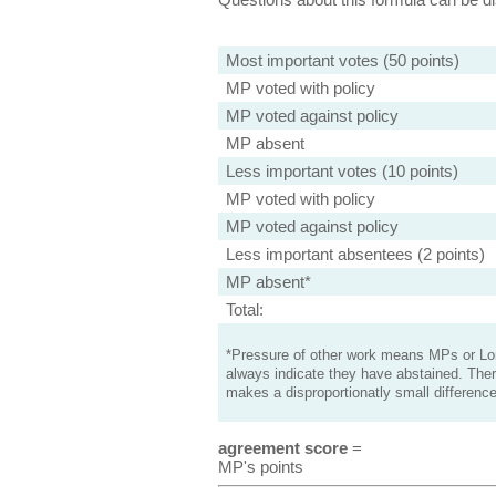
Most important votes (50 points)
MP voted with policy
MP voted against policy
MP absent
Less important votes (10 points)
MP voted with policy
MP voted against policy
Less important absentees (2 points)
MP absent*
Total:
*Pressure of other work means MPs or Lord
always indicate they have abstained. Ther
makes a disproportionatly small difference
agreement score
=
MP's points