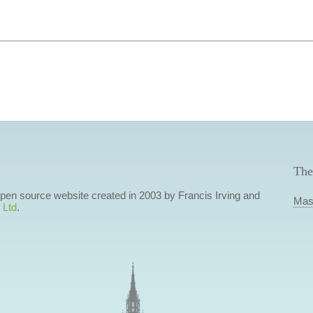
The
 open source website created in 2003 by Francis Irving and
Mas
 Ltd
.