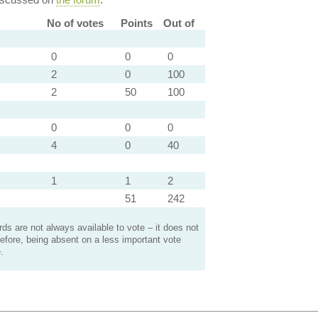
No of votes
Points
Out of
0
0
0
2
0
100
2
50
100
0
0
0
4
0
40
1
1
2
51
242
s are not always available to vote – it does not
efore, being absent on a less important vote
.