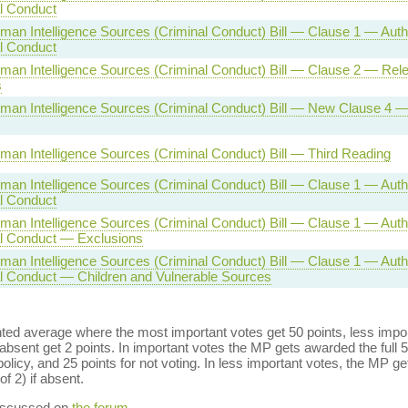
al Conduct
man Intelligence Sources (Criminal Conduct) Bill — Clause 1 — Auth
al Conduct
man Intelligence Sources (Criminal Conduct) Bill — Clause 2 — Rel
s
man Intelligence Sources (Criminal Conduct) Bill — New Clause 4 —
man Intelligence Sources (Criminal Conduct) Bill — Third Reading
man Intelligence Sources (Criminal Conduct) Bill — Clause 1 — Auth
al Conduct
man Intelligence Sources (Criminal Conduct) Bill — Clause 1 — Auth
al Conduct — Exclusions
man Intelligence Sources (Criminal Conduct) Bill — Clause 1 — Auth
al Conduct — Children and Vulnerable Sources
ed average where the most important votes get 50 points, less import
bsent get 2 points. In important votes the MP gets awarded the full 5
policy, and 25 points for not voting. In less important votes, the MP get
of 2) if absent.
discussed on
the forum
.