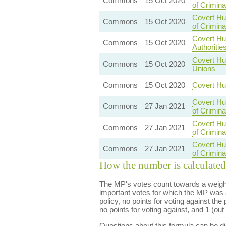
Commons
15 Oct 2020
of Crimin
Covert Hu
Commons
15 Oct 2020
of Crimin
Covert Hu
Commons
15 Oct 2020
Authoritie
Covert Hu
Commons
15 Oct 2020
Unions
Commons
15 Oct 2020
Covert Hu
Covert Hu
Commons
27 Jan 2021
of Crimin
Covert Hu
Commons
27 Jan 2021
of Crimin
Covert Hu
Commons
27 Jan 2021
of Crimin
How the number is calculated
The MP's votes count towards a weight
important votes for which the MP was a
policy, no points for voting against the 
no points for voting against, and 1 (out 
Questions about this formula can be 