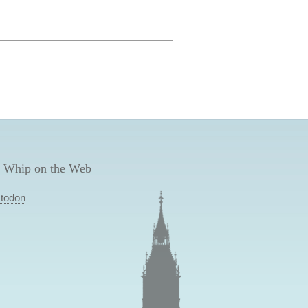
 Whip on the Web
todon