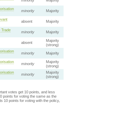
minority
Majority
orisation
minority
Majority
evant
absent
Majority
 Trade
minority
Majority
Majority
absent
(strong)
orisation
minority
Majority
orisation
Majority
minority
(strong)
orisation
Majority
minority
(strong)
ant votes get 10 points, and less
0 points for voting the same as the
s 10 points for voting with the policy,