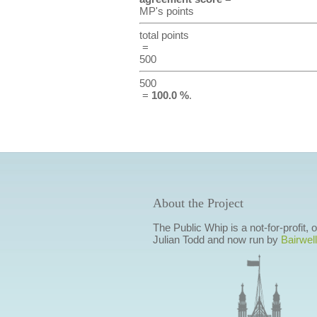
MP's points
total points
=
500
500
=
100.0 %
.
About the Project
The Public Whip is a not-for-profit,
Julian Todd and now run by
Bairwell