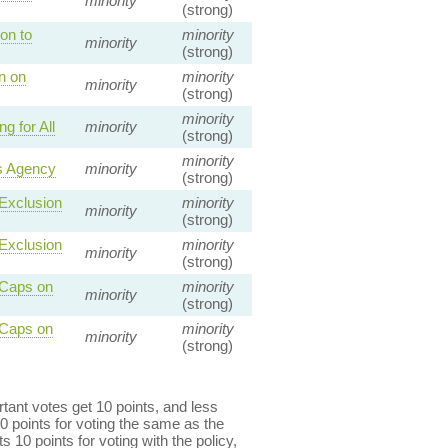
minority
(strong)
on to
minority
minority
(strong)
n on
minority
minority
(strong)
minority
 for All
minority
(strong)
minority
s Agency
minority
(strong)
 Exclusion
minority
minority
(strong)
 Exclusion
minority
minority
(strong)
 Caps on
minority
minority
(strong)
 Caps on
minority
minority
(strong)
ant votes get 10 points, and less
0 points for voting the same as the
s 10 points for voting with the policy,