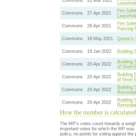
Commons
22 Mar 2021
Leasehol
Fire Safe
Commons
27 Apr 2021
Leasehol
Fire Safe
Commons
28 Apr 2021
Passing 
Commons
18 May 2021
Queen's 
Commons
19 Jan 2022
Building
Building 
Commons
20 Apr 2022
of Short 
Building 
Commons
20 Apr 2022
of Short 
Building 
Commons
20 Apr 2022
Remediat
Building 
Commons
20 Apr 2022
Remediat
How the number is calculated
The MP's votes count towards a weight
important votes for which the MP was a
policy, no points for voting against the 