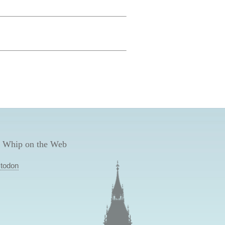
 Whip on the Web
todon