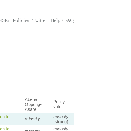
MSPs
Policies
Twitter
Help / FAQ
Abena
Policy
Oppong-
vote
Asare
on to
minority
minority
(strong)
on to
minority