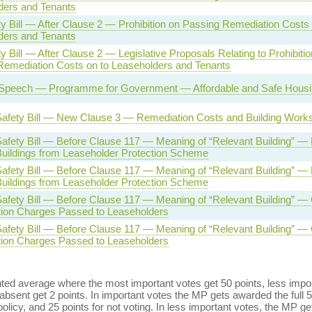
ders and Tenants
ty Bill — After Clause 2 — Prohibition on Passing Remediation Costs 
ders and Tenants
ty Bill — After Clause 2 — Legislative Proposals Relating to Prohibitio
Remediation Costs on to Leaseholders and Tenants
Speech — Programme for Government — Affordable and Safe Housing
 Safety Bill — New Clause 3 — Remediation Costs and Building Work
Safety Bill — Before Clause 117 — Meaning of “Relevant Building” —
Buildings from Leaseholder Protection Scheme
Safety Bill — Before Clause 117 — Meaning of “Relevant Building” —
Buildings from Leaseholder Protection Scheme
Safety Bill — Before Clause 117 — Meaning of “Relevant Building” —
ion Charges Passed to Leaseholders
Safety Bill — Before Clause 117 — Meaning of “Relevant Building” —
ion Charges Passed to Leaseholders
ed average where the most important votes get 50 points, less import
bsent get 2 points. In important votes the MP gets awarded the full 5
policy, and 25 points for not voting. In less important votes, the MP get