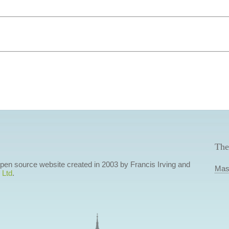
The
 open source website created in 2003 by Francis Irving and
Mas
 Ltd
.