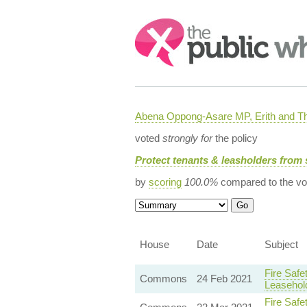
Search:
Abena Oppong-Asare MP, Erith and
voted
strongly for
the policy
Protect tenants & leasholders from 
by
scoring
100.0%
compared to the vo
House
Date
Subject
Fire Safe
Commons
24 Feb 2021
Leasehol
Fire Safe