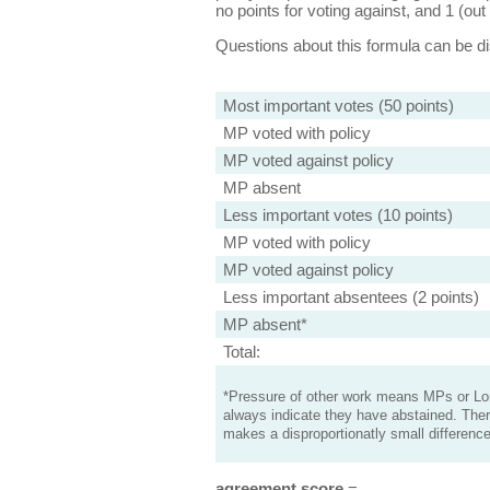
no points for voting against, and 1 (out 
Questions about this formula can be 
Most important votes (50 points)
MP voted with policy
MP voted against policy
MP absent
Less important votes (10 points)
MP voted with policy
MP voted against policy
Less important absentees (2 points)
MP absent*
Total:
*Pressure of other work means MPs or Lord
always indicate they have abstained. Ther
makes a disproportionatly small difference
agreement score
=