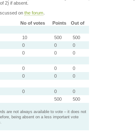
of 2) if absent.
discussed on
the forum
.
No of votes
Points
Out of
10
500
500
0
0
0
0
0
0
0
0
0
0
0
0
0
0
0
500
500
s are not always available to vote – it does not
efore, being absent on a less important vote
.