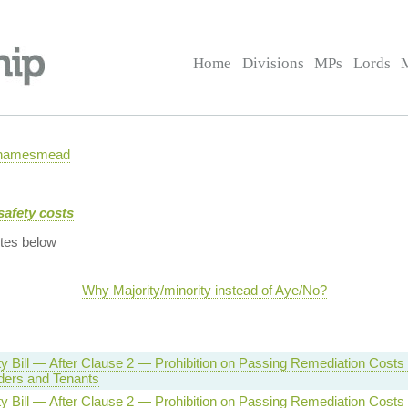
Home
Divisions
MPs
Lords
 Thamesmead
safety costs
tes below
Why Majority/minority instead of Aye/No?
ty Bill — After Clause 2 — Prohibition on Passing Remediation Costs 
ders and Tenants
ty Bill — After Clause 2 — Prohibition on Passing Remediation Costs 